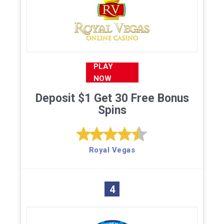
PLAY
NOW
Deposit $1 Get 30 Free Bonus
Spins
Royal Vegas
4