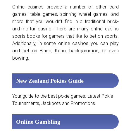
Online casinos provide a number of other card
games, table games, spinning wheel games, and
more that you wouldn’t find in a traditional brick-
and-mortar casino. There are many online casino
sports books for gamers that like to bet on sports.
Additionally, in some online casinos you can play
and bet on Bingo, Keno, backgammon, or even
bowling.
New Zealand Pokies Guide
Your guide to the best pokie games. Latest Pokie
Tournaments, Jackpots and Promotions.
Online Gambling