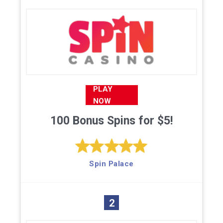
PLAY
NOW
100 Bonus Spins for $5!
Spin Palace
2