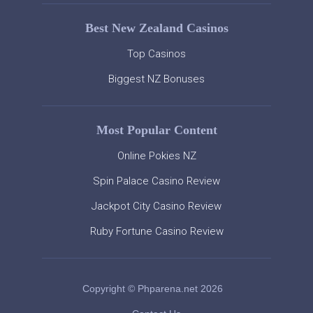
Best New Zealand Casinos
Top Casinos
Biggest NZ Bonuses
Most Popular Content
Online Pokies NZ
Spin Palace Casino Review
Jackpot City Casino Review
Ruby Fortune Casino Review
Copyright ©
Phparena.net
2026