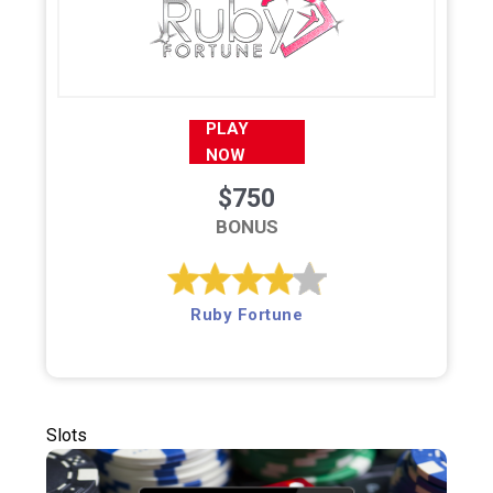
PLAY
NOW
$750
BONUS
Ruby Fortune
Slots