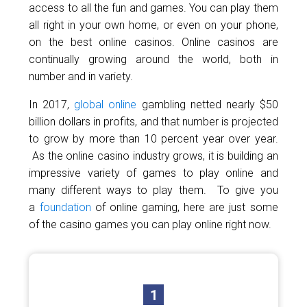
access to all the fun and games. You can play them
all right in your own home, or even on your phone,
on the best online casinos. Online casinos are
continually growing around the world, both in
number and in variety.
In 2017,
global online
gambling netted nearly $50
billion dollars in profits, and that number is projected
to grow by more than 10 percent year over year.
As the online casino industry grows, it is building an
impressive variety of games to play online and
many different ways to play them. To give you
a
foundation
of online gaming, here are just some
of the casino games you can play online right now.
1