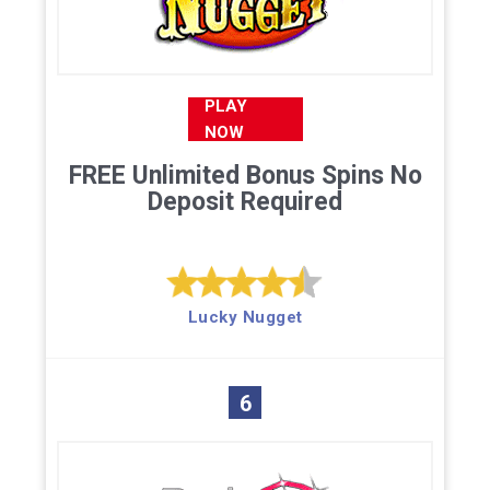
PLAY
NOW
FREE Unlimited Bonus Spins No
Deposit Required
Lucky Nugget
6