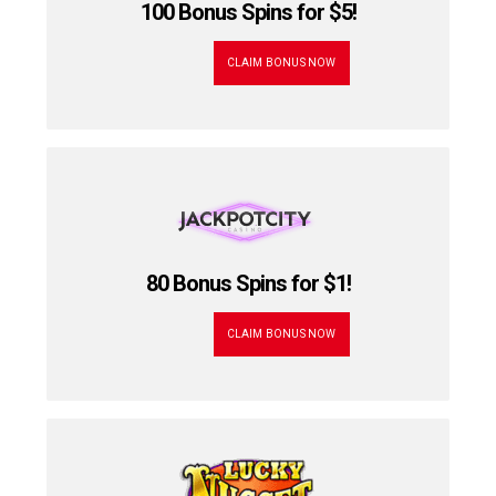
100 Bonus Spins for $5!
CLAIM BONUS NOW
80 Bonus Spins for $1!
CLAIM BONUS NOW