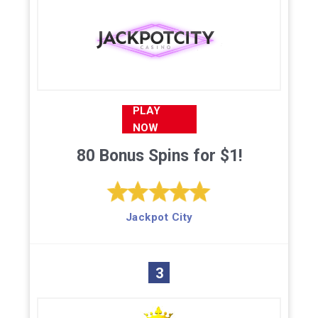
PLAY
NOW
80 Bonus Spins for $1!
Jackpot City
3