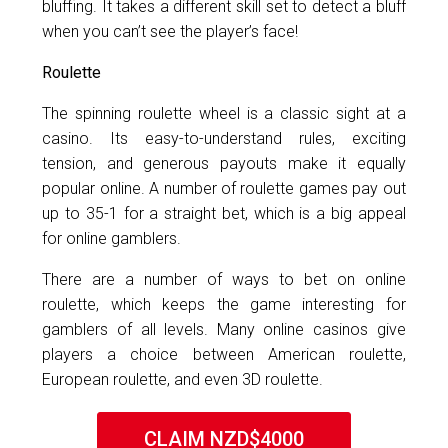
bluffing. It takes a different skill set to detect a bluff
when you can’t see the player’s face!
Roulette
The spinning roulette wheel is a classic sight at a
casino. Its easy-to-understand rules, exciting
tension, and generous payouts make it equally
popular online. A number of roulette games pay out
up to 35-1 for a straight bet, which is a big appeal
for online gamblers.
There are a number of ways to bet on online
roulette, which keeps the game interesting for
gamblers of all levels. Many online casinos give
players a choice between American roulette,
European roulette, and even 3D roulette.
CLAIM NZD$4000