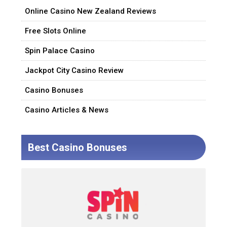
Online Casino New Zealand Reviews
Free Slots Online
Spin Palace Casino
Jackpot City Casino Review
Casino Bonuses
Casino Articles & News
Best Casino Bonuses