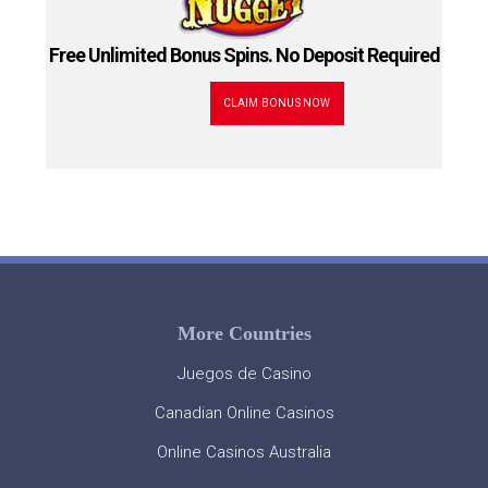
Free Unlimited Bonus Spins. No Deposit Required
CLAIM BONUS NOW
More Countries
Juegos de Casino
Canadian Online Casinos
Online Casinos Australia