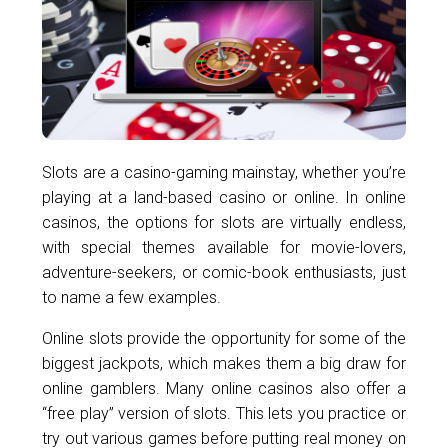
Slots are a casino-gaming mainstay, whether you’re
playing at a land-based casino or online. In online
casinos, the options for slots are virtually endless,
with special themes available for movie-lovers,
adventure-seekers, or comic-book enthusiasts, just
to name a few examples.
Online slots provide the opportunity for some of the
biggest jackpots, which makes them a big draw for
online gamblers. Many online casinos also offer a
“free play” version of slots. This lets you practice or
try out various games before putting real money on