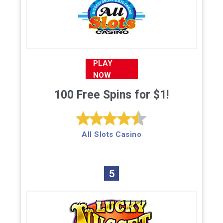
PLAY
NOW
100 Free Spins for $1!
All Slots Casino
5