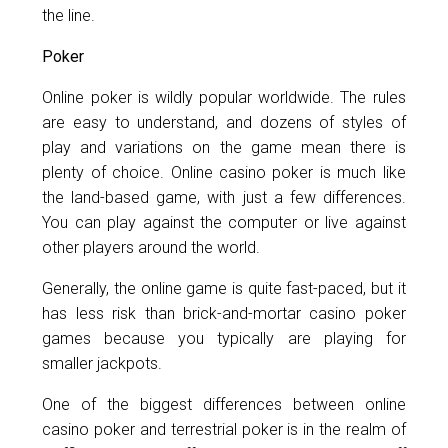
the line.
Poker
Online poker is wildly popular worldwide. The rules
are easy to understand, and dozens of styles of
play and variations on the game mean there is
plenty of choice. Online casino poker is much like
the land-based game, with just a few differences.
You can play against the computer or live against
other players around the world.
Generally, the online game is quite fast-paced, but it
has less risk than brick-and-mortar casino poker
games because you typically are playing for
smaller jackpots.
One of the biggest differences between online
casino poker and terrestrial poker is in the realm of