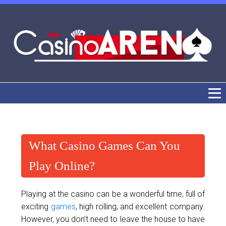
What Casino Games Can You
Play Online?
Playing at the casino can be a wonderful time, full of
exciting
games
, high rolling, and excellent company.
However, you don’t need to leave the house to have