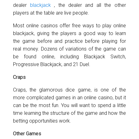
dealer
blackjack
, the dealer and all the other
players at the table are live people.
Most online casinos offer free ways to play online
blackjack, giving the players a good way to learn
the game before and practice before playing for
real money. Dozens of variations of the game can
be found online, including Blackjack Switch,
Progressive Blackjack, and 21 Duel.
Craps
Craps, the glamorous dice game, is one of the
more complicated games in an online casino, but it
can be the most fun. You will want to spend a little
time learning the structure of the game and how the
betting opportunities work.
Other Games