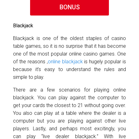
BONUS
Blackjack
Blackjack is one of the oldest staples of casino
table games, so it is no surprise that it has become
one of the most popular online casino games. One
of the reasons ,
online blackjack
is hugely popular is
because it’s easy to understand the rules and
simple to play.
There are a few scenarios for playing online
blackjack. You can play against the computer to
get your cards the closest to 21 without going over.
You also can play at a table where the dealer is a
computer but you are playing against other live
players. Lastly, and perhaps most excitingly, you
can play “live dealer blackjack.” With live