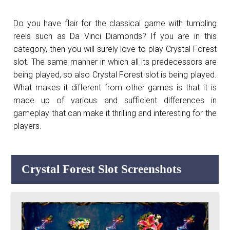
Do you have flair for the classical game with tumbling
reels such as Da Vinci Diamonds? If you are in this
category, then you will surely love to play Crystal Forest
slot. The same manner in which all its predecessors are
being played, so also Crystal Forest slot is being played.
What makes it different from other games is that it is
made up of various and sufficient differences in
gameplay that can make it thrilling and interesting for the
players.
Crystal Forest Slot Screenshots