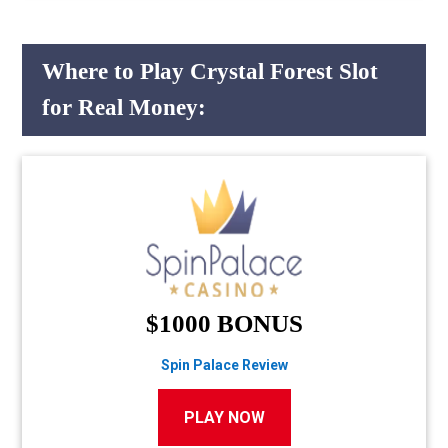
Where to Play Crystal Forest Slot
for Real Money:
$1000 BONUS
Spin Palace Review
PLAY NOW