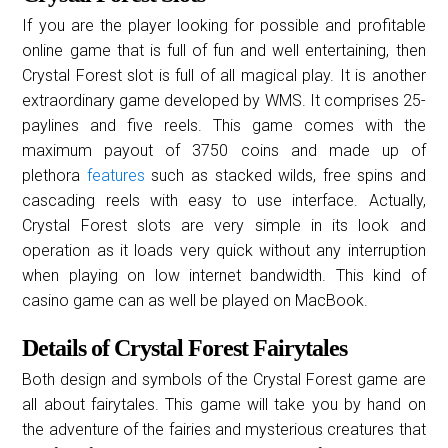
If you are the player looking for possible and profitable
online game that is full of fun and well entertaining, then
Crystal Forest slot is full of all magical play. It is another
extraordinary game developed by WMS. It comprises 25-
paylines and five reels. This game comes with the
maximum payout of 3750 coins and made up of
plethora
features
such as stacked wilds, free spins and
cascading reels with easy to use interface. Actually,
Crystal Forest slots are very simple in its look and
operation as it loads very quick without any interruption
when playing on low internet bandwidth. This kind of
casino game can as well be played on MacBook.
Details of Crystal Forest Fairytales
Both design and symbols of the Crystal Forest game are
all about fairytales. This game will take you by hand on
the adventure of the fairies and mysterious creatures that