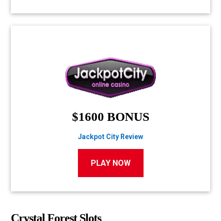
$1600 BONUS
Jackpot City Review
PLAY NOW
Crystal Forest Slots