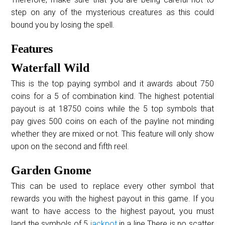
step on any of the mysterious creatures as this could
bound you by losing the spell.
Features
Waterfall Wild
This is the top paying symbol and it awards about 750
coins for a 5 of combination kind. The highest potential
payout is at 18750 coins while the 5 top symbols that
pay gives 500 coins on each of the payline not minding
whether they are mixed or not. This feature will only show
upon on the second and fifth reel.
Garden Gnome
This can be used to replace every other symbol that
rewards you with the highest payout in this game. If you
want to have access to the highest payout, you must
land the symbols of 5
jackpot
in a line There is no scatter