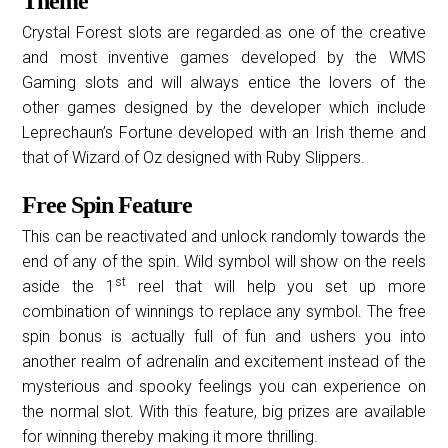
Theme
Crystal Forest slots are regarded as one of the creative
and most inventive games developed by the WMS
Gaming slots and will always entice the lovers of the
other games designed by the developer which include
Leprechaun’s Fortune developed with an Irish theme and
that of Wizard of Oz designed with Ruby Slippers.
Free Spin Feature
This can be reactivated and unlock randomly towards the
end of any of the spin. Wild symbol will show on the reels
st
aside the 1
reel that will help you set up more
combination of winnings to replace any symbol. The free
spin bonus is actually full of fun and ushers you into
another realm of adrenalin and excitement instead of the
mysterious and spooky feelings you can experience on
the normal slot. With this feature, big prizes are available
for winning thereby making it more thrilling.