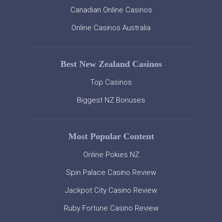
Canadian Online Casinos
Online Casinos Australia
Best New Zealand Casinos
Top Casinos
Biggest NZ Bonuses
Most Popular Content
Online Pokies NZ
Spin Palace Casino Review
Jackpot City Casino Review
Ruby Fortune Casino Review