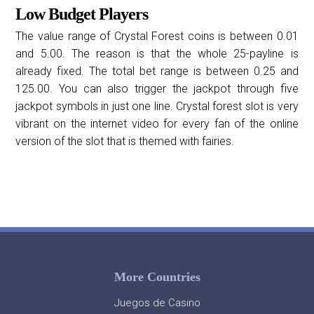
Low Budget Players
The value range of Crystal Forest coins is between 0.01
and 5.00. The reason is that the whole 25-payline is
already fixed. The total bet range is between 0.25 and
125.00. You can also trigger the jackpot through five
jackpot symbols in just one line. Crystal forest slot is very
vibrant on the internet video for every fan of the online
version of the slot that is themed with fairies.
More Countries
Juegos de Casino