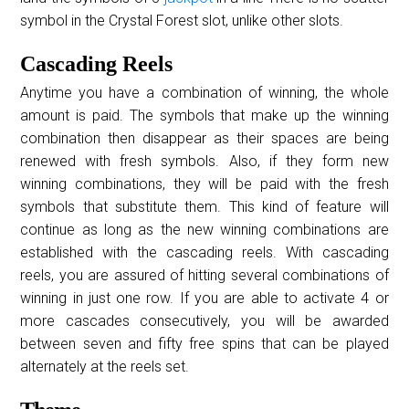
symbol in the Crystal Forest slot, unlike other slots.
Cascading Reels
Anytime you have a combination of winning, the whole
amount is paid. The symbols that make up the winning
combination then disappear as their spaces are being
renewed with fresh symbols. Also, if they form new
winning combinations, they will be paid with the fresh
symbols that substitute them. This kind of feature will
continue as long as the new winning combinations are
established with the cascading reels. With cascading
reels, you are assured of hitting several combinations of
winning in just one row. If you are able to activate 4 or
more cascades consecutively, you will be awarded
between seven and fifty free spins that can be played
alternately at the reels set.