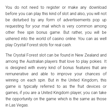
You do not need to register or make any download
before you can play this kind of slot and also, you will not
be disturbed by any form of advertisements pop up
requesting for your mail which is very common among
other free spin bonus game. But rather, you will be
ushered into the world of casino online. You can as well
play Crystal Forest slots for real cash.
The Crystal Forest slot can be found in New Zealand and
among the Australian players that love to play pokies. It
is designed with every kind of bonus features that are
remunerative and able to improve your chances of
winning on each spin. But in the United Kingdom, this
game is typically referred to as the fruit devices or
games, if you are a United Kingdom player; you can take
the opportunity on the game which is the same as those
in Las Vegas.