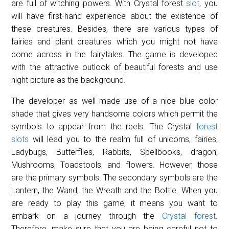
are full of witching powers. With Crystal forest
slot
, you
will have first-hand experience about the existence of
these creatures. Besides, there are various types of
fairies and plant creatures which you might not have
come across in the fairytales. The game is developed
with the attractive outlook of beautiful forests and use
night picture as the background.
The developer as well made use of a nice blue color
shade that gives very handsome colors which permit the
symbols to appear from the reels. The Crystal
forest
slots
will lead you to the realm full of unicorns, fairies,
Ladybugs, Butterflies, Rabbits, Spellbooks, dragon,
Mushrooms, Toadstools, and flowers. However, those
are the primary symbols. The secondary symbols are the
Lantern, the Wand, the Wreath and the Bottle. When you
are ready to play this game, it means you want to
embark on a journey through the
Crystal forest
.
Therefore, make sure that you are being careful not to