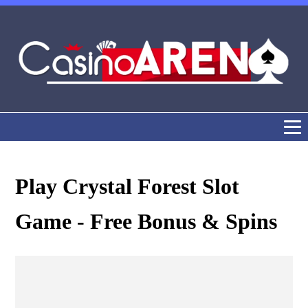
Play Crystal Forest Slot
Game - Free Bonus & Spins