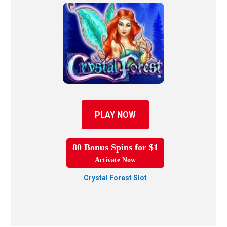
PLAY NOW
80 Bonus Spins for $1
Crystal Forest Slot