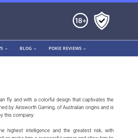
WS
BLOG
POKIE REVIEWS
n fly and with a colorful design that captivates the
ned by Ainsworth Gaming, of Australian origins and is
by this company.
 highest intelligence and the greatest risk, with