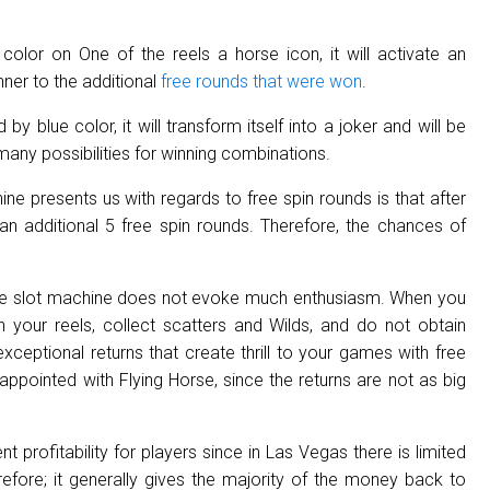
olor on One of the reels a horse icon, it will activate an
nner to the additional
free rounds that were won
.
y blue color, it will transform itself into a joker and will be
any possibilities for winning combinations.
ine presents us with regards to free spin rounds is that after
n an additional 5 free spin rounds. Therefore, the chances of
, the slot machine does not evoke much enthusiasm. When you
our reels, collect scatters and Wilds, and do not obtain
exceptional returns that create thrill to your games with free
pointed with Flying Horse, since the returns are not as big
 profitability for players since in Las Vegas there is limited
refore; it generally gives the majority of the money back to