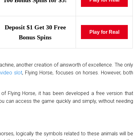
100 Bonus Spins for $5!
Deposit $1 Get 30 Free
Play for Real
Bonus Spins
machine, another creation of ainsworth of excellence. The only
s
video slot
, Flying Horse, focuses on horses. However, both
of Flying Horse, it has been developed a free version that
you can access the game quickly and simply, without needing
horses, logically the symbols related to these animals will be