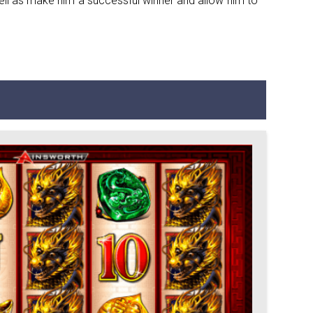
 well as make him a successful winner and allow him to