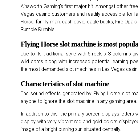
Ainsworth Gaming's first major hit. Amongst other f
Vegas casino customers and readily accessible for 
Horse, family man, cash cave, eagle bucks, Fire Opals 
Rumble Rumble.
Flying Horse slot machine is most popul
Due to its traditional style with 5 reels x 3 columns g
wild cards along with increased potential earning 
the most demanded slot machines in Las Vegas casin
Characteristics of slot machine
The sound effects generated by Flying Horse slot ma
anyone to ignore the slot machine in any gaming area. 
In addition to this; the primary screen displays letters
display with very vibrant red and gold colors displaye
image of a bright burning sun situated centrally.