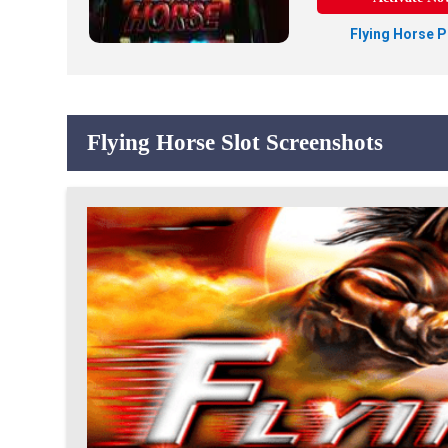
Flying Horse 
Flying Horse Slot Screenshots