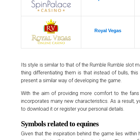
Royal Vegas
Its style is similar to that of the Rumble Rumble slot 
thing differentiating them is that instead of bulls, thi
present a similar way of developing the game.
With the aim of providing more comfort to the fans 
incorporates many new characteristics. As a result, 
to download it or register your personal details.
Symbols related to equines
Given that the inspiration behind the game lies within 