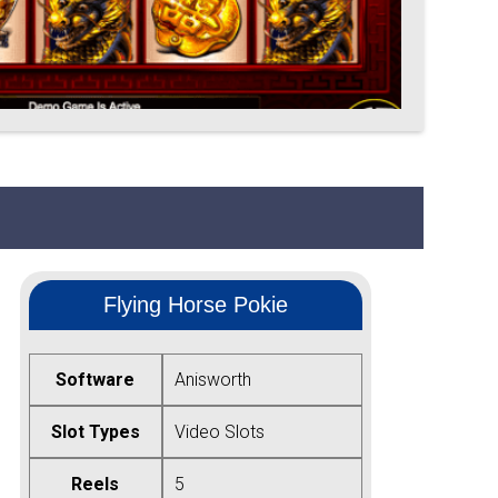
Flying Horse Pokie
Software
Anisworth
Slot Types
Video Slots
Reels
5