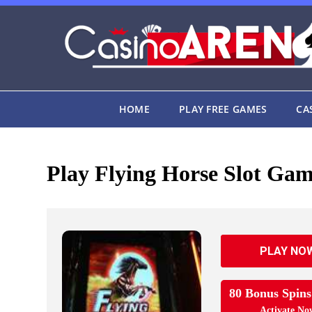
HOME
PLAY FREE GAMES
CA
Play Flying Horse Slot Gam
PLAY NO
80 Bonus Spins