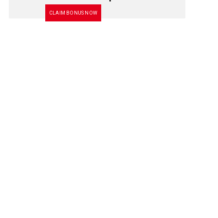
CLAIM BONUS NOW