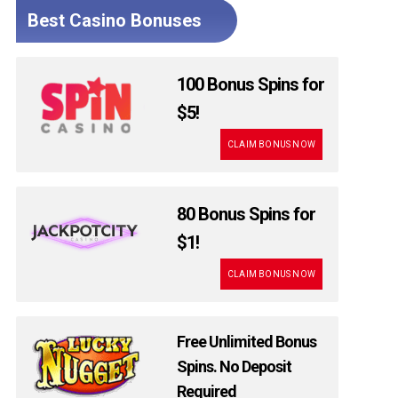
Best Casino Bonuses
100 Bonus Spins for
$5!
CLAIM BONUS NOW
80 Bonus Spins for
$1!
CLAIM BONUS NOW
Free Unlimited Bonus
Spins. No Deposit
Required