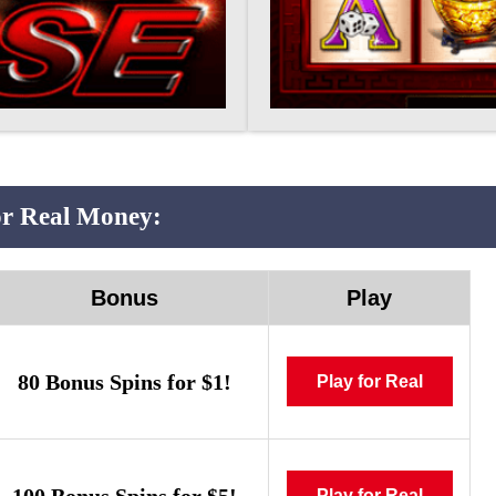
or Real Money:
Bonus
Play
80 Bonus Spins for $1!
Play for Real
Play for Real