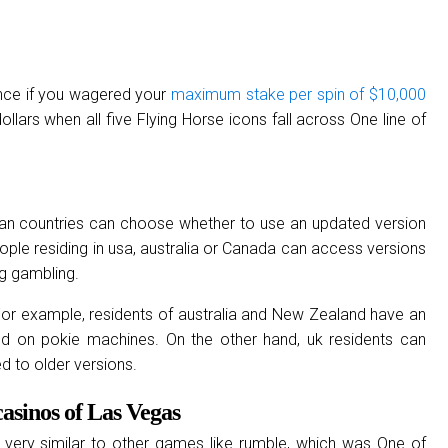
ince if you wagered your
maximum stake per spin of $10,000
llars when all five Flying Horse icons fall across One line of
opean countries can choose whether to use an updated version
People residing in usa, australia or Canada can access versions
ng gambling.
 For example, residents of australia and New Zealand have an
nd on pokie machines. On the other hand, uk residents can
d to older versions.
asinos of Las Vegas
 very similar to other games like rumble, which was One of