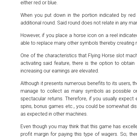
either red or blue.
When you put down in the portion indicated by red c
additional round. Said round does not relate in any ma
However, if you place a horse icon on a reel indicated b
able to replace many other symbols thereby creating m
One of the characteristics that Flying Horse slot mach
activating said feature, there is the option to obtai
increasing our earnings are elevated.
Although it presents numerous benefits to its users
manage to collect as many symbols as possible on y
spectacular returns. Therefore, if you usually expect 
spins, bonus games etc., you could be somewhat disap
as expected in other machines.
Even though you may think that this game has excellent
profit margin for paying this type of wagers. So; the