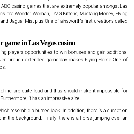
ree ABC casino games that are extremely popular amongst Las
fans are Wonder Woman, OMG Kittens, Mustang Money, Flying
and Jaguar Mist plus One of ainsworth's first creations called
ar game in Las Vegas casino
iving players opportunities to win bonuses and gain additional
power through extended gameplay makes Flying Horse One of
os.
chine are quite loud and thus should make it impossible for
Furthermore; it has an impressive size.
 which resemble a burned look. In addition; there is a sunset on
d in the background. Finally; there is a horse jumping over an