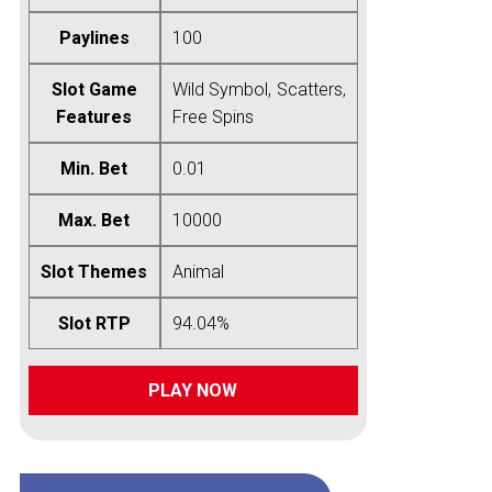
Paylines
100
Slot Game
Wild Symbol, Scatters,
Features
Free Spins
Min. Bet
0.01
Max. Bet
10000
Slot Themes
Animal
Slot RTP
94.04%
PLAY NOW