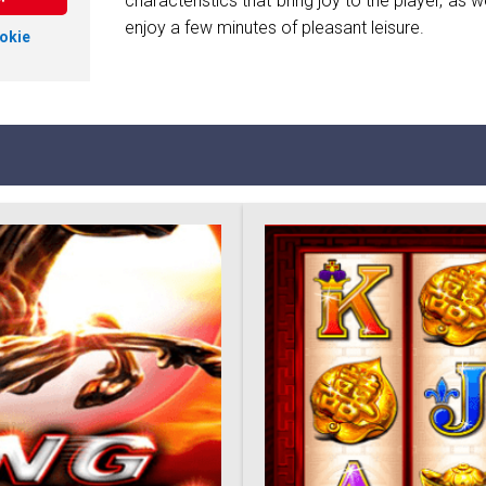
characteristics that bring joy to the player, as
enjoy a few minutes of pleasant leisure.
Pokie