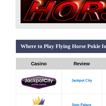
Where to Play Flying Horse Pokie f
Casino
Review
Jackpot City
Spin Palace