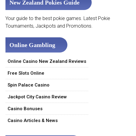
New Zealand Pokies Guide
Your guide to the best pokie games. Latest Pokie
Tournaments, Jackpots and Promotions.
Online Gambling
Online Casino New Zealand Reviews
Free Slots Online
Spin Palace Casino
Jackpot City Casino Review
Casino Bonuses
Casino Articles & News