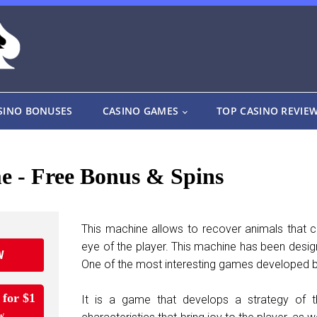
SINO BONUSES
CASINO GAMES
TOP CASINO REVIE
e - Free Bonus & Spins
This machine allows to recover animals that ca
eye of the player. This machine has been desig
W
One of the most interesting games developed 
 for $1
It is a game that develops a strategy of the