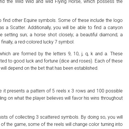
find the Wild Wild and wild Flying Horse, which possess the
to find other Equine symbols. Some of these include the logo
as a Scatter. Additionally, you will be able to find a canyon
e setting sun; a horse shot closely; a beautiful diamond; a
 finally, a red-colored lucky 7 symbol.
which are formed by the letters 9, 10, j, q, k and a. These
ed to good luck and fortune (dice and roses). Each of these
 will depend on the bet that has been established.
e it presents a pattern of 5 reels x 3 rows and 100 possible
g on what the player believes will favor his wins throughout
ists of collecting 3 scattered symbols. By doing so, you will
 of the game, some of the reels will change color turning into