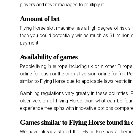
players and never manages to multiply it.
Amount of bet
Flying Horse slot machine has a high degree of risk s
then you could potentially win as much as $1 million do
payment.
Availability of games
People living in europe including uk or in other Eur
online for cash or the original version online for fun. 
similar to Flying Horse due to applicable laws restricti
Gambling regulations vary greatly in these countries.
older version of Flying Horse than what can be fou
experience free spins with innovative options compare
Games similar to Flying Horse found in c
We have already stated that Flying Fire has a theme