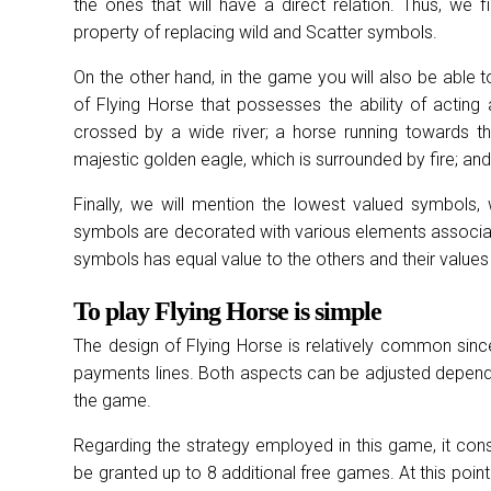
the ones that will have a direct relation. Thus, we 
property of replacing wild and Scatter symbols.
On the other hand, in the game you will also be able 
of Flying Horse that possesses the ability of acting 
crossed by a wide river; a horse running towards th
majestic golden eagle, which is surrounded by fire; and
Finally, we will mention the lowest valued symbols, 
symbols are decorated with various elements associat
symbols has equal value to the others and their values
To play Flying Horse is simple
The design of Flying Horse is relatively common sinc
payments lines. Both aspects can be adjusted dependin
the game.
Regarding the strategy employed in this game, it cons
be granted up to 8 additional free games. At this point