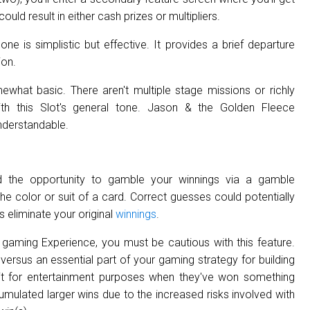
uld result in either cash prizes or multipliers.
one is simplistic but effective. It provides a brief departure
ion.
what basic. There aren't multiple stage missions or richly
with this Slot's general tone. Jason & the Golden Fleece
nderstandable.
red the opportunity to gamble your winnings via a gamble
r the color or suit of a card. Correct guesses could potentially
 eliminate your original
winnings
.
 gaming Experience, you must be cautious with this feature.
rsus an essential part of your gaming strategy for building
it for entertainment purposes when they've won something
cumulated larger wins due to the increased risks involved with