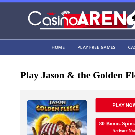
HOME
PLAY FREE GAMES
CA
Play Jason & the Golden Fl
PLAY NO
80 Bonus Spins