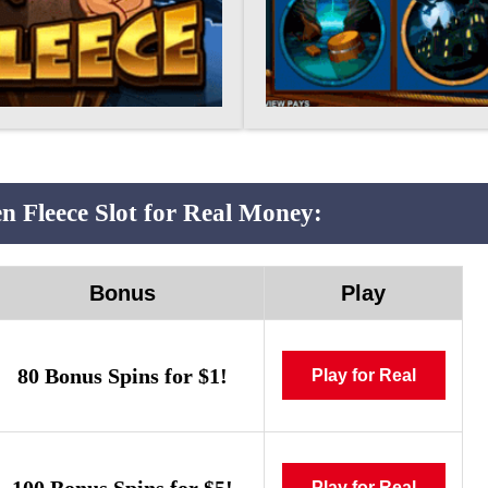
 Fleece Slot for Real Money:
Bonus
Play
80 Bonus Spins for $1!
Play for Real
Play for Real