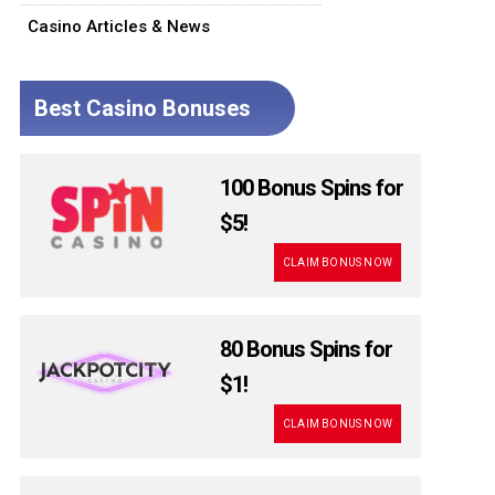
Casino Articles & News
Best Casino Bonuses
100 Bonus Spins for
$5!
CLAIM BONUS NOW
80 Bonus Spins for
$1!
CLAIM BONUS NOW