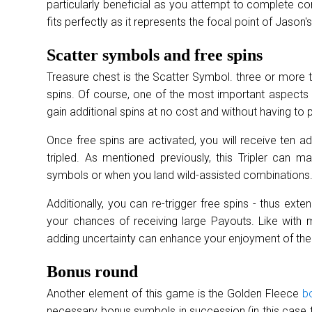
particularly beneficial as you attempt to complete co
fits perfectly as it represents the focal point of Jason'
Scatter symbols and free spins
Treasure chest is the Scatter Symbol. three or more t
spins. Of course, one of the most important aspects o
gain additional spins at no cost and without having to 
Once free spins are activated, you will receive ten ad
tripled. As mentioned previously, this Tripler can 
symbols or when you land wild-assisted combinations
Additionally, you can re-trigger free spins - thus exte
your chances of receiving large Payouts. Like with
adding uncertainty can enhance your enjoyment of the
Bonus round
Another element of this game is the Golden Fleece
b
necessary bonus symbols in succession (in this case t