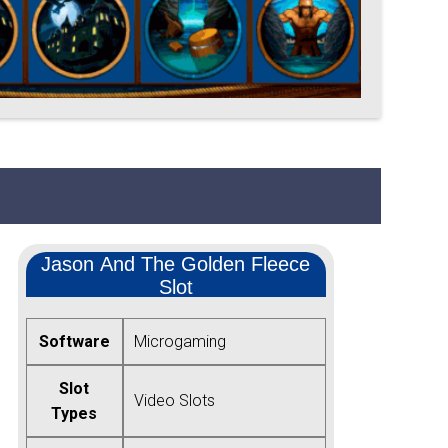
Jason And The Golden Fleece
Slot
Software
Microgaming
Slot
Video Slots
Types