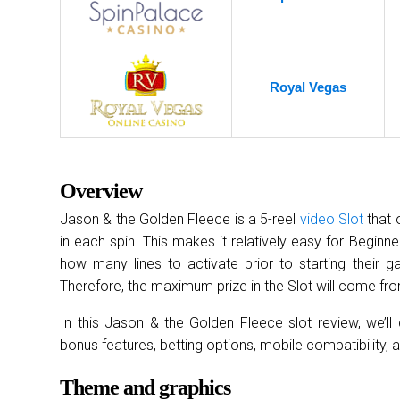
Royal Vegas
Overview
Jason & the Golden Fleece is a 5-reel
video Slot
that 
in each spin. This makes it relatively easy for Beginn
how many lines to activate prior to starting their ga
Therefore, the maximum prize in the Slot will come fro
In this Jason & the Golden Fleece slot review, we’ll
bonus features, betting options, mobile compatibility, a
Theme and graphics