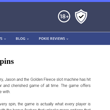
WS
BLOG
POKIE REVIEWS
pins
stry, Jason and the Golden Fleece slot machine has hit
 and cherished game of all time. The game offers
e with.
ry spin, the game is actually what every player is