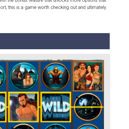
 with the bonus feature that unlocks more options that
ort, this is a game worth checking out and ultimately