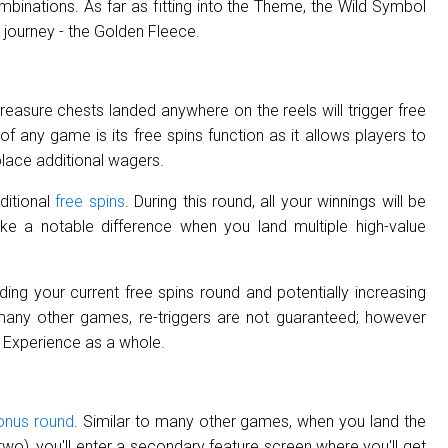
mbinations. As far as fitting into the Theme, the Wild Symbol
s journey - the Golden Fleece.
reasure chests landed anywhere on the reels will trigger free
f any game is its free spins function as it allows players to
place additional wagers.
ditional
free spins
. During this round, all your winnings will be
make a notable difference when you land multiple high-value
.
nding your current free spins round and potentially increasing
 many other games, re-triggers are not guaranteed; however
 Experience as a whole.
onus round
. Similar to many other games, when you land the
wo), you'll enter a secondary feature screen where you'll get