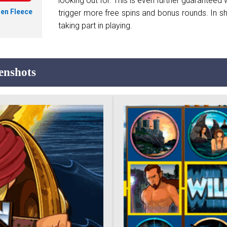
looking out for. This is even further guaranteed
en Fleece
trigger more free spins and bonus rounds. In sh
taking part in playing.
enshots