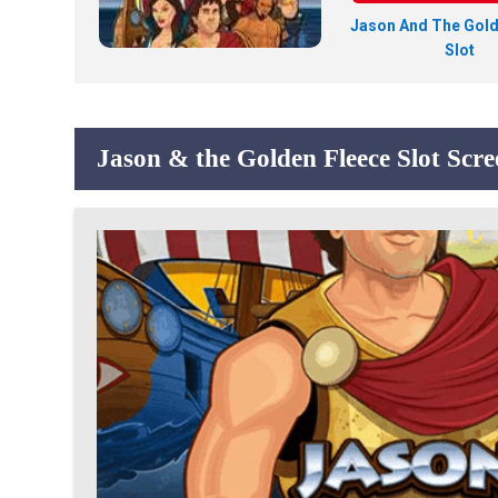
Jason And The Gold
Slot
Jason & the Golden Fleece Slot Scre