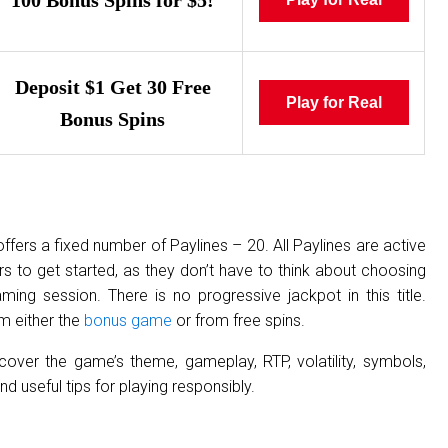
100 Bonus Spins for $5!
Deposit $1 Get 30 Free
Play for Real
Bonus Spins
offers a fixed number of Paylines – 20. All Paylines are active
ers to get started, as they don’t have to think about choosing
ming session. There is no progressive jackpot in this title.
m either the
bonus game
or from free spins.
 cover the game’s theme, gameplay, RTP, volatility, symbols,
nd useful tips for playing responsibly.