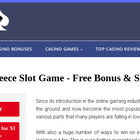
SINO BONUSES
CASINO GAMES
TOP CASINO REVIE
eece Slot Game - Free Bonus & S
Since its introduction in the online gaming indu
the ground and now become the most popular
W
various parts that many players are falling in lov
 for $1
With also a huge number of ways to win on eve