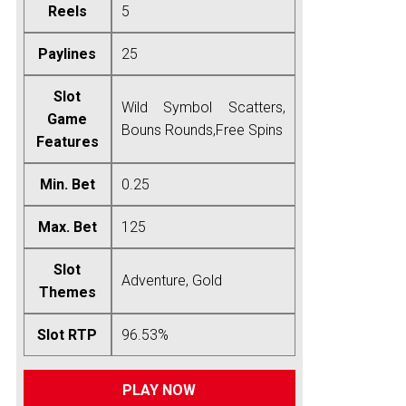
Reels
5
Paylines
25
Slot
Wild Symbol Scatters,
Game
Bouns Rounds,Free Spins
Features
Min. Bet
0.25
Max. Bet
125
Slot
Adventure, Gold
Themes
Slot RTP
96.53%
PLAY NOW