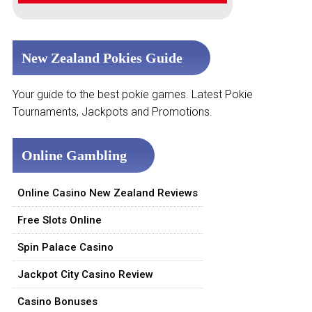
New Zealand Pokies Guide
Your guide to the best pokie games. Latest Pokie
Tournaments, Jackpots and Promotions.
Online Gambling
Online Casino New Zealand Reviews
Free Slots Online
Spin Palace Casino
Jackpot City Casino Review
Casino Bonuses