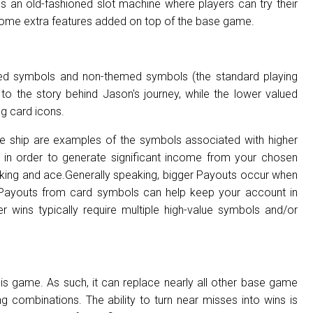
s an old-fashioned slot machine where players can try their
g some extra features added on top of the base game.
ed symbols and non-themed symbols (the standard playing
to the story behind Jason's journey, while the lower valued
ng card icons.
he ship are examples of the symbols associated with higher
in order to generate significant income from your chosen
 king and ace.Generally speaking, bigger Payouts occur when
ll Payouts from card symbols can help keep your account in
r wins typically require multiple high-value symbols and/or
is game. As such, it can replace nearly all other base game
 combinations. The ability to turn near misses into wins is