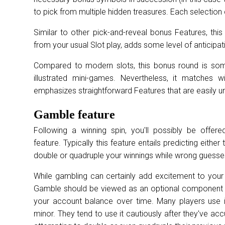
to pick from multiple hidden treasures. Each selection co
Similar to other pick-and-reveal bonus Features, this 
from your usual Slot play, adds some level of anticipat
Compared to modern slots, this bonus round is some
illustrated mini-games. Nevertheless, it matches 
emphasizes straightforward Features that are easily u
Gamble feature
Following a winning spin, you'll possibly be offe
feature. Typically this feature entails predicting eithe
double or quadruple your winnings while wrong guesses
While gambling can certainly add excitement to your
Gamble should be viewed as an optional component ve
your account balance over time. Many players use 
minor. They tend to use it cautiously after they've ac