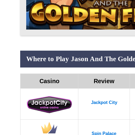
Where to Play Jason And The Golden
Casino
Review
Jackpot City
Spin Palace