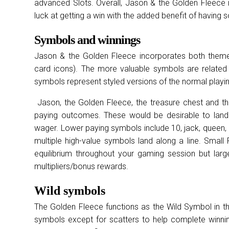
advanced Slots. Overall, Jason & the Golden Fleece i
luck at getting a win with the added benefit of havin
Symbols and winnings
Jason & the Golden Fleece incorporates both them
card icons). The more valuable symbols are related 
symbols represent styled versions of the normal playi
Jason, the Golden Fleece, the treasure chest and t
paying outcomes. These would be desirable to land 
wager. Lower paying symbols include 10, jack, queen,
multiple high-value symbols land along a line. Sma
equilibrium throughout your gaming session but large
multipliers/bonus rewards.
Wild symbols
The Golden Fleece functions as the Wild Symbol in th
symbols except for scatters to help complete winning