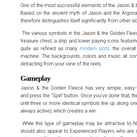
One of the most successful elements of the Jason &
Based on the ancient myth of Jason and the Argonau
therefore distinguishes itself significantly from other sl
The various symbols in the Jason & the Golden Fleec
treasure chest, a ship and lower paying icons featuri
quite as refined as many
modern slots
, the overal
machine. The backgrounds, colors and music all com
detracting from your view of the reels.
Gameplay
Jason & the Golden Fleece has very simple, easy-t
and press the "Spin" button. Once you've done that, the
until three or more identical symbols line up along on
always active), which creates a win.
While this type of gameplay may be attractive to N
should also appeal to Experienced Players who are 