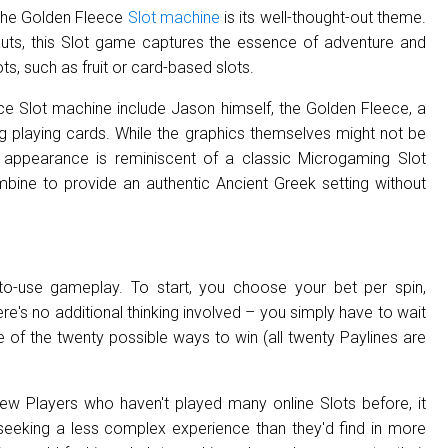
 the Golden Fleece
Slot machine
is its well-thought-out theme.
ts, this Slot game captures the essence of adventure and
ots, such as fruit or card-based slots.
e Slot machine include Jason himself, the Golden Fleece, a
ng playing cards. While the graphics themselves might not be
l appearance is reminiscent of a classic Microgaming Slot
bine to provide an authentic Ancient Greek setting without
o-use gameplay. To start, you choose your bet per spin,
re's no additional thinking involved – you simply have to wait
e of the twenty possible ways to win (all twenty Paylines are
ew Players who haven't played many online Slots before, it
seeking a less complex experience than they'd find in more