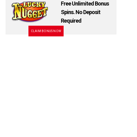
Free Unlimited Bonus
Spins. No Deposit
Required
CLAIM BONUS NOW