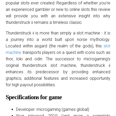
popular slots ever created. Regardless of whether you're
an experienced gambler or new to online slots this review
will provide you with an extensive insight into why
thunderstruck ii remains a timeless classic.
Thunderstruck ii is more than simply a slot machine - it is
a journey into a world built upon norse mythology.
Located within asgard (the realm of the gods), this
slot
machine
transports players on a quest with icons such as
thor, loki and odin. The successor to microgaming's
original thunderstruck slot machine, thunderstruck ii
enhances its predecessor by providing enhanced
graphics, additional features and increased opportunity
for high payout possibilities.
Specifications for game
Developer: microgaming (games global)
Year released: 2010 (and given a complete