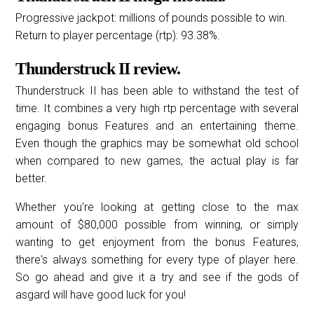
Progressive jackpot: millions of pounds possible to win.
Return to player percentage (rtp): 93.38%.
Thunderstruck II review.
Thunderstruck II has been able to withstand the test of
time. It combines a very high rtp percentage with several
engaging bonus Features and an entertaining theme.
Even though the graphics may be somewhat old school
when compared to new games, the actual play is far
better.
Whether you're looking at getting close to the max
amount of $80,000 possible from winning, or simply
wanting to get enjoyment from the bonus Features,
there's always something for every type of player here.
So go ahead and give it a try and see if the gods of
asgard will have good luck for you!