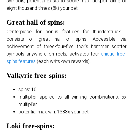
symbols; potential exists to score max jackpot rating of
eight thousand times (8k) your bet.
Great hall of spins:
Centerpiece for bonus features for thunderstruck ii
consists of great hall of spins. Accessible via
achievement of three-four-five thor's hammer scatter
symbols anywhere on reels; activates four
unique free-
spins features
(each w/its own rewards).
Valkyrie free-spins:
spins: 10
multiplier applied to all winning combinations: 5x
multiplier
potential max win: 1383x your bet
Loki free-spins: