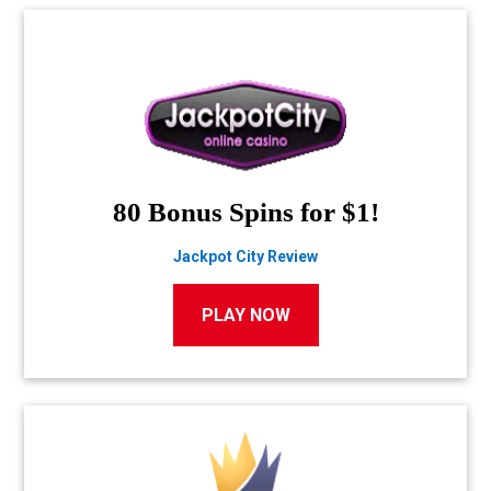
80 Bonus Spins for $1!
Jackpot City Review
PLAY NOW