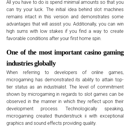
All you have to do is spend minimal amounts so that you
can try your luck. The initial idea behind slot machines
remains intact in this version and demonstrates some
advantages that will assist you. Additionally, you can win
high sums with low stakes if you find a way to create
favorable conditions after your first home spin.
One of the most important casino gaming
industries globally
When referring to developers of online games,
microgaming has demonstrated its ability to attain top-
tier status as an industrialist. The level of commitment
shown by microgaming in regards to slot games can be
observed in the manner in which they reflect upon their
development process. Technologically speaking,
microgaming created thunderstruck ii with exceptional
graphics and sound effects providing quality.