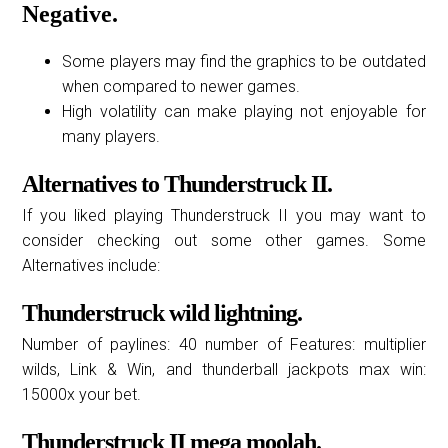
Negative.
Some players may find the graphics to be outdated
when compared to newer games.
High volatility can make playing not enjoyable for
many players.
Alternatives to Thunderstruck II.
If you liked playing Thunderstruck II you may want to
consider checking out some other games. Some
Alternatives include:
Thunderstruck wild lightning.
Number of paylines: 40 number of Features: multiplier
wilds, Link & Win, and thunderball jackpots max win:
15000x your bet.
Thunderstruck II mega moolah.