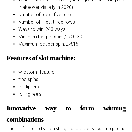
makeover visually in 2020)
Number of reels: five reels
Number of lines: three rows
Ways to win: 243 ways
Minimum bet per spin: /£/€0.30
Maximum bet per spin: £/€15
Features of slot machine:
wildstorm feature
free spins
multipliers
rolling reels
Innovative way to form winning
combinations
One of the distinguishing characteristics regarding