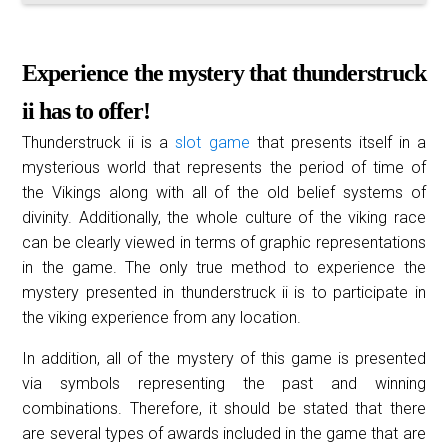
Experience the mystery that thunderstruck
ii has to offer!
Thunderstruck ii is a
slot game
that presents itself in a
mysterious world that represents the period of time of
the Vikings along with all of the old belief systems of
divinity. Additionally, the whole culture of the viking race
can be clearly viewed in terms of graphic representations
in the game. The only true method to experience the
mystery presented in thunderstruck ii is to participate in
the viking experience from any location.
In addition, all of the mystery of this game is presented
via symbols representing the past and winning
combinations. Therefore, it should be stated that there
are several types of awards included in the game that are