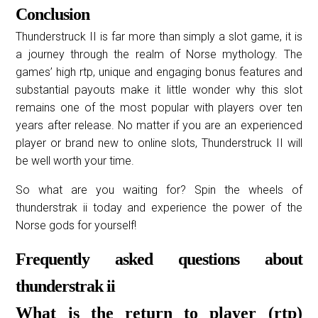
Conclusion
Thunderstruck II is far more than simply a slot game, it is
a journey through the realm of Norse mythology. The
games’ high rtp, unique and engaging bonus features and
substantial payouts make it little wonder why this slot
remains one of the most popular with players over ten
years after release. No matter if you are an experienced
player or brand new to online slots, Thunderstruck II will
be well worth your time.
So what are you waiting for? Spin the wheels of
thunderstrak ii today and experience the power of the
Norse gods for yourself!
Frequently asked questions about
thunderstrak ii
What is the return to player (rtp)