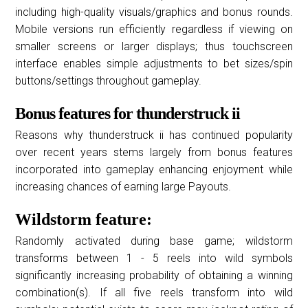
including high-quality visuals/graphics and bonus rounds.
Mobile versions run efficiently regardless if viewing on
smaller screens or larger displays; thus touchscreen
interface enables simple adjustments to bet sizes/spin
buttons/settings throughout gameplay.
Bonus features for thunderstruck ii
Reasons why thunderstruck ii has continued popularity
over recent years stems largely from bonus features
incorporated into gameplay enhancing enjoyment while
increasing chances of earning large Payouts.
Wildstorm feature:
Randomly activated during base game; wildstorm
transforms between 1 - 5 reels into wild symbols
significantly increasing probability of obtaining a winning
combination(s). If all five reels transform into wild