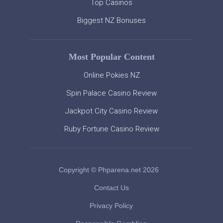
Top Casinos
Biggest NZ Bonuses
Most Popular Content
Online Pokies NZ
Spin Palace Casino Review
Jackpot City Casino Review
Ruby Fortune Casino Review
Copyright ©
Phparena.net
2026
Contact Us
Privacy Policy