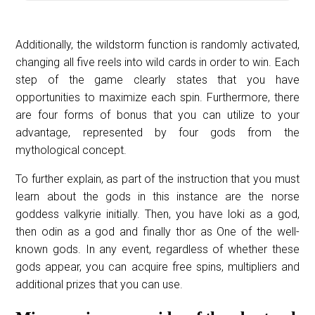
Additionally, the wildstorm function is randomly activated,
changing all five reels into wild cards in order to win. Each
step of the game clearly states that you have
opportunities to maximize each spin. Furthermore, there
are four forms of bonus that you can utilize to your
advantage, represented by four gods from the
mythological concept.
To further explain, as part of the instruction that you must
learn about the gods in this instance are the norse
goddess valkyrie initially. Then, you have loki as a god,
then odin as a god and finally thor as One of the well-
known gods. In any event, regardless of whether these
gods appear, you can acquire free spins, multipliers and
additional prizes that you can use.