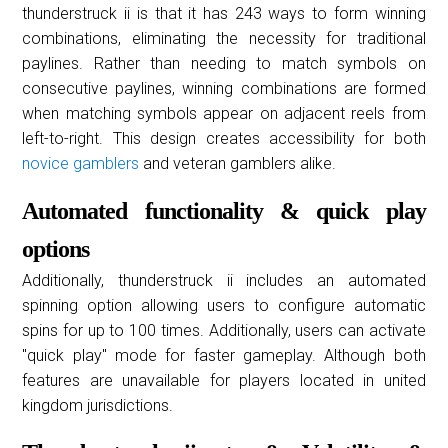
thunderstruck ii is that it has 243 ways to form winning
combinations, eliminating the necessity for traditional
paylines. Rather than needing to match symbols on
consecutive paylines, winning combinations are formed
when matching symbols appear on adjacent reels from
left-to-right. This design creates accessibility for both
novice gamblers
and veteran gamblers alike.
Automated functionality & quick play
options
Additionally, thunderstruck ii includes an automated
spinning option allowing users to configure automatic
spins for up to 100 times. Additionally, users can activate
"quick play" mode for faster gameplay. Although both
features are unavailable for players located in united
kingdom jurisdictions.