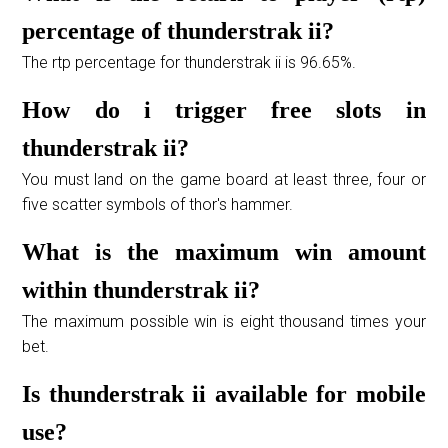
percentage of thunderstrak ii?
The rtp percentage for thunderstrak ii is 96.65%.
How do i trigger free slots in
thunderstrak ii?
You must land on the game board at least three, four or
five scatter symbols of thor's hammer.
What is the maximum win amount
within thunderstrak ii?
The maximum possible win is eight thousand times your
bet.
Is thunderstrak ii available for mobile
use?