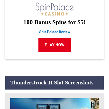
100 Bonus Spins for $5!
Spin Palace Review
PLAY NOW
Thunderstruck II Slot Screenshots