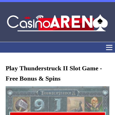
Play Thunderstruck II Slot Game -
Free Bonus & Spins