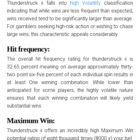
Thunderstruck ii falls into
high Volatility
classification
indicating that while wins are less frequent than expected,
wins received tend to be significantly larger than average.
For gamblers seeking high-risk action or wishing to chase
large wins, this characteristic appeals considerably.
Hit frequency:
The overall hit frequency rating for thunderstruck ii is
32.65 percent meaning on average approximately thirty-
two point six-five percent of each individual spin results in
at least One winning combination. While lower than
anticipated for some players; the highly volatile nature
ensures that each winning combination will likely yield
substantial wins.
Maximum Win:
Thunderstruck ii offers an incredibly high Maximum Win
potential rating of eight thousand times (8000 x) your bet.