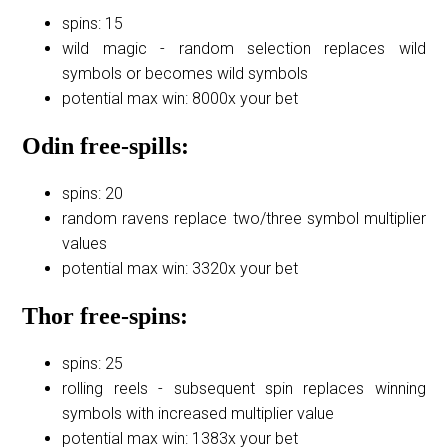
spins: 15
wild magic - random selection replaces wild
symbols or becomes wild symbols
potential max win: 8000x your bet
Odin free-spills:
spins: 20
random ravens replace two/three symbol multiplier
values
potential max win: 3320x your bet
Thor free-spins:
spins: 25
rolling reels - subsequent spin replaces winning
symbols with increased multiplier value
potential max win: 1383x your bet