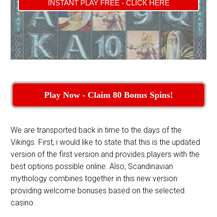
INSTANT PLAY FREE - CLICK HERE
Play Now - Claim 80 Bonus Spins!
We are transported back in time to the days of the
Vikings. First, i would like to state that this is the updated
version of the first version and provides players with the
best options possible online. Also, Scandinavian
mythology combines together in this new version
providing welcome bonuses based on the selected
casino.