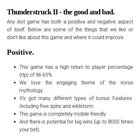
Thunderstruck II - the good and bad.
Any slot game has both a positive and negative aspect
of itself. Below are some of the things that we like or
don't like about this game and where it could improve.
Positive.
This game has a high return to player percentage
(rtp) of 96.65%
We love the engaging theme of the norse
mythology.
It's got many different types of bonus Features.
Including free spins and wildstorm.
This game is completely mobile friendly.
And there is potential for big wins (up to 8000 times
your bet).