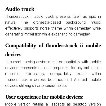
Audio track
Thunderstruck ii audio track presents itself as epic in
nature. The orchestra-based background music
effectively supports norse theme within gameplay while
generating immersion while experiencing gameplay.
Compatibility of thunderstruck ii mobile
devices
In current gaming environment; compatibility with mobile
devices represents critical component for any online slot
machine. Fortunately; compatibility exists within
thunderstruck ii across both ios and Android mobile
devices utilizing smartphones/tablets.
User experience for mobile devices:
Mobile version retains all aspects as desktop version