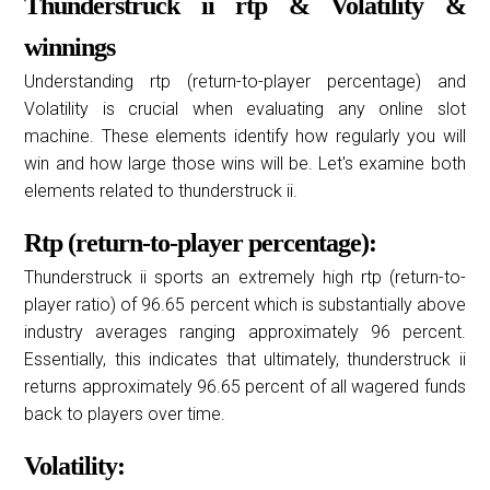
Thunderstruck ii rtp & Volatility &
winnings
Understanding rtp (return-to-player percentage) and
Volatility is crucial when evaluating any online slot
machine. These elements identify how regularly you will
win and how large those wins will be. Let's examine both
elements related to thunderstruck ii.
Rtp (return-to-player percentage):
Thunderstruck ii sports an extremely high rtp (return-to-
player ratio) of 96.65 percent which is substantially above
industry averages ranging approximately 96 percent.
Essentially, this indicates that ultimately, thunderstruck ii
returns approximately 96.65 percent of all wagered funds
back to players over time.
Volatility: