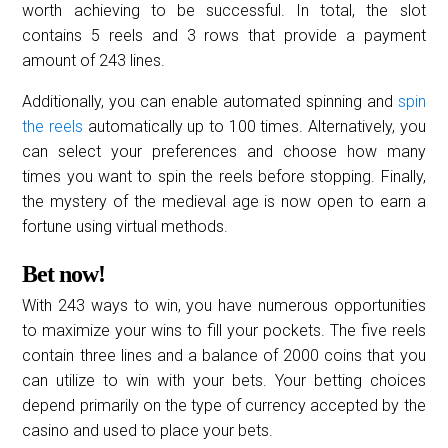
worth achieving to be successful. In total, the slot
contains 5 reels and 3 rows that provide a payment
amount of 243 lines.
Additionally, you can enable automated spinning and
spin
the reels
automatically up to 100 times. Alternatively, you
can select your preferences and choose how many
times you want to spin the reels before stopping. Finally,
the mystery of the medieval age is now open to earn a
fortune using virtual methods.
Bet now!
With 243 ways to win, you have numerous opportunities
to maximize your wins to fill your pockets. The five reels
contain three lines and a balance of 2000 coins that you
can utilize to win with your bets. Your betting choices
depend primarily on the type of currency accepted by the
casino and used to place your bets.