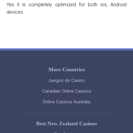
Yes it is completely optimized for both ios, Android
devices.
More Countries
Juegos de Casino
Canadian Online Casinos
Online Casinos Australia
Best New Zealand Casinos