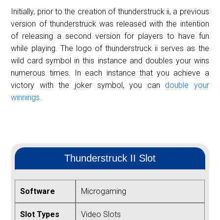
Initially, prior to the creation of thunderstruck ii, a previous
version of thunderstruck was released with the intention
of releasing a second version for players to have fun
while playing. The logo of thunderstruck ii serves as the
wild card symbol in this instance and doubles your wins
numerous times. In each instance that you achieve a
victory with the joker symbol, you can
double your
winnings
.
Thunderstruck II Slot
Software
Microgaming
Slot Types
Video Slots