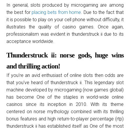
In general, slots produced by microgaming are among
the best for
placing bets from home
. Due to the fact that
it is possible to play on your cell phone without difficulty, it
illustrates the quality of casino games. Once again,
professionalism was evident in thunderstruck ii due to its
acceptance worldwide.
Thunderstruck ii: norse gods, huge wins
and thrilling action!
If you're an avid enthusiast of online slots then odds are
that you've heard of thunderstruck ii. This legendary slot
machine developed by microgaming (now games global)
has become One of the staples in world-wide online
casinos since its inception in 2010. With its theme
centered on norse mythology combined with its thrilling
bonus features and high return-to-player percentage (rtp)
thunderstruck ii has established itself as One of the most