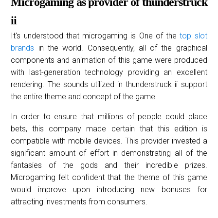
Microgaming as provider of thunderstruck
ii
It's understood that microgaming is One of the
top slot
brands
in the world. Consequently, all of the graphical
components and animation of this game were produced
with last-generation technology providing an excellent
rendering. The sounds utilized in thunderstruck ii support
the entire theme and concept of the game.
In order to ensure that millions of people could place
bets, this company made certain that this edition is
compatible with mobile devices. This provider invested a
significant amount of effort in demonstrating all of the
fantasies of the gods and their incredible prizes.
Microgaming felt confident that the theme of this game
would improve upon introducing new bonuses for
attracting investments from consumers.