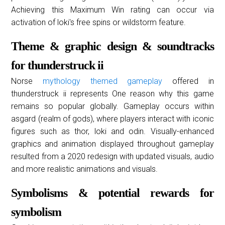
Achieving this Maximum Win rating can occur via
activation of loki's free spins or wildstorm feature.
Theme & graphic design & soundtracks
for thunderstruck ii
Norse
mythology themed gameplay
offered in
thunderstruck ii represents One reason why this game
remains so popular globally. Gameplay occurs within
asgard (realm of gods), where players interact with iconic
figures such as thor, loki and odin. Visually-enhanced
graphics and animation displayed throughout gameplay
resulted from a 2020 redesign with updated visuals, audio
and more realistic animations and visuals.
Symbolisms & potential rewards for
symbolism