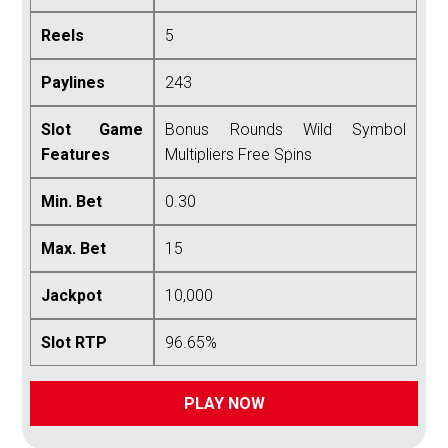
Reels
5
Paylines
243
Slot Game
Bonus Rounds Wild Symbol
Features
Multipliers Free Spins
Min. Bet
0.30
Max. Bet
15
Jackpot
10,000
Slot RTP
96.65%
PLAY NOW