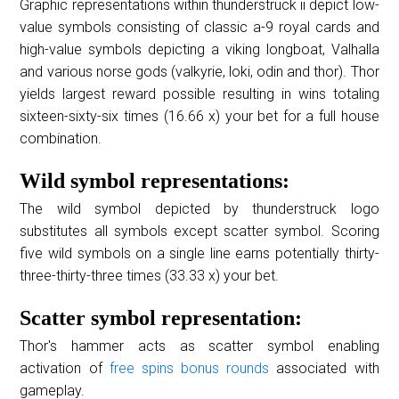
Graphic representations within thunderstruck ii depict low-
value symbols consisting of classic a-9 royal cards and
high-value symbols depicting a viking longboat, Valhalla
and various norse gods (valkyrie, loki, odin and thor). Thor
yields largest reward possible resulting in wins totaling
sixteen-sixty-six times (16.66 x) your bet for a full house
combination.
Wild symbol representations:
The wild symbol depicted by thunderstruck logo
substitutes all symbols except scatter symbol. Scoring
five wild symbols on a single line earns potentially thirty-
three-thirty-three times (33.33 x) your bet.
Scatter symbol representation:
Thor's hammer acts as scatter symbol enabling
activation of
free spins bonus rounds
associated with
gameplay.