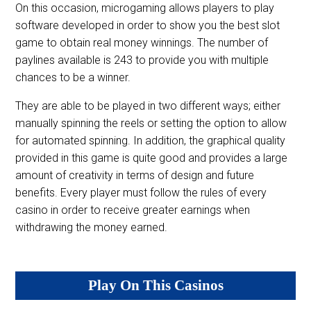
On this occasion, microgaming allows players to play
software developed in order to show you the best slot
game to obtain real money winnings. The number of
paylines available is 243 to provide you with multiple
chances to be a winner.
They are able to be played in two different ways; either
manually spinning the reels or setting the option to allow
for automated spinning. In addition, the graphical quality
provided in this game is quite good and provides a large
amount of creativity in terms of design and future
benefits. Every player must follow the rules of every
casino in order to receive greater earnings when
withdrawing the money earned.
Play On This Casinos