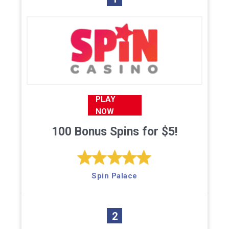
PLAY
NOW
100 Bonus Spins for $5!
Spin Palace
2