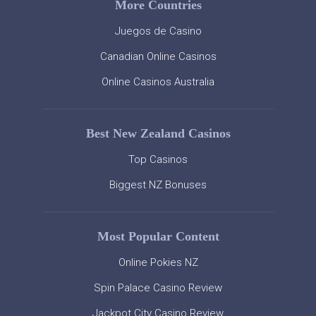
More Countries
Juegos de Casino
Canadian Online Casinos
Online Casinos Australia
Best New Zealand Casinos
Top Casinos
Biggest NZ Bonuses
Most Popular Content
Online Pokies NZ
Spin Palace Casino Review
Jackpot City Casino Review