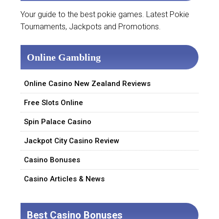
Your guide to the best pokie games. Latest Pokie
Tournaments, Jackpots and Promotions.
Online Gambling
Online Casino New Zealand Reviews
Free Slots Online
Spin Palace Casino
Jackpot City Casino Review
Casino Bonuses
Casino Articles & News
Best Casino Bonuses