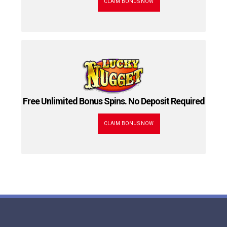
CLAIM BONUS NOW
Free Unlimited Bonus Spins. No Deposit Required
CLAIM BONUS NOW