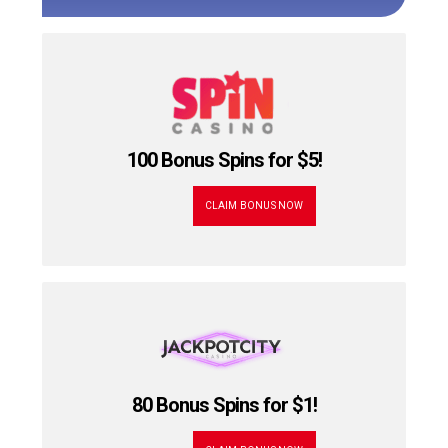
100 Bonus Spins for $5!
CLAIM BONUS NOW
80 Bonus Spins for $1!