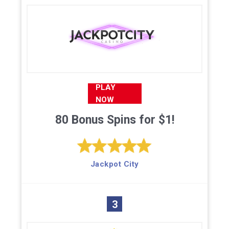
PLAY
NOW
80 Bonus Spins for $1!
Jackpot City
3