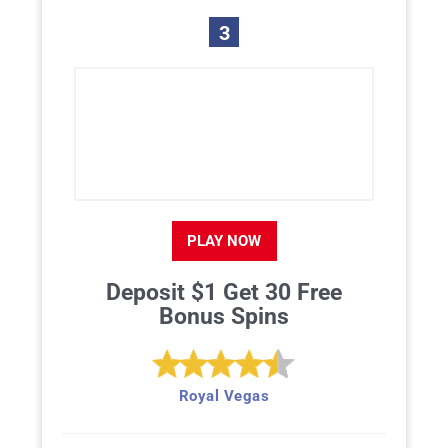
3
PLAY NOW
Deposit $1 Get 30 Free
Bonus Spins
Royal Vegas