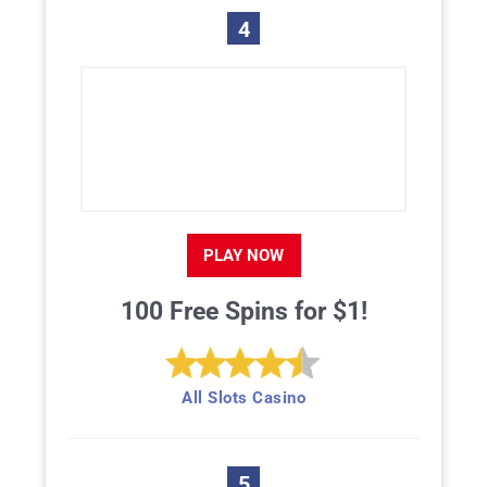
4
PLAY NOW
100 Free Spins for $1!
All Slots Casino
5