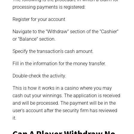
processing payments is registered:
Register for your account
Navigate to the "Withdraw" section of the "Cashier"
or "Balance" section.
Specify the transaction's cash amount.
Fill in the information for the money transfer.
Double-check the activity.
This is how it works in a casino where you may
cash out your winnings. The application is received
and will be processed. The payment will be in the
user's account after the security firm has reviewed
it.
Can A Player Withdraw No