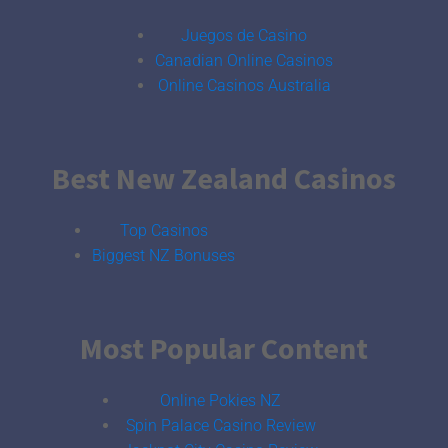
Juegos de Casino
Canadian Online Casinos
Online Casinos Australia
Best New Zealand Casinos
Top Casinos
Biggest NZ Bonuses
Most Popular Content
Online Pokies NZ
Spin Palace Casino Review