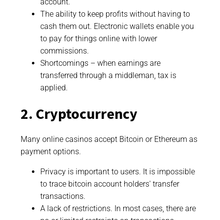
account.
The ability to keep profits without having to
cash them out. Electronic wallets enable you
to pay for things online with lower
commissions.
Shortcomings – when earnings are
transferred through a middleman, tax is
applied.
2. Cryptocurrency
Many online casinos accept Bitcoin or Ethereum as
payment options.
Privacy is important to users. It is impossible
to trace bitcoin account holders' transfer
transactions.
A lack of restrictions. In most cases, there are