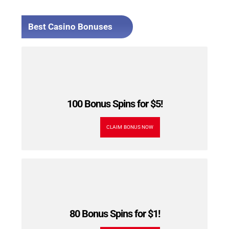
Best Casino Bonuses
100 Bonus Spins for $5!
CLAIM BONUS NOW
80 Bonus Spins for $1!