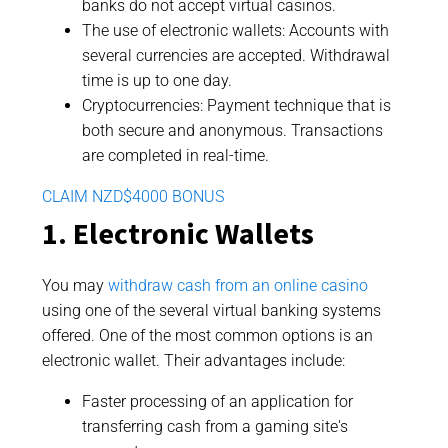
banks do not accept virtual casinos.
The use of electronic wallets: Accounts with
several currencies are accepted. Withdrawal
time is up to one day.
Cryptocurrencies: Payment technique that is
both secure and anonymous. Transactions
are completed in real-time.
CLAIM NZD$4000 BONUS
1. Electronic Wallets
You may
withdraw cash from an online casino
using one of the several virtual banking systems
offered. One of the most common options is an
electronic wallet. Their advantages include:
Faster processing of an application for
transferring cash from a gaming site's