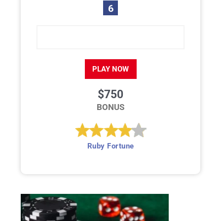
6
PLAY NOW
$750
BONUS
Ruby Fortune