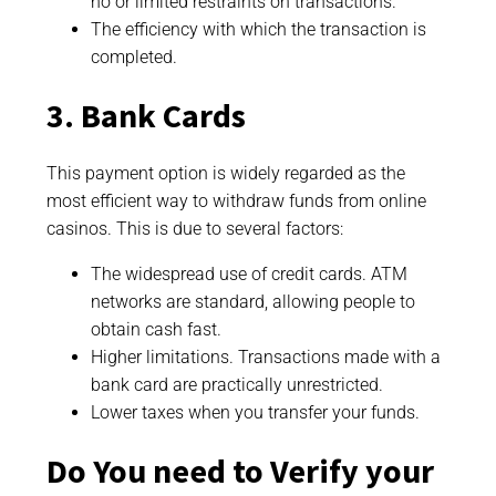
no or limited restraints on transactions.
The efficiency with which the transaction is
completed.
3. Bank Cards
This payment option is widely regarded as the
most efficient way to withdraw funds from online
casinos. This is due to several factors:
The widespread use of credit cards. ATM
networks are standard, allowing people to
obtain cash fast.
Higher limitations. Transactions made with a
bank card are practically unrestricted.
Lower taxes when you transfer your funds.
Do You need to Verify your