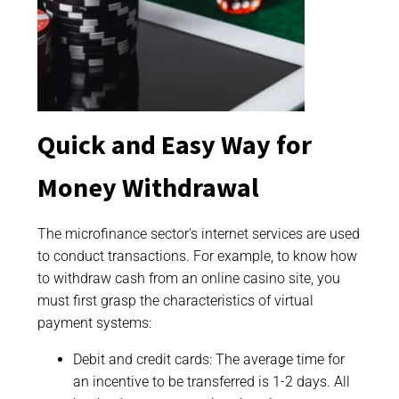
Quick and Easy Way for
Money Withdrawal
The microfinance sector's internet services are used
to conduct transactions. For example, to know how
to withdraw cash from an online casino site, you
must first grasp the characteristics of virtual
payment systems:
Debit and credit cards: The average time for
an incentive to be transferred is 1-2 days. All