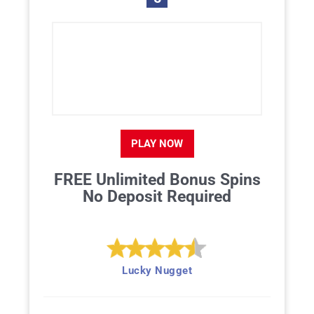
PLAY NOW
FREE Unlimited Bonus Spins
No Deposit Required
Lucky Nugget