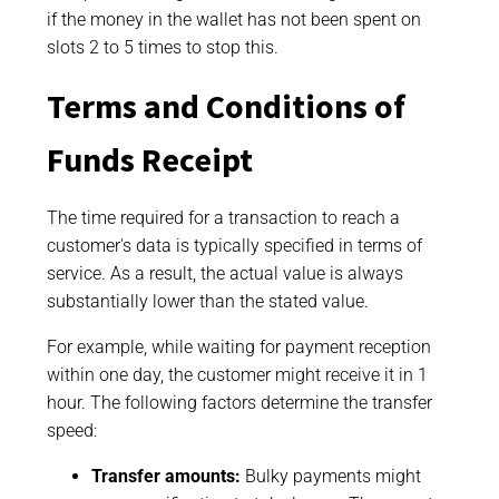
if the money in the wallet has not been spent on
slots 2 to 5 times to stop this.
Terms and Conditions of
Funds Receipt
The time required for a transaction to reach a
customer's data is typically specified in terms of
service. As a result, the actual value is always
substantially lower than the stated value.
For example, while waiting for payment reception
within one day, the customer might receive it in 1
hour. The following factors determine the transfer
speed:
Transfer amounts:
Bulky payments might