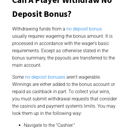
Deposit Bonus?
Withdrawing funds from a
no deposit bonus
usually requires wagering the bonus amount. It is
processed in accordance with the wager's basic
requirements. Except as otherwise stated in the
bonus summary, the payouts are transferred to the
main account.
Some
no-deposit bonuses
aren't wagerable.
Winnings are either added to the bonus account or
repaid as cashback in part. To collect your wins,
you must submit withdrawal requests that consider
the casino's and payment system's limits. You may
look them up in the following way:
Navigate to the "Cashier."