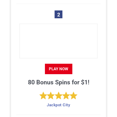
2
PLAY NOW
80 Bonus Spins for $1!
Jackpot City