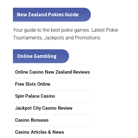
New Zealand Pokies Guide
Your guide to the best pokie games. Latest Pokie
Tournaments, Jackpots and Promotions.
Online Gambling
Online Casino New Zealand Reviews
Free Slots Online
Spin Palace Casino
Jackpot City Casino Review
Casino Bonuses
Casino Articles & News