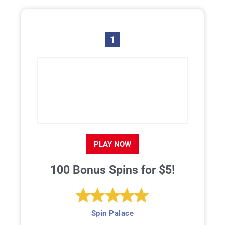
1
PLAY NOW
100 Bonus Spins for $5!
Spin Palace