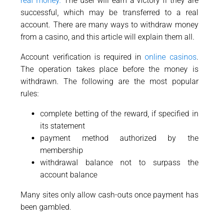
real money.
The user will earn a victory if they are
successful, which may be transferred to a real
account. There are many ways to withdraw money
from a casino, and this article will explain them all.
Account verification is required in
online casinos
.
The operation takes place before the money is
withdrawn. The following are the most popular
rules:
complete betting of the reward, if specified in
its statement
payment method authorized by the
membership
withdrawal balance not to surpass the
account balance
Many sites only allow cash-outs once payment has
been gambled.