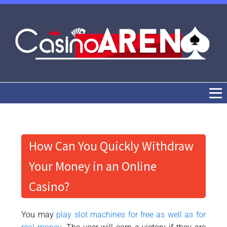
How Can You Quickly Withdraw
Your Money in an Online
Casino?
You may
play slot machines for free as well as for