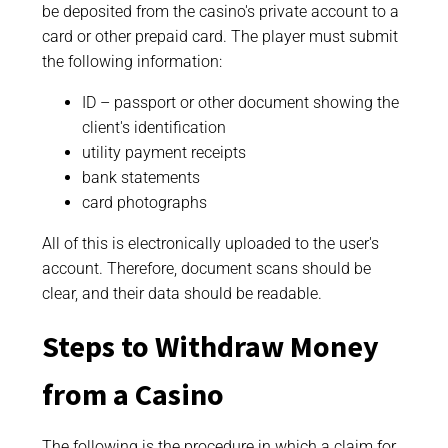
be deposited from the casino's private account to a
card or other prepaid card. The player must submit
the following information:
ID – passport or other document showing the
client's identification
utility payment receipts
bank statements
card photographs
All of this is electronically uploaded to the user's
account. Therefore, document scans should be
clear, and their data should be readable.
Steps to Withdraw Money
from a Casino
The following is the procedure in which a claim for