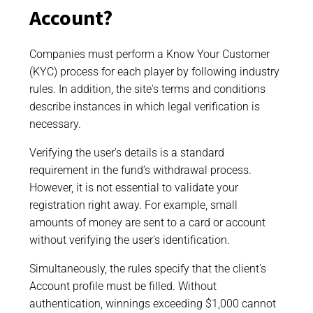
Account?
Companies must perform a Know Your Customer
(KYC) process for each player by following industry
rules. In addition, the site's terms and conditions
describe instances in which legal verification is
necessary.
Verifying the user's details is a standard
requirement in the fund’s withdrawal process.
However, it is not essential to validate your
registration right away. For example, small
amounts of money are sent to a card or account
without verifying the user's identification.
Simultaneously, the rules specify that the client's
Account profile must be filled. Without
authentication, winnings exceeding $1,000 cannot