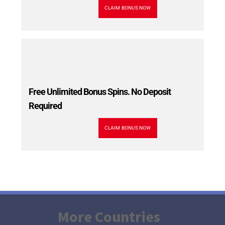
CLAIM BONUS NOW
Free Unlimited Bonus Spins. No Deposit
Required
CLAIM BONUS NOW
More Countries