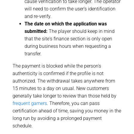
cause verification to take longer. The operator
will need to confirm the user's identification
and re-verify.
The date on which the application was
submitted:
The player should keep in mind
that the site's finance section is only open
during business hours when requesting a
transfer.
The payment is blocked while the person's
authenticity is confirmed if the profile is not
authorized. The withdrawal takes anywhere from
15 minutes to a day on usual. New customers
generally take longer to review than those held by
frequent gamers
. Therefore, you can pass
certification ahead of time, saving you money in the
long run by avoiding a prolonged payment
schedule.