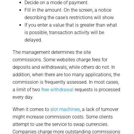
Decide on a mode of payment.
Fill in the amount. On the screen, a notice
describing the case's restrictions will show.
If you enter a value that is greater than what
is possible, transaction activity will be
delayed.
The management determines the site
commissions. Some websites charge fees for
deposits and withdrawals, while others do not. In
addition, when there are too many applications, the
commission is frequently assessed. In most cases,
a limit of two
free withdrawal
requests is processed
every day.
When it comes to
slot machines
, a lack of turnover
might increase commission costs. Some clients
attempt to use the service to swap currencies.
Companies charge more outstanding commissions