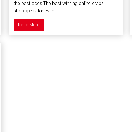
the best odds.The best winning online craps
strategies start with...
Read More