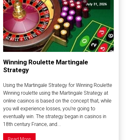
July 31, 2026
Winning Roulette Martingale
Strategy
Using the Martingale Strategy for Winning Roulette
Winning roulette using the Martingale Strategy at
online casinos is based on the concept that, while
you will experience losses, you’re going to
eventually win. The strategy began in casinos in
18th century France, and...
Read More