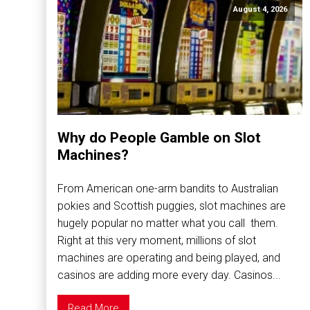
August 4, 2026
Why do People Gamble on Slot
Machines?
From American one-arm bandits to Australian
pokies and Scottish puggies, slot machines are
hugely popular no matter what you call them.
Right at this very moment, millions of slot
machines are operating and being played, and
casinos are adding more every day. Casinos...
Read More