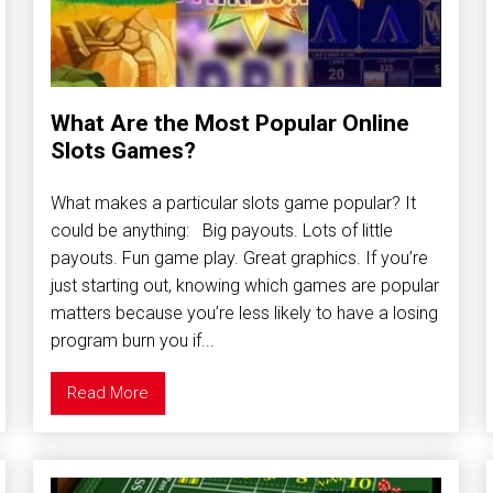
What Are the Most Popular Online
Slots Games?
What makes a particular slots game popular? It
could be anything: Big payouts. Lots of little
payouts. Fun game play. Great graphics. If you’re
just starting out, knowing which games are popular
matters because you’re less likely to have a losing
program burn you if...
Read More