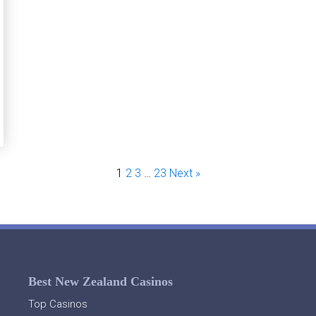
1
2
3
…
23
Next »
Best New Zealand Casinos
Top Casinos