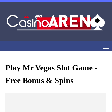
Play Mr Vegas Slot Game -
Free Bonus & Spins