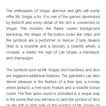
The enthusiasts of Vegas glamour and glitz will surely
offer Mr. Vegas a try. It is one of the games developed
by Betsoft and every detail of the slot is connected to
Vegas. This includes the flashy casino background
backdrop, the shape of the button looks like chips and
the symbols are a performer or dancer, 2 lady dealers
(that is, a brunette and a blonde), a roulette wheel, a
croupier, a waiter, the sign of Las Vegas, a blackjack,
and champagne.
The symbols such as Mr. Vegas, slot machines, and dice
are triggered additional features. The gamblers can also
derive pleasure in the feature of a free spin, a money
wheel jackpot, a mini-slots feature and a roulette bonus
round. The free spins round is activated in a unique way
in the sense that you will have to land the symbol of dice
on the left or right side of the symbol of Mr. Vegas on