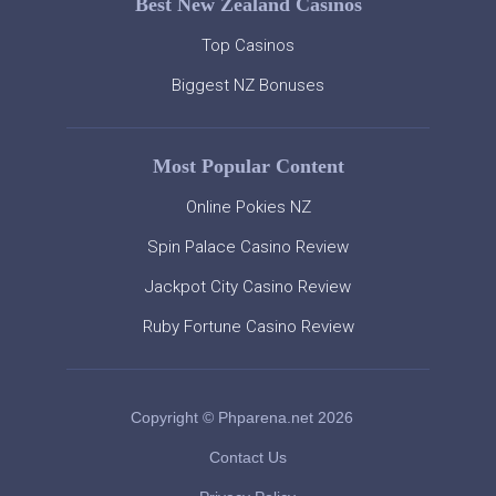
Best New Zealand Casinos
Top Casinos
Biggest NZ Bonuses
Most Popular Content
Online Pokies NZ
Spin Palace Casino Review
Jackpot City Casino Review
Ruby Fortune Casino Review
Copyright ©
Phparena.net
2026
Contact Us