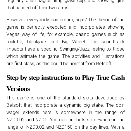
regularly champagne filling glass cup, and showing girls
that hanged off their two arms.
However, everybody can dream, right? The theme of the
game is perfectly executed and incorporates showing
Vegas way of life, for example, casino games such as
roulette, blackjack and Big Wheel. The soundtrack
impacts have a specific Swinging/Jazz feeling to those
which animate the game. The activities and illustrations
are first class, as this could be normal from Betsoft.
Step by step instructions to Play True Cash
Versions
This game is one of the standard slots developed by
Betsoft that incorporate a dynamic big stake. The coin
wager extends here is somewhere in the range of
NZD0.02 and NZD1. You can put bets somewhere in the
range of NZD0.02 and NZD150 on the pay lines. With a