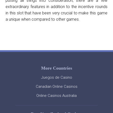
putting all things into consideration, there are a few
extraordinary features in addition to the incentive rounds
in this slot that have been very crucial to make this game
a unique when compared to other games.
More Countries
Juegos de Casino
Canadian Online Casinos
Online Casinos Australia