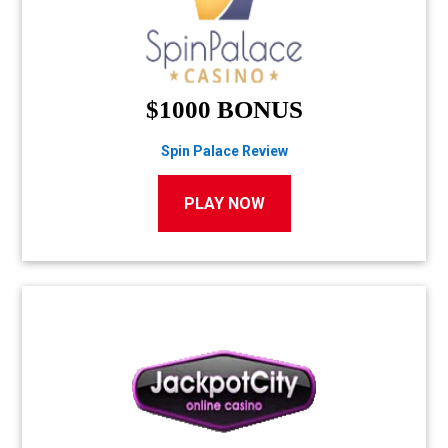
$1000 BONUS
Spin Palace Review
PLAY NOW