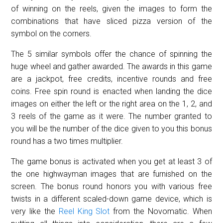
of winning on the reels, given the images to form the
combinations that have sliced pizza version of the
symbol on the corners.
The 5 similar symbols offer the chance of spinning the
huge wheel and gather awarded. The awards in this game
are a jackpot, free credits, incentive rounds and free
coins. Free spin round is enacted when landing the dice
images on either the left or the right area on the 1, 2, and
3 reels of the game as it were. The number granted to
you will be the number of the dice given to you this bonus
round has a two times multiplier.
The game bonus is activated when you get at least 3 of
the one highwayman images that are furnished on the
screen. The bonus round honors you with various free
twists in a different scaled-down game device, which is
very like the
Reel King Slot
from the Novomatic. When