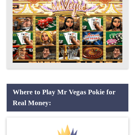
Where to Play Mr Vegas Pokie for
Real Money: