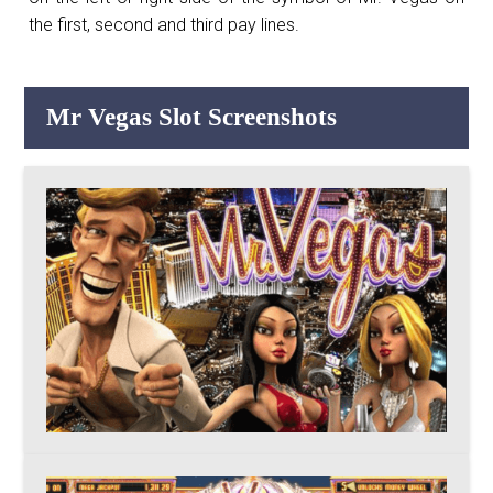
the first, second and third pay lines.
Mr Vegas Slot Screenshots