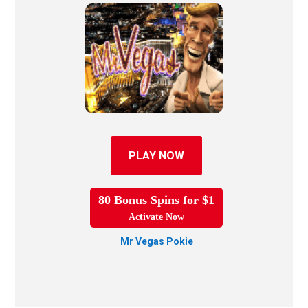
PLAY NOW
80 Bonus Spins for $1
Mr Vegas Pokie