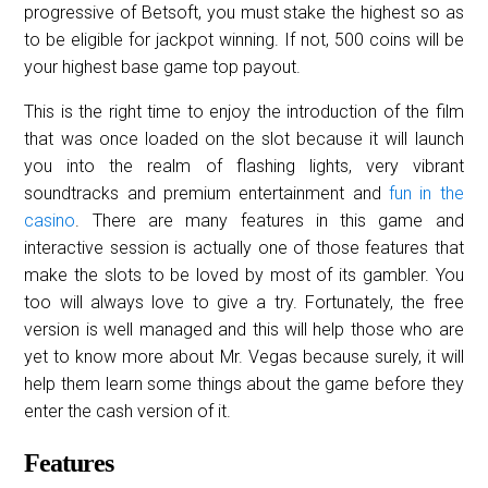
progressive of Betsoft, you must stake the highest so as
to be eligible for jackpot winning. If not, 500 coins will be
your highest base game top payout.
This is the right time to enjoy the introduction of the film
that was once loaded on the slot because it will launch
you into the realm of flashing lights, very vibrant
soundtracks and premium entertainment and
fun in the
casino
. There are many features in this game and
interactive session is actually one of those features that
make the slots to be loved by most of its gambler. You
too will always love to give a try. Fortunately, the free
version is well managed and this will help those who are
yet to know more about Mr. Vegas because surely, it will
help them learn some things about the game before they
enter the cash version of it.
Features