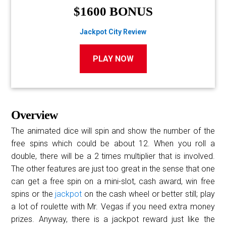
$1600 BONUS
Jackpot City Review
PLAY NOW
Overview
The animated dice will spin and show the number of the
free spins which could be about 12. When you roll a
double, there will be a 2 times multiplier that is involved.
The other features are just too great in the sense that one
can get a free spin on a mini-slot, cash award, win free
spins or the
jackpot
on the cash wheel or better still; play
a lot of roulette with Mr. Vegas if you need extra money
prizes. Anyway, there is a jackpot reward just like the