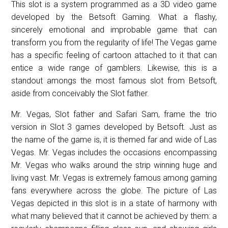
This slot is a system programmed as a 3D video game
developed by the Betsoft Gaming. What a flashy,
sincerely emotional and improbable game that can
transform you from the regularity of life! The Vegas game
has a specific feeling of cartoon attached to it that can
entice a wide range of gamblers. Likewise, this is a
standout amongs the most famous slot from Betsoft,
aside from conceivably the Slot father.
Mr. Vegas, Slot father and Safari Sam, frame the trio
version in Slot 3 games developed by Betsoft. Just as
the name of the game is, it is themed far and wide of Las
Vegas. Mr. Vegas includes the occasions encompassing
Mr. Vegas who walks around the strip winning huge and
living vast. Mr. Vegas is extremely famous among gaming
fans everywhere across the globe. The picture of Las
Vegas depicted in this slot is in a state of harmony with
what many believed that it cannot be achieved by them: a