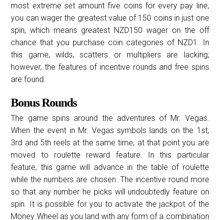
most extreme set amount five coins for every pay line,
you can wager the greatest value of 150 coins in just one
spin, which means greatest NZD150 wager on the off
chance that you purchase coin categories of NZD1. In
this game, wilds, scatters or multipliers are lacking;
however, the features of incentive rounds and free spins
are found.
Bonus Rounds
The game spins around the adventures of Mr. Vegas.
When the event in Mr. Vegas symbols lands on the 1st,
3rd and 5th reels at the same time, at that point you are
moved to roulette reward feature. In this particular
feature, this game will advance in the table of roulette
while the numbers are chosen. The incentive round more
so that any number he picks will undoubtedly feature on
spin. It is possible for you to activate the jackpot of the
Money Wheel as you land with any form of a combination