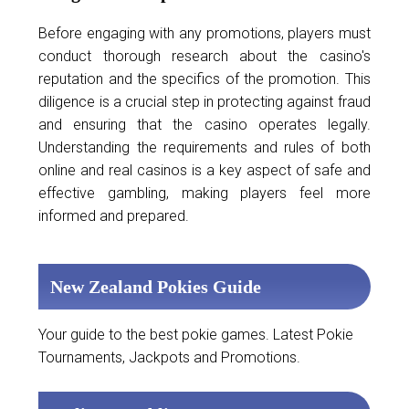
Before engaging with any promotions, players must
conduct thorough research about the casino's
reputation and the specifics of the promotion. This
diligence is a crucial step in protecting against fraud
and ensuring that the casino operates legally.
Understanding the requirements and rules of both
online and real casinos is a key aspect of safe and
effective gambling, making players feel more
informed and prepared.
New Zealand Pokies Guide
Your guide to the best pokie games. Latest Pokie
Tournaments, Jackpots and Promotions.