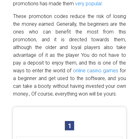
promotions has made them
very popular
.
These promotion codes reduce the risk of losing
the money earned. Generally, the beginners are the
ones who can benefit the most from this
promotion, and it is directed towards them,
although the older and loyal players also take
advantage of it as the player You do not have to
pay a deposit to enjoy them, and this is one of the
ways to enter the world of
online casino games
for
a beginner and get used to the software, and you
can take a booty without having invested your own
money., Of course, everything won will be yours.
1