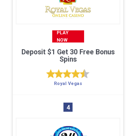
PLAY
NOW
Deposit $1 Get 30 Free Bonus
Spins
Royal Vegas
4