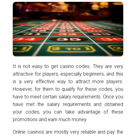
It is not easy to get casino codes. They are very
attractive for players, especially beginners, and this
is a very effective way to attract more players.
However, for them to qualify for these codes, you
have to meet certain salary requirements. Once you
have met the salary requirements and obtained
your codes, you can take advantage of these
promotions and earn much money.
Online casinos are mostly very reliable and pay the