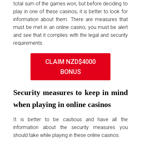
total sum of the games won, but before deciding to
play in one of these casinos, it is better to look for
information about them. There are measures that
must be met in an online casino; you must be alert
and see that it complies with the legal and security
requirements.
CLAIM NZD$4000
BONUS
Security measures to keep in mind
when playing in online casinos
It is better to be cautious and have all the
information about the security measures you
should take while playing in these online casinos.