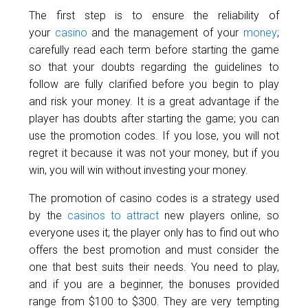
The first step is to ensure the reliability of
your
casino
and the management of your
money
;
carefully read each term before starting the game
so that your doubts regarding the guidelines to
follow are fully clarified before you begin to play
and risk your money. It is a great advantage if the
player has doubts after starting the game; you can
use the promotion codes. If you lose, you will not
regret it because it was not your money, but if you
win, you will win without investing your money.
The promotion of casino codes is a strategy used
by the
casinos to attract
new players online, so
everyone uses it; the player only has to find out who
offers the best promotion and must consider the
one that best suits their needs. You need to play,
and if you are a beginner, the bonuses provided
range from $100 to $300. They are very tempting