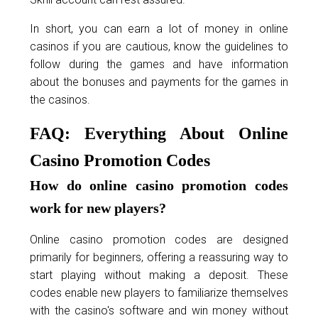
In short, you can earn a lot of money in online
casinos if you are cautious, know the guidelines to
follow during the games and have information
about the bonuses and payments for the games in
the casinos.
FAQ: Everything About Online
Casino Promotion Codes
How do online casino promotion codes
work for new players?
Online casino promotion codes are designed
primarily for beginners, offering a reassuring way to
start playing without making a deposit. These
codes enable new players to familiarize themselves
with the casino's software and win money without