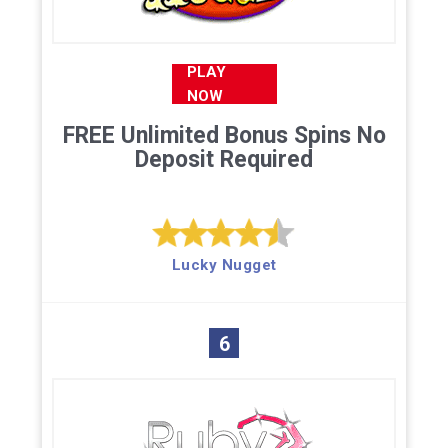
PLAY
NOW
FREE Unlimited Bonus Spins No
Deposit Required
Lucky Nugget
6