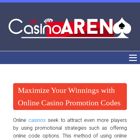
Maximize Your Winnings with
Online Casino Promotion Codes
Online
casinos
seek to attract even more players
by using promotional strategies such as offering
online code options. This method of using online