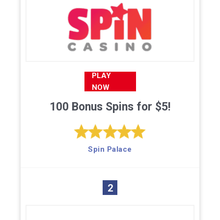
PLAY
NOW
100 Bonus Spins for $5!
Spin Palace
2