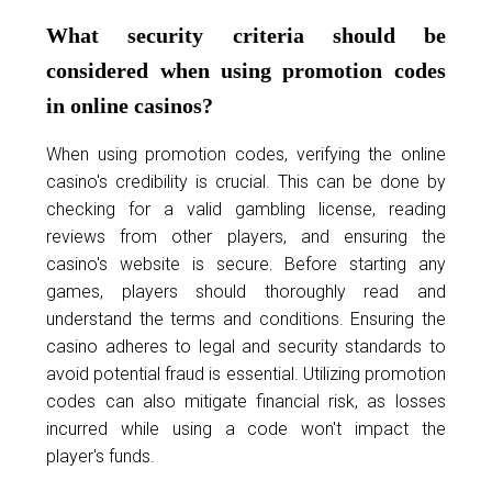
What security criteria should be
considered when using promotion codes
in online casinos?
When using promotion codes, verifying the online
casino's credibility is crucial. This can be done by
checking for a valid gambling license, reading
reviews from other players, and ensuring the
casino's website is secure. Before starting any
games, players should thoroughly read and
understand the terms and conditions. Ensuring the
casino adheres to legal and security standards to
avoid potential fraud is essential. Utilizing promotion
codes can also mitigate financial risk, as losses
incurred while using a code won't impact the
player's funds.