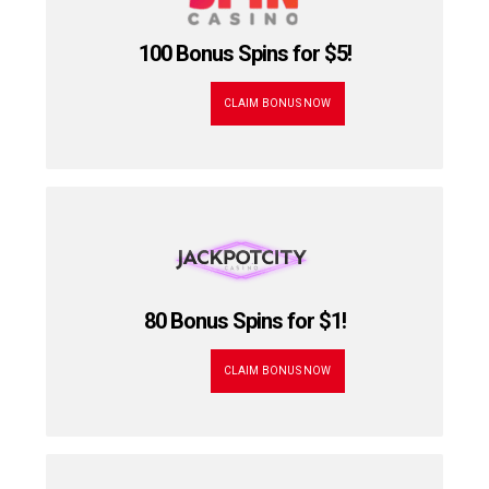
100 Bonus Spins for $5!
CLAIM BONUS NOW
80 Bonus Spins for $1!
CLAIM BONUS NOW