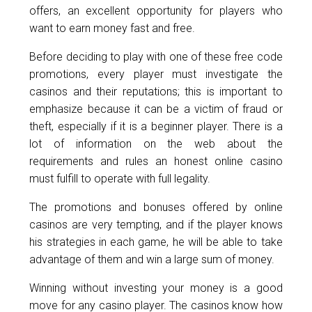
offers, an excellent opportunity for players who
want to earn money fast and free.
Before deciding to play with one of these free code
promotions, every player must investigate the
casinos and their reputations; this is important to
emphasize because it can be a victim of fraud or
theft, especially if it is a beginner player. There is a
lot of information on the web about the
requirements and rules an honest online casino
must fulfill to operate with full legality.
The promotions and bonuses offered by online
casinos are very tempting, and if the player knows
his strategies in each game, he will be able to take
advantage of them and win a large sum of money.
Winning without investing your money is a good
move for any casino player. The casinos know how