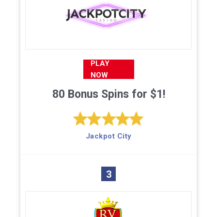
PLAY
NOW
80 Bonus Spins for $1!
Jackpot City
3