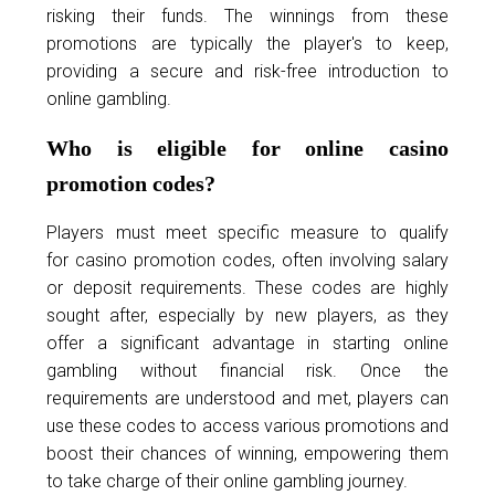
risking their funds. The winnings from these
promotions are typically the player's to keep,
providing a secure and risk-free introduction to
online gambling.
Who is eligible for online casino
promotion codes?
Players must meet specific measure to qualify
for
casino promotion codes, often involving salary
or deposit requirements. These codes are highly
sought after, especially by new players, as they
offer a significant advantage in starting online
gambling without financial risk. Once the
requirements are understood and met, players can
use these codes to access various promotions and
boost their chances of winning, empowering them
to take charge of their online gambling journey.