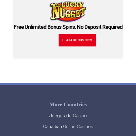
Free Unlimited Bonus Spins. No Deposit Required
CLAIM BONUS NOW
More Countries
Juegos de Casino
Canadian Online Casinos