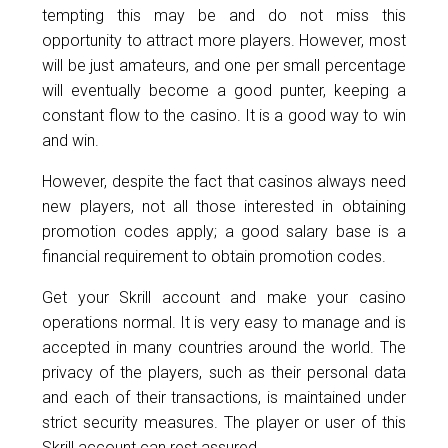
tempting this may be and do not miss this
opportunity to attract more players. However, most
will be just amateurs, and one per small percentage
will eventually become a good punter, keeping a
constant flow to the casino. It is a good way to win
and win.
However, despite the fact that casinos always need
new players, not all those interested in obtaining
promotion codes apply; a good salary base is a
financial requirement to obtain promotion codes.
Get your Skrill account and make your casino
operations normal. It is very easy to manage and is
accepted in many countries around the world. The
privacy of the players, such as their personal data
and each of their transactions, is maintained under
strict security measures. The player or user of this
Skrill account can rest assured.