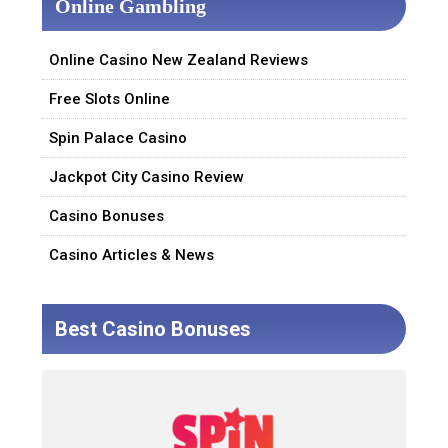
Online Gambling
Online Casino New Zealand Reviews
Free Slots Online
Spin Palace Casino
Jackpot City Casino Review
Casino Bonuses
Casino Articles & News
Best Casino Bonuses