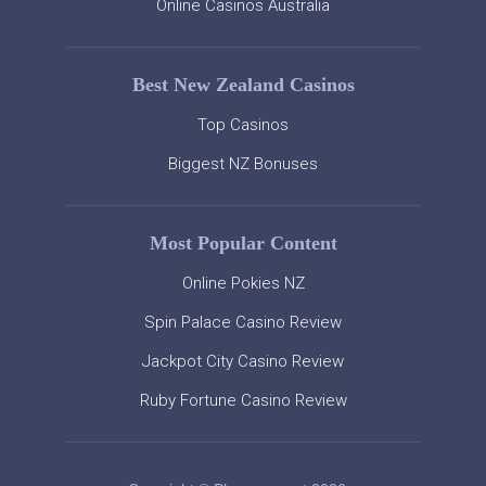
Online Casinos Australia
Best New Zealand Casinos
Top Casinos
Biggest NZ Bonuses
Most Popular Content
Online Pokies NZ
Spin Palace Casino Review
Jackpot City Casino Review
Ruby Fortune Casino Review