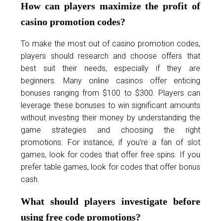
How can players maximize the profit of
casino
promotion codes?
To make the most out of casino promotion codes,
players should research and choose offers that
best suit their needs, especially if they are
beginners. Many online casinos offer enticing
bonuses ranging from $100 to $300. Players can
leverage these bonuses to win significant amounts
without investing their money by understanding the
game strategies and choosing the right
promotions. For instance, if you're a fan of slot
games, look for codes that offer free spins. If you
prefer table games, look for codes that offer bonus
cash.
What should players investigate before
using free code promotions?