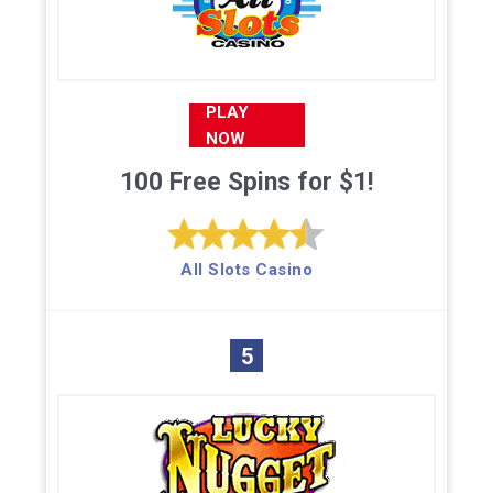
PLAY
NOW
100 Free Spins for $1!
All Slots Casino
5