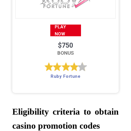
PLAY
NOW
$750
BONUS
Ruby Fortune
Eligibility criteria to obtain
casino promotion codes