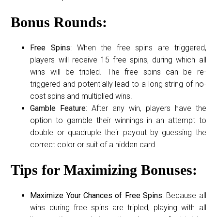
Bonus Rounds:
Free Spins
: When the free spins are triggered,
players will receive 15 free spins, during which all
wins will be tripled. The free spins can be re-
triggered and potentially lead to a long string of no-
cost spins and multiplied wins.
Gamble Feature
: After any win, players have the
option to gamble their winnings in an attempt to
double or quadruple their payout by guessing the
correct color or suit of a hidden card.
Tips for Maximizing Bonuses:
Maximize Your Chances of Free Spins
: Because all
wins during free spins are tripled, playing with all