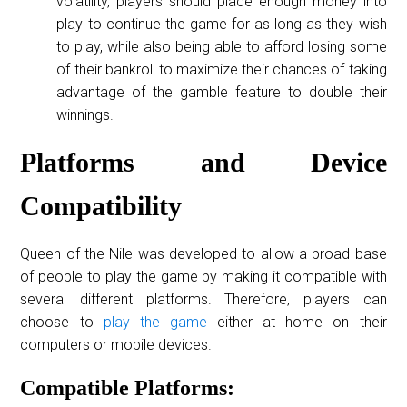
volatility, players should place enough money into
play to continue the game for as long as they wish
to play, while also being able to afford losing some
of their bankroll to maximize their chances of taking
advantage of the gamble feature to double their
winnings.
Platforms and Device
Compatibility
Queen of the Nile was developed to allow a broad base
of people to play the game by making it compatible with
several different platforms. Therefore, players can
choose to
play the game
either at home on their
computers or mobile devices.
Compatible Platforms: