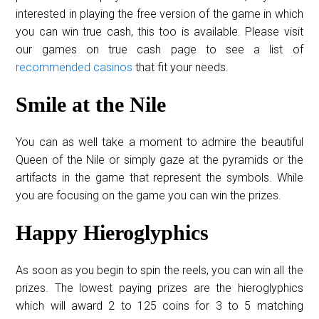
interested in playing the free version of the game in which
you can win true cash, this too is available. Please visit
our games on true cash page to see a list of
recommended casinos
that fit your needs.
Smile at the Nile
You can as well take a moment to admire the beautiful
Queen of the Nile or simply gaze at the pyramids or the
artifacts in the game that represent the symbols. While
you are focusing on the game you can win the prizes.
Happy Hieroglyphics
As soon as you begin to spin the reels, you can win all the
prizes. The lowest paying prizes are the hieroglyphics
which will award 2 to 125 coins for 3 to 5 matching