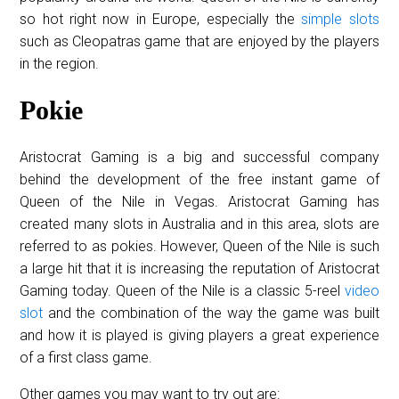
so hot right now in Europe, especially the
simple slots
such as Cleopatras game that are enjoyed by the players
in the region.
Pokie
Aristocrat Gaming is a big and successful company
behind the development of the free instant game of
Queen of the Nile in Vegas. Aristocrat Gaming has
created many slots in Australia and in this area, slots are
referred to as pokies. However, Queen of the Nile is such
a large hit that it is increasing the reputation of Aristocrat
Gaming today. Queen of the Nile is a classic 5-reel
video
slot
and the combination of the way the game was built
and how it is played is giving players a great experience
of a first class game.
Other games you may want to try out are: