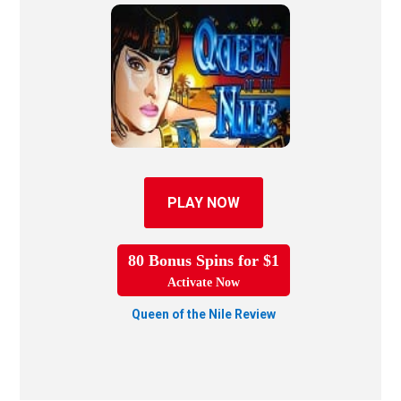
PLAY NOW
80 Bonus Spins for $1
Queen of the Nile Review