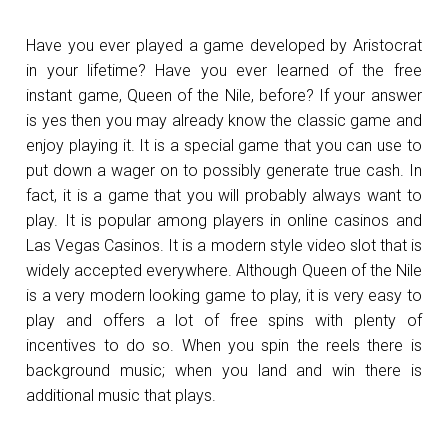
Have you ever played a game developed by Aristocrat
in your lifetime? Have you ever learned of the free
instant game, Queen of the Nile, before? If your answer
is yes then you may already know the classic game and
enjoy playing it. It is a special game that you can use to
put down a wager on to possibly generate true cash. In
fact, it is a game that you will probably always want to
play. It is popular among players in online casinos and
Las Vegas Casinos. It is a modern style video slot that is
widely accepted everywhere. Although Queen of the Nile
is a very modern looking game to play, it is very easy to
play and offers a lot of free spins with plenty of
incentives to do so. When you spin the reels there is
background music; when you land and win there is
additional music that plays.