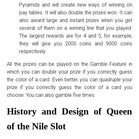
Pyramids and will create new ways of winning on
pay tables. It will also double the prizes won. It can
also award large and instant prizes when you get
several of them on a winning line that you played.
The largest rewards are for 4 and 5, for example,
they will give you 2000 coins and 9000 coins
respectively.
All the prizes can be played on the Gamble Feature in
which you can double your prize if you correctly guess
the color of a card. Even better, you can quadruple your
prize if you correctly guess the color of a card you
choose. You can also gamble five times.
History and Design of Queen
of the Nile Slot