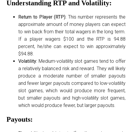
Understanding RTP and Volatility:
Return to Player (RTP):
This number represents the
approximate amount of money players can expect
to win back from their total wagers in the long term.
If a player wagers $100 and the RTP is 94.88
percent, he/she can expect to win approximately
$94.88.
Volatility:
Medium-volatility slot games tend to offer
a relatively balanced risk and reward. They will likely
produce a moderate number of smaller payouts
and fewer larger payouts compared to low-volatility
slot games, which would produce more frequent,
but smaller payouts and high-volatility slot games,
which would produce fewer, but larger payouts.
Payouts: