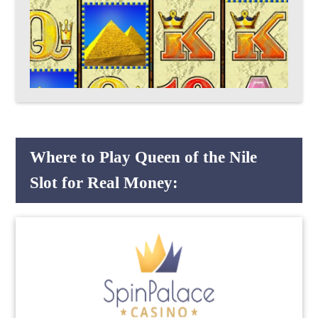
Where to Play Queen of the Nile
Slot for Real Money: