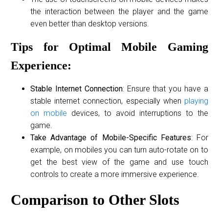
the interaction between the player and the game
even better than desktop versions.
Tips for Optimal Mobile Gaming
Experience:
Stable Internet Connection
: Ensure that you have a
stable internet connection, especially when
playing
on mobile
devices, to avoid interruptions to the
game.
Take Advantage of Mobile-Specific Features
: For
example, on mobiles you can turn auto-rotate on to
get the best view of the game and use touch
controls to create a more immersive experience.
Comparison to Other Slots