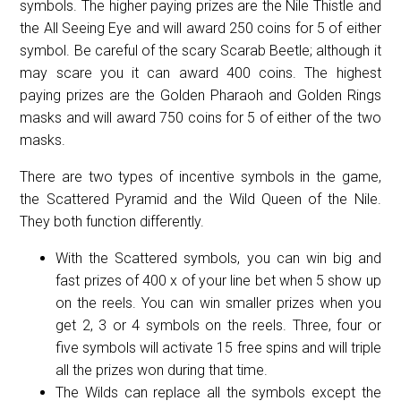
symbols. The higher paying prizes are the Nile Thistle and
the All Seeing Eye and will award 250 coins for 5 of either
symbol. Be careful of the scary Scarab Beetle; although it
may scare you it can award 400 coins. The highest
paying prizes are the Golden Pharaoh and Golden Rings
masks and will award 750 coins for 5 of either of the two
masks.
There are two types of incentive symbols in the game,
the Scattered Pyramid and the Wild Queen of the Nile.
They both function differently.
With the Scattered symbols, you can win big and
fast prizes of 400 x of your line bet when 5 show up
on the reels. You can win smaller prizes when you
get 2, 3 or 4 symbols on the reels. Three, four or
five symbols will activate 15 free spins and will triple
all the prizes won during that time.
The Wilds can replace all the symbols except the