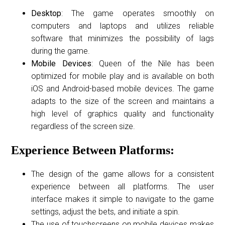
Desktop
: The game operates smoothly on
computers and laptops and utilizes reliable
software that minimizes the possibility of lags
during the game.
Mobile Devices
: Queen of the Nile has been
optimized for mobile play and is available on both
iOS and Android-based mobile devices. The game
adapts to the size of the screen and maintains a
high level of graphics quality and functionality
regardless of the screen size.
Experience Between Platforms:
The design of the game allows for a consistent
experience between all platforms. The user
interface makes it simple to navigate to the game
settings, adjust the bets, and initiate a spin.
The use of touchscreens on mobile devices makes