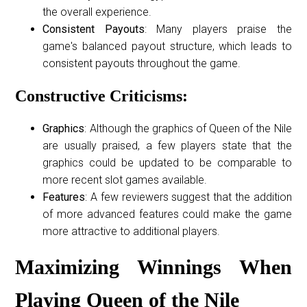
the overall experience.
Consistent Payouts
: Many players praise the
game's balanced payout structure, which leads to
consistent payouts throughout the game.
Constructive Criticisms:
Graphics
: Although the graphics of Queen of the Nile
are usually praised, a few players state that the
graphics could be updated to be comparable to
more recent slot games available.
Features
: A few reviewers suggest that the addition
of more advanced features could make the game
more attractive to additional players.
Maximizing Winnings When
Playing Queen of the Nile