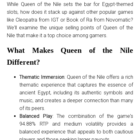
While Queen of the Nile sets the bar for Egypt-themed
slots, how does it stack up against other popular games
like Cleopatra from IGT or Book of Ra from Novomatic?
We'll examine the unique selling points of Queen of the
Nile that make it a top choice among gamers.
What Makes Queen of the Nile
Different?
Thematic Immersion
: Queen of the Nile offers a rich
thematic experience that captures the essence of
ancient Egypt, including its authentic symbols and
music, and creates a deeper connection than many
of its peers.
Balanced Play
: The combination of the game's
94.88% RTP and medium volatility provides a
balanced experience that appeals to both cautious
players and those seeking larger payouts.