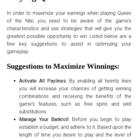
In order to maximize your earnings when playing Queen
of the Nile, you need to be aware of the game's
characteristics and use strategies that will give you the
greatest possible opportunity to win. Listed below are a
few key suggestions to assist in optimizing your
gameplay:
Suggestions to Maximize Winnings:
Activate All Paylines
: By enabling all twenty lines
you will increase your chances of getting winning
combinations and receiving the benefits of the
game's features, such as free spins and wild
substitutions.
Manage Your Bankroll
: Before you begin to play
establish a budget, and adhere to it. Based upon the
length of time you desire to play and the level of