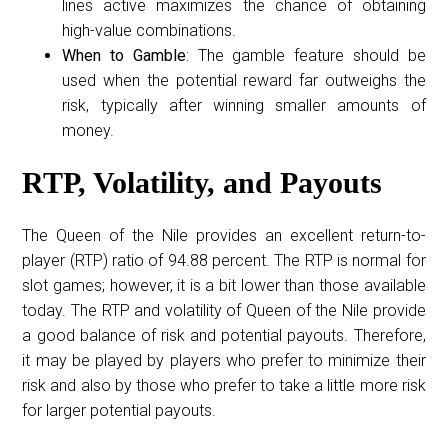
lines active maximizes the chance of obtaining
high-value combinations.
When to Gamble
: The gamble feature should be
used when the potential reward far outweighs the
risk, typically after winning smaller amounts of
money.
RTP, Volatility, and Payouts
The Queen of the Nile provides an excellent return-to-
player (RTP) ratio of 94.88 percent. The RTP is normal for
slot games; however, it is a bit lower than those available
today. The RTP and volatility of Queen of the Nile provide
a good balance of risk and potential payouts. Therefore,
it may be played by players who prefer to minimize their
risk and also by those who prefer to take a little more risk
for larger potential payouts.