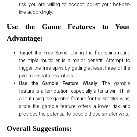
risk you are willing to accept, adjust your bet-per-
line accordingly.
Use the Game Features to Your
Advantage:
Target the Free Spins
: During the free-spins round
the triple multiplier is a major benefit. Attempt to
trigger the free-spins by getting at least three of the
pyramid-scatter-symbols.
Use the Gamble Feature Wisely
: The gamble
feature is a temptation, especially after a win. Think
about using the gamble feature for the smaller wins,
since the gamble feature offers a lower risk and
provides the potential to double those smaller wins.
Overall Suggestions: