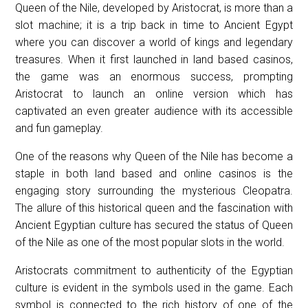
Queen of the Nile, developed by Aristocrat, is more than a
slot machine; it is a trip back in time to Ancient Egypt
where you can discover a world of kings and legendary
treasures. When it first launched in land based casinos,
the game was an enormous success, prompting
Aristocrat to launch an online version which has
captivated an even greater audience with its accessible
and fun gameplay.
One of the reasons why Queen of the Nile has become a
staple in both land based and online casinos is the
engaging story surrounding the mysterious Cleopatra.
The allure of this historical queen and the fascination with
Ancient Egyptian culture has secured the status of Queen
of the Nile as one of the most popular slots in the world.
Aristocrats commitment to authenticity of the Egyptian
culture is evident in the symbols used in the game. Each
symbol is connected to the rich history of one of the