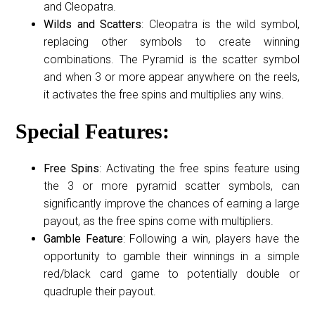
and Cleopatra.
Wilds and Scatters
: Cleopatra is the wild symbol,
replacing other symbols to create winning
combinations. The Pyramid is the scatter symbol
and when 3 or more appear anywhere on the reels,
it activates the free spins and multiplies any wins.
Special Features:
Free Spins
: Activating the free spins feature using
the 3 or more pyramid scatter symbols, can
significantly improve the chances of earning a large
payout, as the free spins come with multipliers.
Gamble Feature
: Following a win, players have the
opportunity to gamble their winnings in a simple
red/black card game to potentially double or
quadruple their payout.