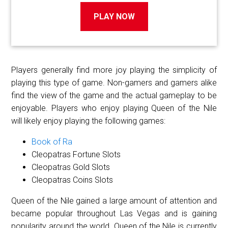
PLAY NOW
Players generally find more joy playing the simplicity of
playing this type of game. Non-gamers and gamers alike
find the view of the game and the actual gameplay to be
enjoyable. Players who enjoy playing Queen of the Nile
will likely enjoy playing the following games:
Book of Ra
Cleopatras Fortune Slots
Cleopatras Gold Slots
Cleopatras Coins Slots
Queen of the Nile gained a large amount of attention and
became popular throughout Las Vegas and is gaining
popularity around the world. Queen of the Nile is currently