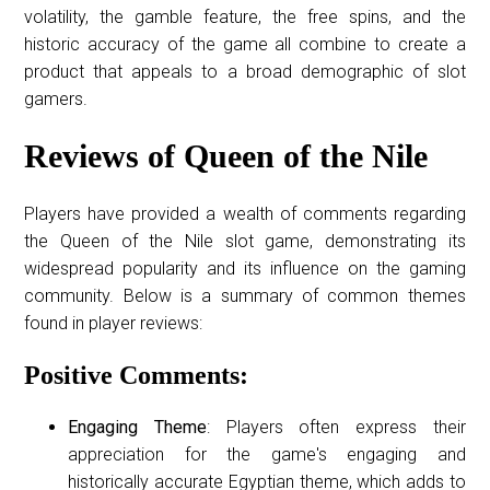
volatility, the gamble feature, the free spins, and the
historic accuracy of the game all combine to create a
product that appeals to a broad demographic of slot
gamers.
Reviews of Queen of the Nile
Players have provided a wealth of comments regarding
the Queen of the Nile slot game, demonstrating its
widespread popularity and its influence on the gaming
community. Below is a summary of common themes
found in player reviews:
Positive Comments:
Engaging Theme
: Players often express their
appreciation for the game's engaging and
historically accurate Egyptian theme, which adds to