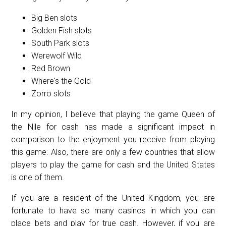
Big Ben slots
Golden Fish slots
South Park slots
Werewolf Wild
Red Brown
Where's the Gold
Zorro slots
In my opinion, I believe that playing the game Queen of
the Nile for cash has made a significant impact in
comparison to the enjoyment you receive from playing
this game. Also, there are only a few countries that allow
players to play the game for cash and the United States
is one of them.
If you are a resident of the United Kingdom, you are
fortunate to have so many casinos in which you can
place bets and play for true cash. However, if you are