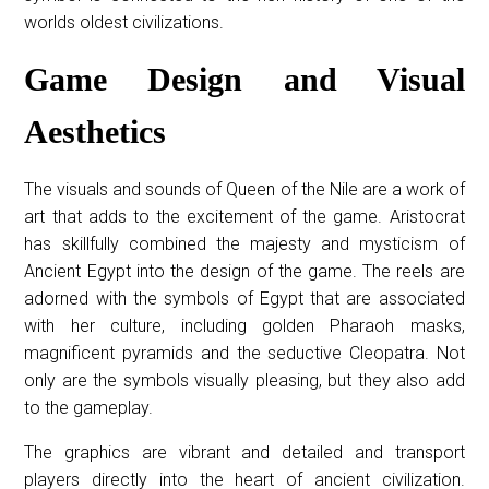
worlds oldest civilizations.
Game Design and Visual
Aesthetics
The visuals and sounds of Queen of the Nile are a work of
art that adds to the excitement of the game. Aristocrat
has skillfully combined the majesty and mysticism of
Ancient Egypt into the design of the game. The reels are
adorned with the symbols of Egypt that are associated
with her culture, including golden Pharaoh masks,
magnificent pyramids and the seductive Cleopatra. Not
only are the symbols visually pleasing, but they also add
to the gameplay.
The graphics are vibrant and detailed and transport
players directly into the heart of ancient civilization.