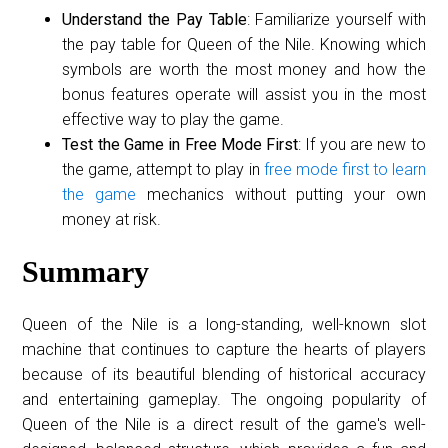
Understand the Pay Table
: Familiarize yourself with
the pay table for Queen of the Nile. Knowing which
symbols are worth the most money and how the
bonus features operate will assist you in the most
effective way to play the game.
Test the Game in Free Mode First
: If you are new to
the game, attempt to play in
free mode first to learn
the game
mechanics without putting your own
money at risk.
Summary
Queen of the Nile is a long-standing, well-known slot
machine that continues to capture the hearts of players
because of its beautiful blending of historical accuracy
and entertaining gameplay. The ongoing popularity of
Queen of the Nile is a direct result of the game's well-