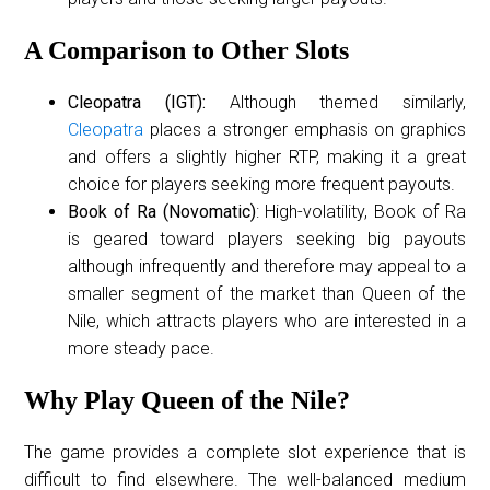
A Comparison to Other Slots
Cleopatra (IGT):
Although themed similarly,
Cleopatra
places a stronger emphasis on graphics
and offers a slightly higher RTP, making it a great
choice for players seeking more frequent payouts.
Book of Ra (Novomatic)
: High-volatility, Book of Ra
is geared toward players seeking big payouts
although infrequently and therefore may appeal to a
smaller segment of the market than Queen of the
Nile, which attracts players who are interested in a
more steady pace.
Why Play Queen of the Nile?
The game provides a complete slot experience that is
difficult to find elsewhere. The well-balanced medium