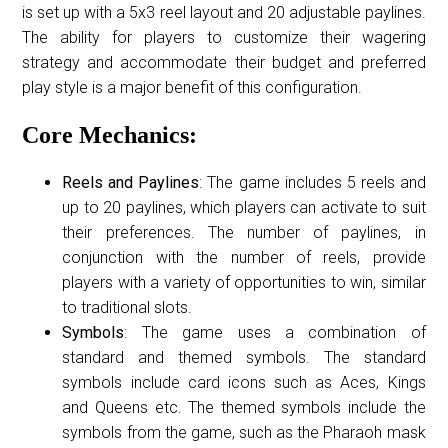
is set up with a 5x3 reel layout and 20 adjustable paylines.
The ability for players to customize their wagering
strategy and accommodate their budget and preferred
play style is a major benefit of this configuration.
Core Mechanics:
Reels and Paylines
: The game includes 5 reels and
up to 20 paylines, which players can activate to suit
their preferences. The number of paylines, in
conjunction with the number of reels, provide
players with a variety of opportunities to win, similar
to traditional slots.
Symbols
: The game uses a combination of
standard and themed symbols. The standard
symbols include card icons such as Aces, Kings
and Queens etc. The themed symbols include the
symbols from the game, such as the Pharaoh mask