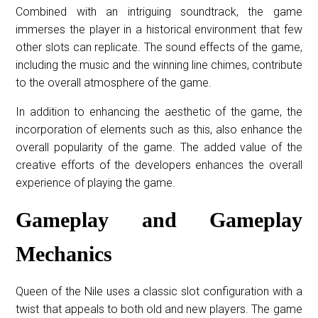
Combined with an intriguing soundtrack, the game
immerses the player in a historical environment that few
other slots can replicate. The sound effects of the game,
including the music and the winning line chimes, contribute
to the overall atmosphere of the game.
In addition to enhancing the aesthetic of the game, the
incorporation of elements such as this, also enhance the
overall popularity of the game. The added value of the
creative efforts of the developers enhances the overall
experience of playing the game.
Gameplay and Gameplay
Mechanics
Queen of the Nile uses a classic slot configuration with a
twist that appeals to both old and new players. The game