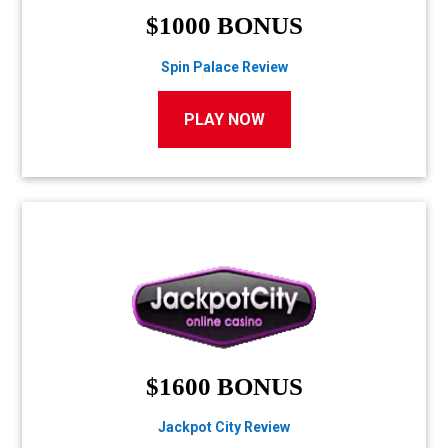
$1000 BONUS
Spin Palace Review
PLAY NOW
$1600 BONUS
Jackpot City Review