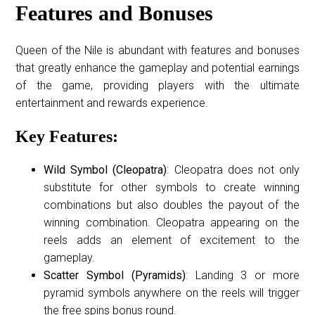
Features and Bonuses
Queen of the Nile is abundant with features and bonuses
that greatly enhance the gameplay and potential earnings
of the game, providing players with the ultimate
entertainment and rewards experience.
Key Features:
Wild Symbol (Cleopatra)
: Cleopatra does not only
substitute for other symbols to create winning
combinations but also doubles the payout of the
winning combination. Cleopatra appearing on the
reels adds an element of excitement to the
gameplay.
Scatter Symbol (Pyramids)
: Landing 3 or more
pyramid symbols anywhere on the reels will trigger
the free spins bonus round.