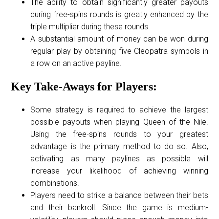
The ability to obtain significantly greater payouts
during free-spins rounds is greatly enhanced by the
triple multiplier during these rounds.
A substantial amount of money can be won during
regular play by obtaining five Cleopatra symbols in
a row on an active payline.
Key Take-Aways for Players:
Some strategy is required to achieve the largest
possible payouts when playing Queen of the Nile.
Using the free-spins rounds to your greatest
advantage is the primary method to do so. Also,
activating as many paylines as possible will
increase your likelihood of achieving winning
combinations.
Players need to strike a balance between their bets
and their bankroll. Since the game is medium-