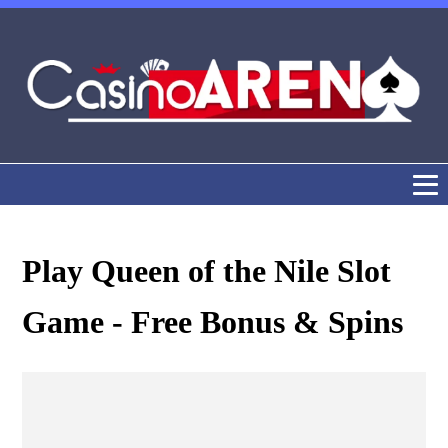
Play Queen of the Nile Slot
Game - Free Bonus & Spins