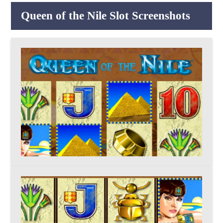
Queen of the Nile Slot Screenshots