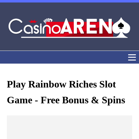
Play Rainbow Riches Slot
Game - Free Bonus & Spins