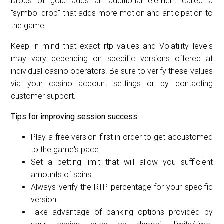
Drops of gold adds an additional element called a
"symbol drop" that adds more motion and anticipation to
the game.
Keep in mind that exact rtp values and Volatility levels
may vary depending on specific versions offered at
individual casino operators. Be sure to verify these values
via your casino account settings or by contacting
customer support.
Tips for improving session success:
Play a free version first in order to get accustomed
to the game's pace.
Set a betting limit that will allow you sufficient
amounts of spins.
Always verify the RTP percentage for your specific
version.
Take advantage of banking options provided by