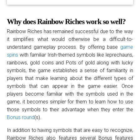
Why does Rainbow Riches work so well?
Rainbow Riches has remained successful due to the way
it simplifies what would otherwise be a difficult-to-
understand gameplay process. By offering base
game
spins
with familiar Irish-themed symbols like leprechauns,
rainbows, gold coins and Pots of gold along with lucky
symbols, the game establishes a sense of familiarity in
players that make learning about the different types of
symbols that can appear in the game easier. Once
players become familiar with the symbols used in the
game, it becomes simpler for them to learn how to use
those symbols to their advantage when they enter the
Bonus round
(s).
In addition to having symbols that are easy to recognize,
Rainbow Riches also features several Bonus features