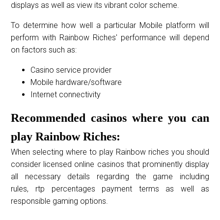
displays as well as view its vibrant color scheme.
To determine how well a particular Mobile platform will
perform with Rainbow Riches' performance will depend
on factors such as:
Casino service provider
Mobile hardware/software
Internet connectivity
Recommended casinos where you can
play Rainbow Riches:
When selecting where to play Rainbow riches you should
consider licensed online casinos that prominently display
all necessary details regarding the game including
rules, rtp percentages payment terms as well as
responsible gaming options.