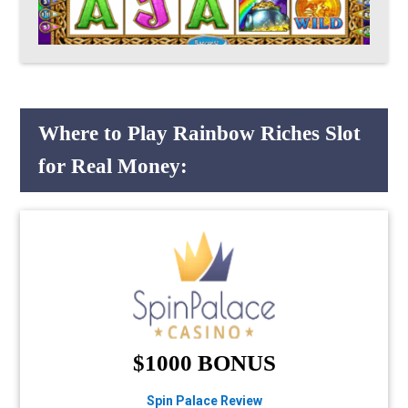
Where to Play Rainbow Riches Slot
for Real Money:
$1000 BONUS
Spin Palace Review