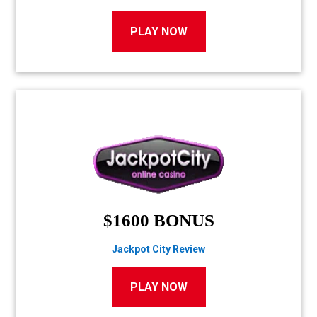
PLAY NOW
$1600 BONUS
Jackpot City Review
PLAY NOW