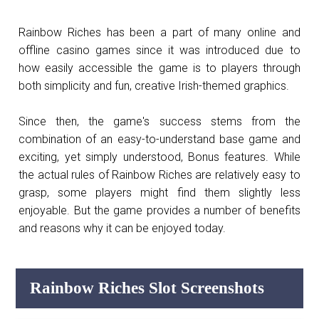
Rainbow Riches has been a part of many online and
offline casino games since it was introduced due to
how easily accessible the game is to players through
both simplicity and fun, creative Irish-themed graphics.
Since then, the game's success stems from the
combination of an easy-to-understand base game and
exciting, yet simply understood, Bonus features. While
the actual rules of Rainbow Riches are relatively easy to
grasp, some players might find them slightly less
enjoyable. But the game provides a number of benefits
and reasons why it can be enjoyed today.
Rainbow Riches Slot Screenshots