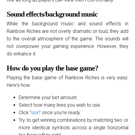
Sound effects/background music
While the background music and sound effects in
Rainbow Riches are not overly dramatic or loud, they add
to the overall atmosphere of the game. The sounds will
not overpower your gaming experience. However, they
do enhance it.
How do you play the base game?
Playing the base game of Rainbow Riches is very easy.
Here's how:
Determine your bet amount.
Select how many lines you wish to use.
Click "
spin
" once you're ready.
Try to get winning combinations by matching two or
more identical symbols across a single horizontal