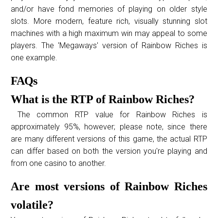
and/or have fond memories of playing on older style
slots. More modern, feature rich, visually stunning slot
machines with a high maximum win may appeal to some
players. The 'Megaways' version of Rainbow Riches is
one example.
FAQs
What is the RTP of Rainbow Riches?
The common RTP value for Rainbow Riches is
approximately 95%, however; please note, since there
are many different versions of this game, the actual RTP
can differ based on both the version you're playing and
from one casino to another.
Are most versions of Rainbow Riches
volatile?