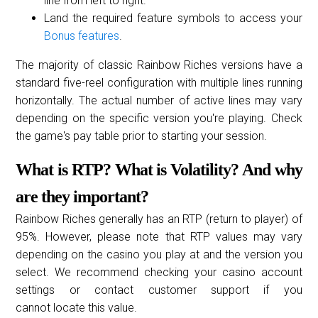
line from left to right.
Land the required feature symbols to access your
Bonus features
.
The majority of classic Rainbow Riches versions have a
standard five-reel configuration with multiple lines running
horizontally. The actual number of active lines may vary
depending on the specific version you're playing. Check
the game's pay table prior to starting your session.
What is RTP? What is Volatility? And why
are they important?
Rainbow Riches generally has an RTP (return to player) of
95%. However, please note that RTP values may vary
depending on the casino you play at and the version you
select. We recommend checking your casino account
settings or contact customer support if you
cannot locate this value.