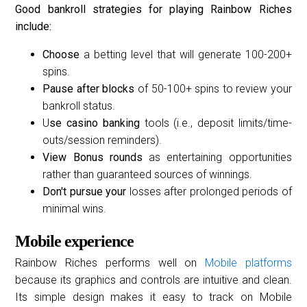
Good bankroll strategies for playing Rainbow Riches
include:
Choose
a betting level that will generate 100-200+
spins.
Pause after blocks
of 50-100+ spins to review your
bankroll status.
U
se casino banking
tools (i.e., deposit limits/time-
outs/session reminders).
View Bonus rounds
as entertaining opportunities
rather than guaranteed sources of winnings.
Don't pursue your
losses after prolonged periods of
minimal wins.
Mobile experience
Rainbow Riches performs well on
Mobile platforms
because its graphics and controls are intuitive and clean.
Its simple design makes it easy to track on Mobile