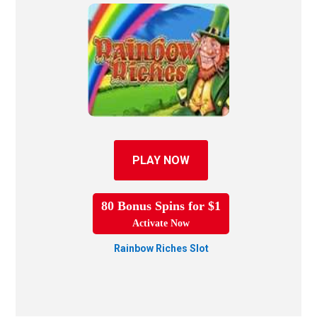
PLAY NOW
80 Bonus Spins for $1
Rainbow Riches Slot