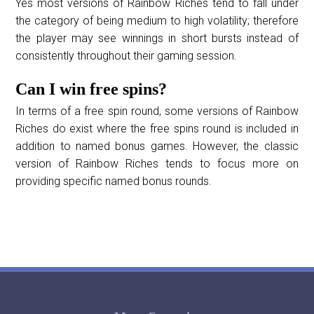
Yes most versions of Rainbow Riches tend to fall under
the category of being medium to high volatility; therefore
the player may see winnings in short bursts instead of
consistently throughout their gaming session.
Can I win free spins?
In terms of a free spin round, some versions of Rainbow
Riches do exist where the free spins round is included in
addition to named bonus games. However, the classic
version of Rainbow Riches tends to focus more on
providing specific named bonus rounds.