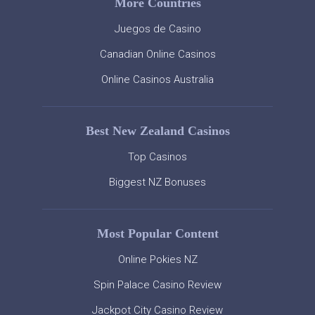
More Countries
Juegos de Casino
Canadian Online Casinos
Online Casinos Australia
Best New Zealand Casinos
Top Casinos
Biggest NZ Bonuses
Most Popular Content
Online Pokies NZ
Spin Palace Casino Review
Jackpot City Casino Review