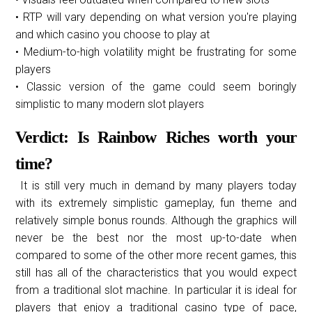
• RTP will vary depending on what version you're playing
and which casino you choose to play at
• Medium-to-high volatility might be frustrating for some
players
• Classic version of the game could seem boringly
simplistic to many modern slot players
Verdict: Is Rainbow Riches worth your
time?
It is still very much in demand by many players today
with its extremely simplistic gameplay, fun theme and
relatively simple bonus rounds. Although the graphics will
never be the best nor the most up-to-date when
compared to some of the other more recent games, this
still has all of the characteristics that you would expect
from a traditional slot machine. In particular it is ideal for
players that enjoy a traditional casino type of pace,