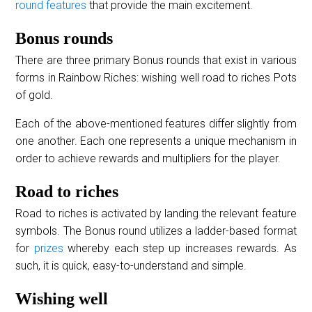
round features
that provide the main excitement.
Bonus rounds
There are three primary Bonus rounds that exist in various
forms in Rainbow Riches: wishing well road to riches Pots
of gold.
Each of the above-mentioned features differ slightly from
one another. Each one represents a unique mechanism in
order to achieve rewards and multipliers for the player.
Road to riches
Road to riches is activated by landing the relevant feature
symbols. The Bonus round utilizes a ladder-based format
for
prizes
whereby each step up increases rewards. As
such, it is quick, easy-to-understand and simple.
Wishing well