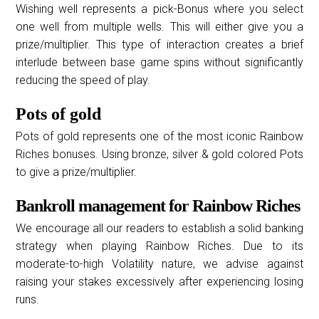
Wishing well represents a pick-Bonus where you select
one well from multiple wells. This will either give you a
prize/multiplier. This type of interaction creates a brief
interlude between base game spins without significantly
reducing the speed of play.
Pots of gold
Pots of gold represents one of the most iconic Rainbow
Riches bonuses. Using bronze, silver & gold colored Pots
to give a prize/multiplier.
Bankroll management for Rainbow Riches
We encourage all our readers to establish a solid banking
strategy when playing Rainbow Riches. Due to its
moderate-to-high Volatility nature, we advise against
raising your stakes excessively after experiencing losing
runs.