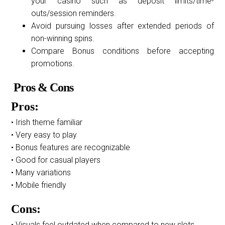
your casino such as deposit limits/time-
outs/session reminders.
Avoid pursuing losses after extended periods of
non-winning spins.
Compare Bonus conditions before accepting
promotions.
Pros & Cons
Pros:
• Irish theme familiar
• Very easy to play
• Bonus features are recognizable
• Good for casual players
• Many variations
• Mobile friendly
Cons:
• Visuals feel outdated when compared to new slots