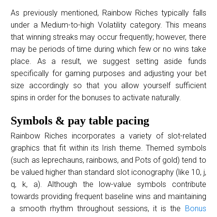
As previously mentioned, Rainbow Riches typically falls
under a Medium-to-high Volatility category. This means
that winning streaks may occur frequently; however, there
may be periods of time during which few or no wins take
place. As a result, we suggest setting aside funds
specifically for gaming purposes and adjusting your bet
size accordingly so that you allow yourself sufficient
spins in order for the bonuses to activate naturally.
Symbols & pay table pacing
Rainbow Riches incorporates a variety of slot-related
graphics that fit within its Irish theme. Themed symbols
(such as leprechauns, rainbows, and Pots of gold) tend to
be valued higher than standard slot iconography (like 10, j,
q, k, a). Although the low-value symbols contribute
towards providing frequent baseline wins and maintaining
a smooth rhythm throughout sessions, it is the
Bonus