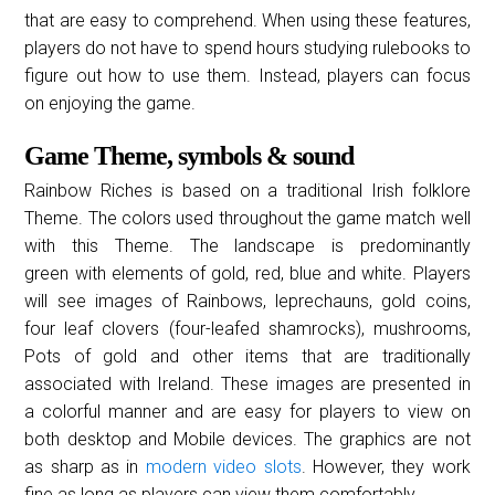
that are easy to comprehend. When using these features,
players do not have to spend hours studying rulebooks to
figure out how to use them. Instead, players can focus
on enjoying the game.
Game Theme, symbols & sound
Rainbow Riches is based on a traditional Irish folklore
Theme. The colors used throughout the game match well
with this Theme. The landscape is predominantly
green with elements of gold, red, blue and white. Players
will see images of Rainbows, leprechauns, gold coins,
four leaf clovers (four-leafed shamrocks), mushrooms,
Pots of gold and other items that are traditionally
associated with Ireland. These images are presented in
a colorful manner and are easy for players to view on
both desktop and Mobile devices. The graphics are not
as sharp as in
modern video slots
. However, they work
fine as long as players can view them comfortably.