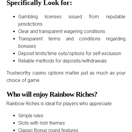
Specifically Look for
:
Gambling licenses issued from reputable
jurisdictions
Clear and transparent wagering conditions
Transparent terms and conditions regarding
bonuses
Deposit limits/time outs/options for self-exclusion
Reliable methods for deposits/withdrawals
Trustworthy casino options matter just as much as your
choice of game
Who will enjoy Rainbow Riches?
Rainbow Riches is ideal for players who appreciate:
Simple rules
Slots with Irish themes
Classic Bonus round features