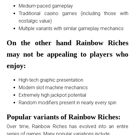
Medium-paced gameplay
Traditional casino games (including those with
nostalgic value)
Multiple variants with similar gameplay mechanics
On the other hand Rainbow Riches
may not be appealing to players who
enjoy:
High-tech graphic presentation
Modern slot machine mechanics
Extremely high jackpot potential
Random modifiers present in nearly every spin
Popular variants of Rainbow Riches:
Over time, Rainbow Riches has evolved into an entire
series of games. Many popular variations include: