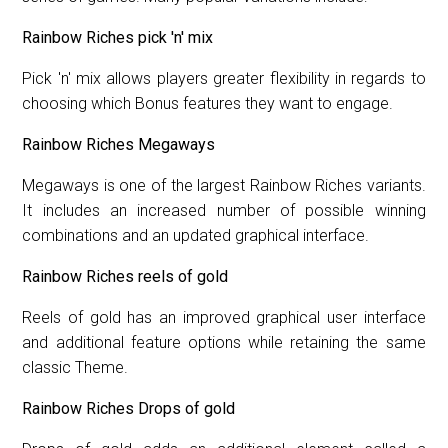
Rainbow Riches pick 'n' mix
Pick 'n' mix allows players greater flexibility in regards to
choosing which Bonus features they want to engage.
Rainbow Riches Megaways
Megaways is one of the largest Rainbow Riches variants.
It includes an increased number of possible winning
combinations and an updated graphical interface.
Rainbow Riches reels of gold
Reels of gold has an improved graphical user interface
and additional feature options while retaining the same
classic Theme.
Rainbow Riches Drops of gold