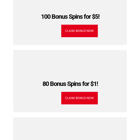
100 Bonus Spins for $5!
CLAIM BONUS NOW
80 Bonus Spins for $1!
CLAIM BONUS NOW