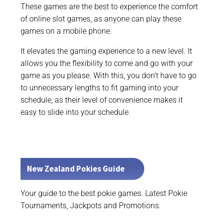
These games are the best to experience the comfort
of online slot games, as anyone can play these
games on a mobile phone.
It elevates the gaming experience to a new level. It
allows you the flexibility to come and go with your
game as you please. With this, you don’t have to go
to unnecessary lengths to fit gaming into your
schedule, as their level of convenience makes it
easy to slide into your schedule.
New Zealand Pokies Guide
Your guide to the best pokie games. Latest Pokie
Tournaments, Jackpots and Promotions.