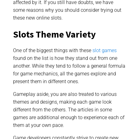
affected by it. If you still have doubts, we have
some reasons why you should consider trying out
these new online slots.
Slots Theme Variety
One of the biggest things with these
slot games
found on the list is how they stand out from one
another. While they tend to follow a general formula
for game mechanics, all the games explore and
present them in different ones.
Gameplay aside, you are also treated to various
themes and designs, making each game look
different from the others. The articles in some
games are additional enough to experience each of
them at your own pace.
Game developers constantly strive to create new