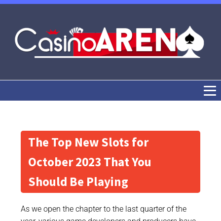
The Top New Slots for
October 2023 That You
Should Be Playing
As we open the chapter to the last quarter of the