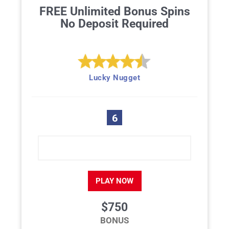
FREE Unlimited Bonus Spins
No Deposit Required
Lucky Nugget
6
PLAY NOW
$750
BONUS