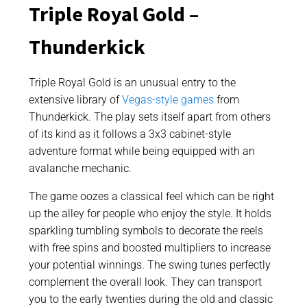
Triple Royal Gold –
Thunderkick
Triple Royal Gold is an unusual entry to the
extensive library of
Vegas-style games
from
Thunderkick. The play sets itself apart from others
of its kind as it follows a 3x3 cabinet-style
adventure format while being equipped with an
avalanche mechanic.
The game oozes a classical feel which can be right
up the alley for people who enjoy the style. It holds
sparkling tumbling symbols to decorate the reels
with free spins and boosted multipliers to increase
your potential winnings. The swing tunes perfectly
complement the overall look. They can transport
you to the early twenties during the old and classic