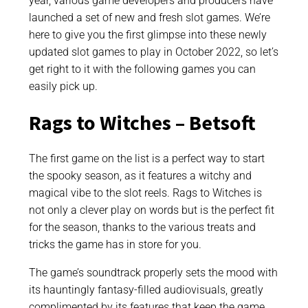
year, various game developers and producers have
launched a set of new and fresh slot games. We’re
here to give you the first glimpse into these newly
updated slot games to play in October 2022, so let’s
get right to it with the following games you can
easily pick up.
Rags to Witches – Betsoft
The first game on the list is a perfect way to start
the spooky season, as it features a witchy and
magical vibe to the slot reels. Rags to Witches is
not only a clever play on words but is the perfect fit
for the season, thanks to the various treats and
tricks the game has in store for you.
The game’s soundtrack properly sets the mood with
its hauntingly fantasy-filled audiovisuals, greatly
complimented by its features that keep the game