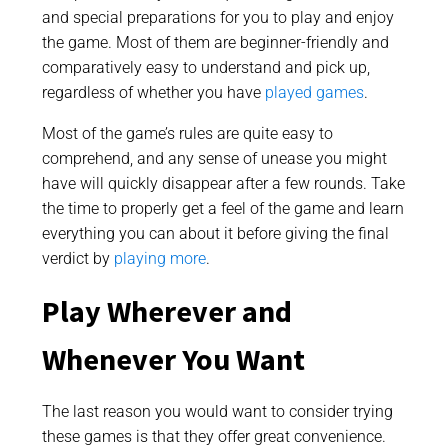
and special preparations for you to play and enjoy
the game. Most of them are beginner-friendly and
comparatively easy to understand and pick up,
regardless of whether you have
played games
.
Most of the game’s rules are quite easy to
comprehend, and any sense of unease you might
have will quickly disappear after a few rounds. Take
the time to properly get a feel of the game and learn
everything you can about it before giving the final
verdict by
playing more
.
Play Wherever and
Whenever You Want
The last reason you would want to consider trying
these games is that they offer great convenience.