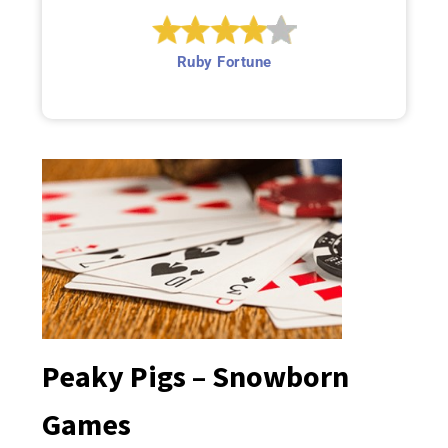
Ruby Fortune
Peaky Pigs – Snowborn
Games