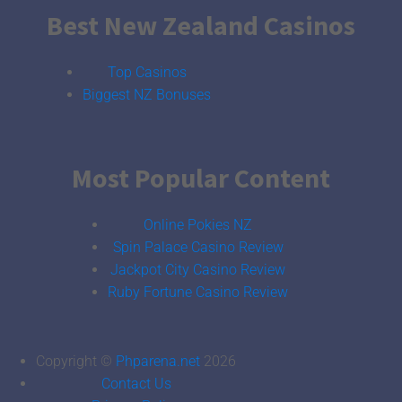
Best New Zealand Casinos
Top Casinos
Biggest NZ Bonuses
Most Popular Content
Online Pokies NZ
Spin Palace Casino Review
Jackpot City Casino Review
Ruby Fortune Casino Review
Copyright ©
Phparena.net
2026
Contact Us