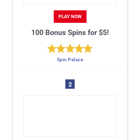
PLAY NOW
100 Bonus Spins for $5!
Spin Palace
2