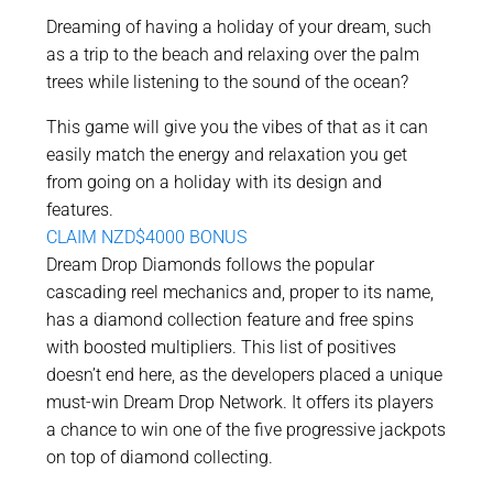
Dreaming of having a holiday of your dream, such
as a trip to the beach and relaxing over the palm
trees while listening to the sound of the ocean?
This game will give you the vibes of that as it can
easily match the energy and relaxation you get
from going on a holiday with its design and
features.
CLAIM NZD$4000 BONUS
Dream Drop Diamonds follows the popular
cascading reel mechanics and, proper to its name,
has a diamond collection feature and free spins
with boosted multipliers. This list of positives
doesn’t end here, as the developers placed a unique
must-win Dream Drop Network. It offers its players
a chance to win one of the five progressive jackpots
on top of diamond collecting.