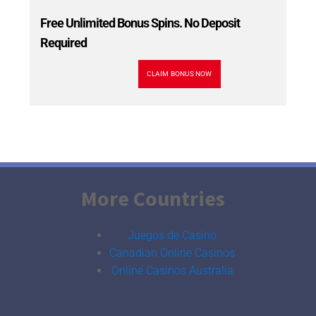
Free Unlimited Bonus Spins. No Deposit
Required
CLAIM BONUS NOW
More Countries
Juegos de Casino
Canadian Online Casinos
Online Casinos Australia