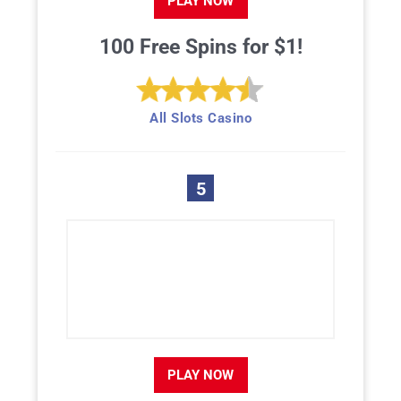
PLAY NOW
100 Free Spins for $1!
All Slots Casino
5
PLAY NOW