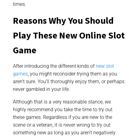
times.
Reasons Why You Should
Play These New Online Slot
Game
After introducing the different kinds of
new slot
games
, you might reconsider trying them as you
aren’t sure. You’ll thoroughly enjoy them, or perhaps
never gambled in your life.
Although that is a very reasonable stance, we
highly recommend you take the time to try out
these games. Regardless if you are new to the
scene or a veteran, it is never wrong to try out
something new as long as you aren’t negatively