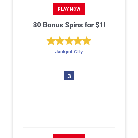
PLAY NOW
80 Bonus Spins for $1!
Jackpot City
3