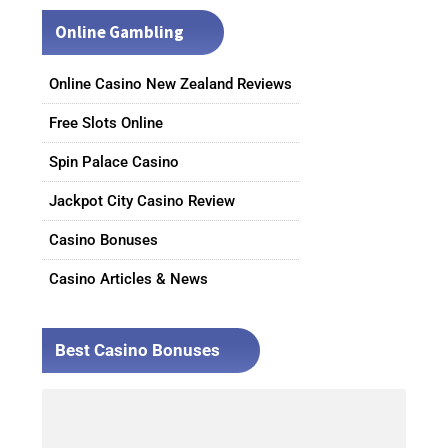
Online Gambling
Online Casino New Zealand Reviews
Free Slots Online
Spin Palace Casino
Jackpot City Casino Review
Casino Bonuses
Casino Articles & News
Best Casino Bonuses