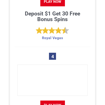
PLAY NOW
Deposit $1 Get 30 Free
Bonus Spins
Royal Vegas
4