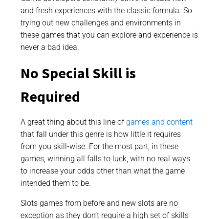
and fresh experiences with the classic formula. So
trying out new challenges and environments in
these games that you can explore and experience is
never a bad idea.
No Special Skill is
Required
A great thing about this line of
games and content
that fall under this genre is how little it requires
from you skill-wise. For the most part, in these
games, winning all falls to luck, with no real ways
to increase your odds other than what the game
intended them to be.
Slots games from before and new slots are no
exception as they don’t require a high set of skills