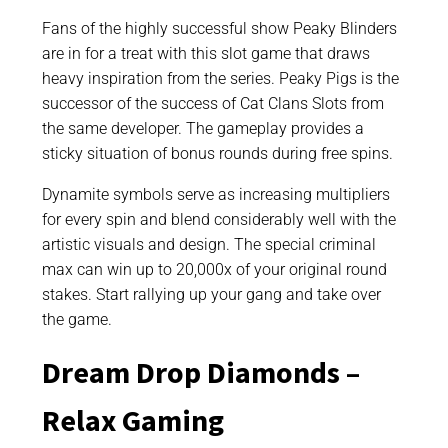
Fans of the highly successful show Peaky Blinders
are in for a treat with this slot game that draws
heavy inspiration from the series. Peaky Pigs is the
successor of the success of Cat Clans Slots from
the same developer. The gameplay provides a
sticky situation of bonus rounds during free spins.
Dynamite symbols serve as increasing multipliers
for every spin and blend considerably well with the
artistic visuals and design. The special criminal
max can win up to 20,000x of your original round
stakes. Start rallying up your gang and take over
the game.
Dream Drop Diamonds –
Relax Gaming