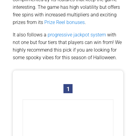
interesting. The game has high volatility but offers
free spins with increased multipliers and exciting
prizes from its
Prize Reel bonuses
.
It also follows a
progressive jackpot system
with
not one but four tiers that players can win from! We
highly recommend this pick if you are looking for
some spooky vibes for this season of Halloween.
1