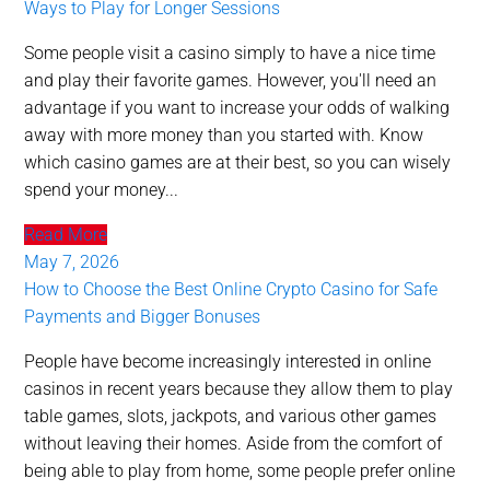
Ways to Play for Longer Sessions
Some people visit a casino simply to have a nice time
and play their favorite games. However, you'll need an
advantage if you want to increase your odds of walking
away with more money than you started with. Know
which casino games are at their best, so you can wisely
spend your money...
Read More
May 7, 2026
How to Choose the Best Online Crypto Casino for Safe
Payments and Bigger Bonuses
People have become increasingly interested in online
casinos in recent years because they allow them to play
table games, slots, jackpots, and various other games
without leaving their homes. Aside from the comfort of
being able to play from home, some people prefer online