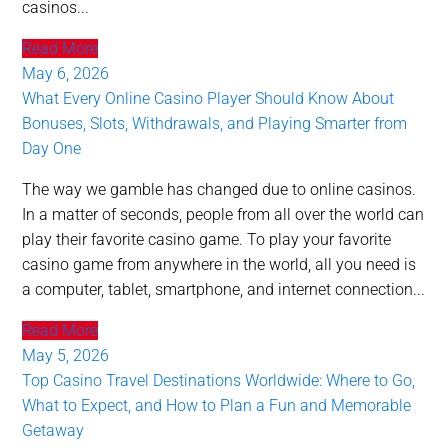
casinos...
Read More
May 6, 2026
What Every Online Casino Player Should Know About
Bonuses, Slots, Withdrawals, and Playing Smarter from
Day One
The way we gamble has changed due to online casinos.
In a matter of seconds, people from all over the world can
play their favorite casino game. To play your favorite
casino game from anywhere in the world, all you need is
a computer, tablet, smartphone, and internet connection...
Read More
May 5, 2026
Top Casino Travel Destinations Worldwide: Where to Go,
What to Expect, and How to Plan a Fun and Memorable
Getaway