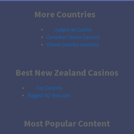
More Countries
Juegos de Casino
Canadian Online Casinos
Online Casinos Australia
Best New Zealand Casinos
Top Casinos
Biggest NZ Bonuses
Most Popular Content