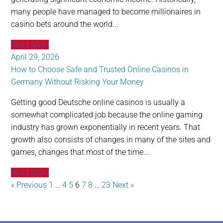
many people have managed to become millionaires in
casino bets around the world...
Read More
April 29, 2026
How to Choose Safe and Trusted Online Casinos in
Germany Without Risking Your Money
Getting good Deutsche online casinos is usually a
somewhat complicated job because the online gaming
industry has grown exponentially in recent years. That
growth also consists of changes in many of the sites and
games, changes that most of the time...
Read More
« Previous
1
…
4
5
6
7
8
…
23
Next »