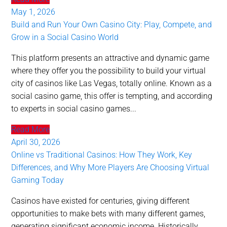
May 1, 2026
Build and Run Your Own Casino City: Play, Compete, and
Grow in a Social Casino World
This platform presents an attractive and dynamic game
where they offer you the possibility to build your virtual
city of casinos like Las Vegas, totally online. Known as a
social casino game, this offer is tempting, and according
to experts in social casino games...
Read More
April 30, 2026
Online vs Traditional Casinos: How They Work, Key
Differences, and Why More Players Are Choosing Virtual
Gaming Today
Casinos have existed for centuries, giving different
opportunities to make bets with many different games,
generating significant economic income. Historically,