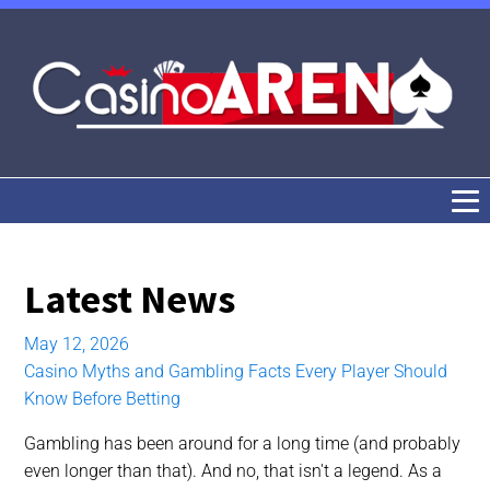
Latest News
May 12, 2026
Casino Myths and Gambling Facts Every Player Should
Know Before Betting
Gambling has been around for a long time (and probably
even longer than that). And no, that isn't a legend. As a