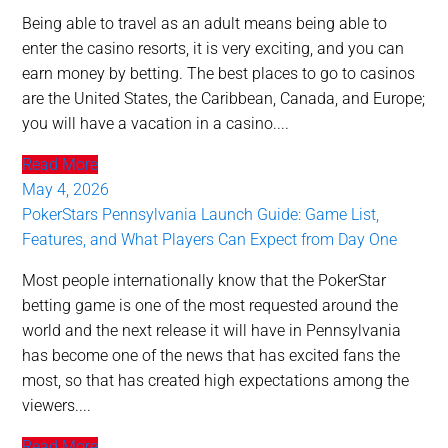
Being able to travel as an adult means being able to
enter the casino resorts, it is very exciting, and you can
earn money by betting. The best places to go to casinos
are the United States, the Caribbean, Canada, and Europe;
you will have a vacation in a casino....
Read More
May 4, 2026
PokerStars Pennsylvania Launch Guide: Game List,
Features, and What Players Can Expect from Day One
Most people internationally know that the PokerStar
betting game is one of the most requested around the
world and the next release it will have in Pennsylvania
has become one of the news that has excited fans the
most, so that has created high expectations among the
viewers....
Read More