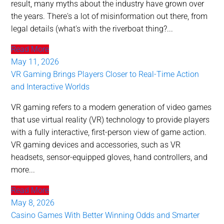
result, many myths about the industry have grown over
the years. There's a lot of misinformation out there, from
legal details (what's with the riverboat thing?...
Read More
May 11, 2026
VR Gaming Brings Players Closer to Real-Time Action
and Interactive Worlds
VR gaming refers to a modern generation of video games
that use virtual reality (VR) technology to provide players
with a fully interactive, first-person view of game action.
VR gaming devices and accessories, such as VR
headsets, sensor-equipped gloves, hand controllers, and
more...
Read More
May 8, 2026
Casino Games With Better Winning Odds and Smarter