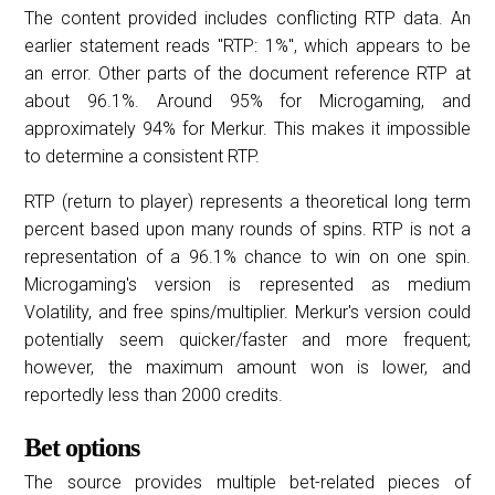
The content provided includes conflicting RTP data. An
earlier statement reads "RTP: 1%", which appears to be
an error. Other parts of the document reference RTP at
about 96.1%. Around 95% for Microgaming, and
approximately 94% for Merkur. This makes it impossible
to determine a consistent RTP.
RTP (return to player) represents a theoretical long term
percent based upon many rounds of spins. RTP is not a
representation of a 96.1% chance to win on one spin.
Microgaming's version is represented as medium
Volatility, and free spins/multiplier. Merkur's version could
potentially seem quicker/faster and more frequent;
however, the maximum amount won is lower, and
reportedly less than 2000 credits.
Bet options
The source provides multiple bet-related pieces of