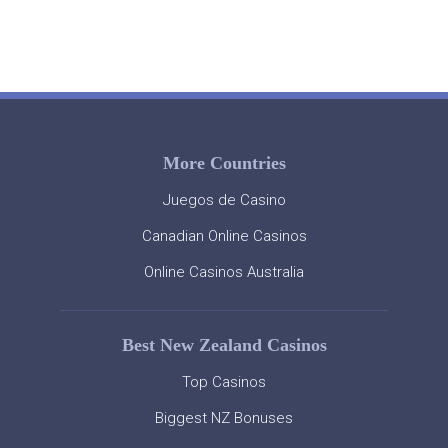
More Countries
Juegos de Casino
Canadian Online Casinos
Online Casinos Australia
Best New Zealand Casinos
Top Casinos
Biggest NZ Bonuses