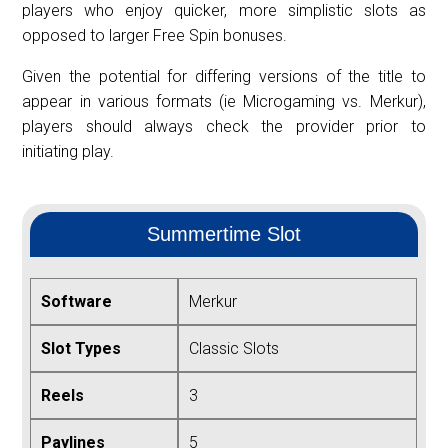
players who enjoy quicker, more simplistic slots as
opposed to larger Free Spin bonuses.
Given the potential for differing versions of the title to
appear in various formats (ie Microgaming vs. Merkur),
players should always check the provider prior to
initiating play.
Summertime Slot
Software
Merkur
Slot Types
Classic Slots
Reels
3
Paylines
5