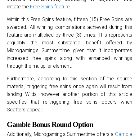
initiate the
Free Spins feature.
Within this Free Spins feature, fifteen (15) Free Spins are
awarded. All winning combinations achieved during this
feature are multiplied by three (3) times. This represents
arguably the most substantial benefit offered by
Microgaming's Summertime given that it incorporates
increased free spins along with enhanced winnings
through the multiplier element.
Furthermore, according to this section of the source
material, triggering free spins once again will result from
landing Wilds; however another portion of this article
specifies that re-triggering free spins occurs when
Scatters appear.
Gamble Bonus Round Option
Additionally, Microgaming's Summertime offers a
Gamble