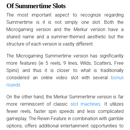
Of Summertime Slots
The most important aspect to recognize regarding
Summertime is it is not simply one slot. Both the
Microgaming version and the Merkur version have a
shared name and a summer-themed aesthetic but the
structure of each version is vastly different.
The Microgaming Summertime version has significantly
more features (ie 5 reels, 9 lines, Wilds, Scatters, Free
Spins) and thus it is closer to what is traditionally
considered an online video slot with several
bonus
rounds.
On the other hand, the Merkur Summertime version is far
more reminiscent of classic
slot machines
. It utilizes
fewer reels, faster spin speeds and less complicated
gameplay. The Rewin Feature in combination with gamble
options, offers additional entertainment opportunities to