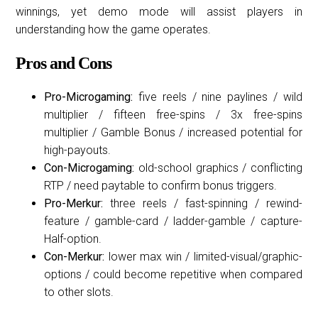
winnings, yet demo mode will assist players in
understanding how the game operates.
Pros and Cons
Pro-Microgaming:
five reels / nine paylines / wild
multiplier / fifteen free-spins / 3x free-spins
multiplier / Gamble Bonus / increased potential for
high-payouts.
Con-Microgaming:
old-school graphics / conflicting
RTP / need paytable to confirm bonus triggers.
Pro-Merkur:
three reels / fast-spinning / rewind-
feature / gamble-card / ladder-gamble / capture-
Half-option.
Con-Merkur:
lower max win / limited-visual/graphic-
options / could become repetitive when compared
to other slots.