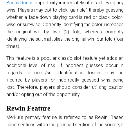
Bonus Round
opportunity immediately after achieving any
wins. Players may opt to click "gamble," thereby guessing
whether a face-down playing card is red or black color-
wise or suit-wise. Correctly identifying the color increases
the original win by two (2) fold, whereas correctly
identifying the suit multiplies the original win four-fold (four
times).
This feature is a popular classic slot feature yet adds an
additional level of risk. If incorrect guesses occur in
regards to color/suit identification, losses may be
incurred by players for incorrectly guessed wins being
lost. Therefore, players should consider utilizing caution
and/or opting out of this opportunity.
Rewin Feature
Merkur's primary feature is referred to as Rewin. Based
upon sections within the polished section of the source; it