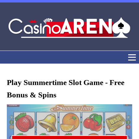
Play Summertime Slot Game - Free
Bonus & Spins