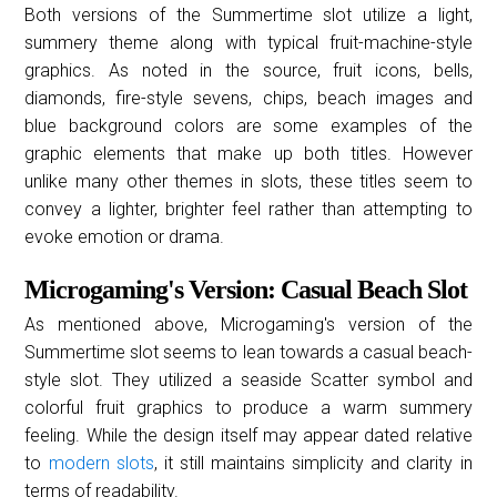
Both versions of the Summertime slot utilize a light,
summery theme along with typical fruit-machine-style
graphics. As noted in the source, fruit icons, bells,
diamonds, fire-style sevens, chips, beach images and
blue background colors are some examples of the
graphic elements that make up both titles. However
unlike many other themes in slots, these titles seem to
convey a lighter, brighter feel rather than attempting to
evoke emotion or drama.
Microgaming's Version: Casual Beach Slot
As mentioned above, Microgaming's version of the
Summertime slot seems to lean towards a casual beach-
style slot. They utilized a seaside Scatter symbol and
colorful fruit graphics to produce a warm summery
feeling. While the design itself may appear dated relative
to
modern slots
, it still maintains simplicity and clarity in
terms of readability.