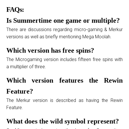
FAQs:
Is Summertime one game or multiple?
There are discussions regarding micro-gaming & Merkur
versions as well as briefly mentioning Mega Moolah.
Which version has free spins?
The Microgaming version includes fifteen free spins with
a multiplier of three.
Which version features the Rewin
Feature?
The Merkur version is described as having the Rewin
Feature.
What does the wild symbol represent?