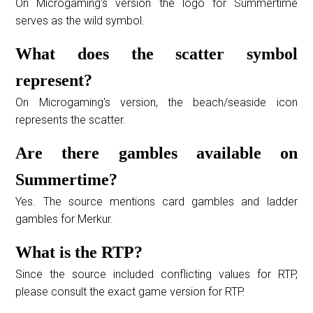
On Microgaming's version the logo for Summertime
serves as the wild symbol.
What does the scatter symbol
represent?
On Microgaming's version, the beach/seaside icon
represents the scatter.
Are there gambles available on
Summertime?
Yes. The source mentions card gambles and ladder
gambles for Merkur.
What is the RTP?
Since the source included conflicting values for RTP,
please consult the exact game version for RTP.