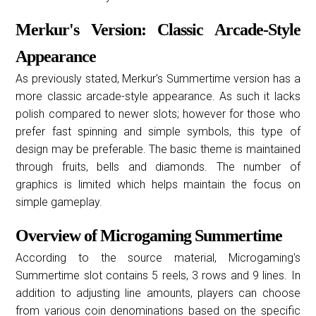
Merkur's Version: Classic Arcade-Style
Appearance
As previously stated, Merkur's Summertime version has a
more classic arcade-style appearance. As such it lacks
polish compared to newer slots; however for those who
prefer fast spinning and simple symbols, this type of
design may be preferable. The basic theme is maintained
through fruits, bells and diamonds. The number of
graphics is limited which helps maintain the focus on
simple gameplay.
Overview of Microgaming Summertime
According to the source material, Microgaming's
Summertime slot contains 5 reels, 3 rows and 9 lines. In
addition to adjusting line amounts, players can choose
from various coin denominations based on the specific