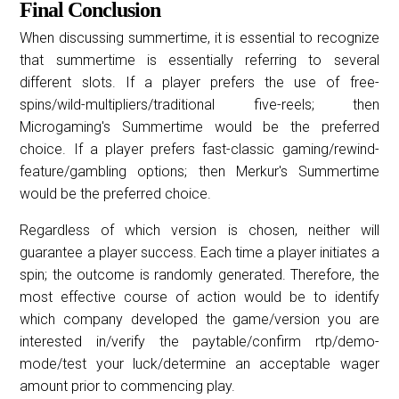
Final Conclusion
When discussing summertime, it is essential to recognize
that summertime is essentially referring to several
different slots. If a player prefers the use of free-
spins/wild-multipliers/traditional five-reels; then
Microgaming's Summertime would be the preferred
choice. If a player prefers fast-classic gaming/rewind-
feature/gambling options; then Merkur's Summertime
would be the preferred choice.
Regardless of which version is chosen, neither will
guarantee a player success. Each time a player initiates a
spin; the outcome is randomly generated. Therefore, the
most effective course of action would be to identify
which company developed the game/version you are
interested in/verify the paytable/confirm rtp/demo-
mode/test your luck/determine an acceptable wager
amount prior to commencing play.