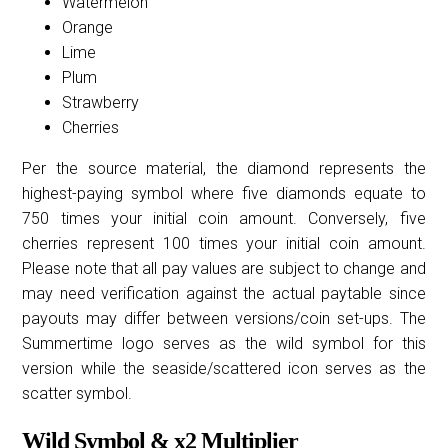
Watermelon
Orange
Lime
Plum
Strawberry
Cherries
Per the source material, the diamond represents the
highest-paying symbol where five diamonds equate to
750 times your initial coin amount. Conversely, five
cherries represent 100 times your initial coin amount.
Please note that all pay values are subject to change and
may need verification against the actual paytable since
payouts may differ between versions/coin set-ups. The
Summertime logo serves as the wild symbol for this
version while the seaside/scattered icon serves as the
scatter symbol.
Wild Symbol & x2 Multiplier