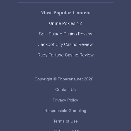
Most Popular Content
Online Pokies NZ
Spin Palace Casino Review
Jackpot City Casino Review
Ruby Fortune Casino Review
Copyright ©
Phparena.net
2026
Contact Us
Privacy Policy
Responsible Gambling
Terms of Use