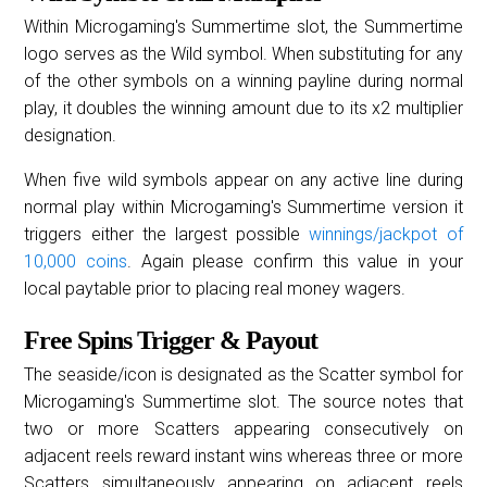
Within Microgaming's Summertime slot, the Summertime
logo serves as the Wild symbol. When substituting for any
of the other symbols on a winning payline during normal
play, it doubles the winning amount due to its x2 multiplier
designation.
When five wild symbols appear on any active line during
normal play within Microgaming's Summertime version it
triggers either the largest possible
winnings/jackpot of
10,000 coins
. Again please confirm this value in your
local paytable prior to placing real money wagers.
Free Spins Trigger & Payout
The seaside/icon is designated as the Scatter symbol for
Microgaming's Summertime slot. The source notes that
two or more Scatters appearing consecutively on
adjacent reels reward instant wins whereas three or more
Scatters simultaneously appearing on adjacent reels