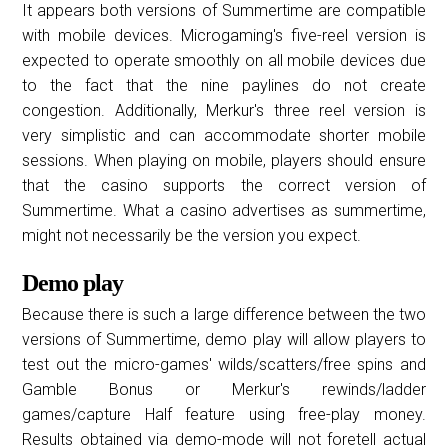
It appears both versions of Summertime are compatible
with mobile devices. Microgaming's five-reel version is
expected to operate smoothly on all mobile devices due
to the fact that the nine paylines do not create
congestion. Additionally, Merkur's three reel version is
very simplistic and can accommodate shorter mobile
sessions. When playing on mobile, players should ensure
that the casino supports the correct version of
Summertime. What a casino advertises as summertime,
might not necessarily be the version you expect.
Demo play
Because there is such a large difference between the two
versions of Summertime, demo play will allow players to
test out the micro-games' wilds/scatters/free spins and
Gamble Bonus or Merkur's rewinds/ladder
games/capture Half feature using free-play money.
Results obtained via demo-mode will not foretell actual