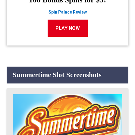
Spin Palace Review
PLAY NOW
Summertime Slot Screenshots