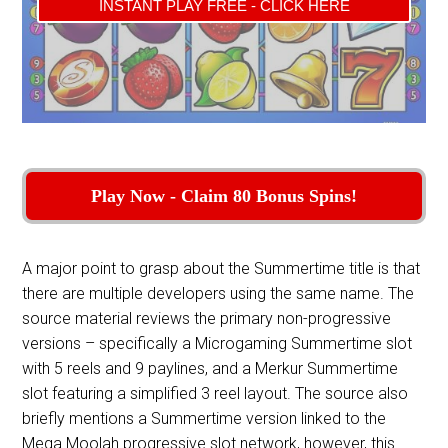
INSTANT PLAY FREE - CLICK HERE
Play Now - Claim 80 Bonus Spins!
A major point to grasp about the Summertime title is that
there are multiple developers using the same name. The
source material reviews the primary non-progressive
versions – specifically a Microgaming Summertime slot
with 5 reels and 9 paylines, and a Merkur Summertime
slot featuring a simplified 3 reel layout. The source also
briefly mentions a Summertime version linked to the
Mega Moolah progressive slot network, however, this