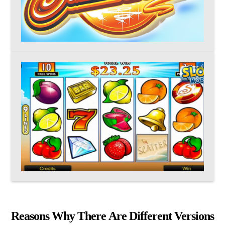
Reasons Why There Are Different Versions