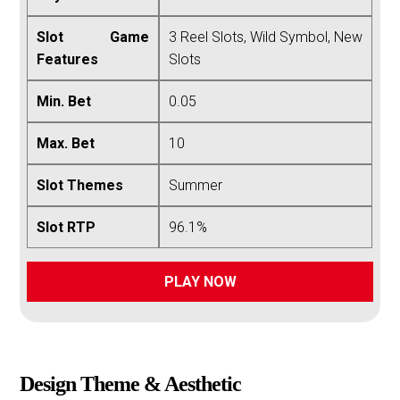
Slot Game
3 Reel Slots, Wild Symbol, New
Features
Slots
Min. Bet
0.05
Max. Bet
10
Slot Themes
Summer
Slot RTP
96.1%
PLAY NOW
Design Theme & Aesthetic