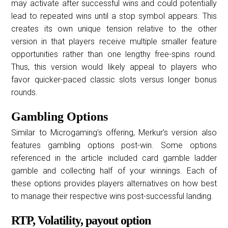
may activate after successful wins and could potentially
lead to repeated wins until a stop symbol appears. This
creates its own unique tension relative to the other
version in that players receive multiple smaller feature
opportunities rather than one lengthy free-spins round.
Thus, this version would likely appeal to players who
favor quicker-paced classic slots versus longer bonus
rounds.
Gambling Options
Similar to Microgaming's offering, Merkur's version also
features gambling options post-win. Some options
referenced in the article included card gamble ladder
gamble and collecting half of your winnings. Each of
these options provides players alternatives on how best
to manage their respective wins post-successful landing.
RTP, Volatility, payout option