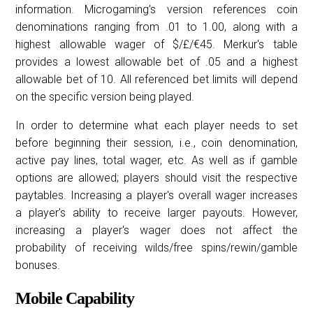
information. Microgaming's version references coin
denominations ranging from .01 to 1.00, along with a
highest allowable wager of $/£/€45. Merkur's table
provides a lowest allowable bet of .05 and a highest
allowable bet of 10. All referenced bet limits will depend
on the specific version being played.
In order to determine what each player needs to set
before beginning their session, i.e., coin denomination,
active pay lines, total wager, etc. As well as if gamble
options are allowed; players should visit the respective
paytables. Increasing a player's overall wager increases
a player's ability to receive larger payouts. However,
increasing a player's wager does not affect the
probability of receiving wilds/free spins/rewin/gamble
bonuses.
Mobile Capability