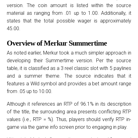
version. The coin amount is listed within the source
material as ranging from .01 up to 1.00. Additionally, it
states that the total possible wager is approximately
45.00.
Overview of Merkur Summertime
As noted earlier, Merkur took a much simpler approach in
developing their Summertime version. Per the source
table, it is classified as a 3 reel classic slot with 5 paylines
and a summer theme. The source indicates that it
features a Wild symbol and provides a bet amount range
from .05 up to 10.00.
Although it references an RTP of 96.1% in its description
of the title, the surrounding area presents conflicting RTP
values (i.e., RTP = %). Thus, players should verify RTP in-
game via the game info screen prior to engaging in play.