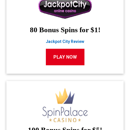
80 Bonus Spins for $1!
Jackpot City Review
PLAY NOW
100 Bonus Spins for $5!