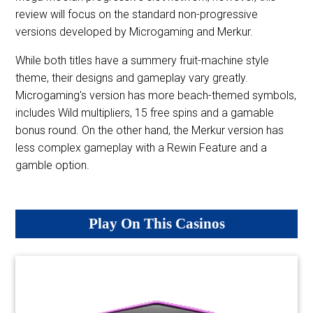
review will focus on the standard non-progressive
versions developed by Microgaming and Merkur.
While both titles have a summery fruit-machine style
theme, their designs and gameplay vary greatly.
Microgaming's version has more beach-themed symbols,
includes Wild multipliers, 15 free spins and a gamable
bonus round. On the other hand, the Merkur version has
less complex gameplay with a Rewin Feature and a
gamble option.
Play On This Casinos