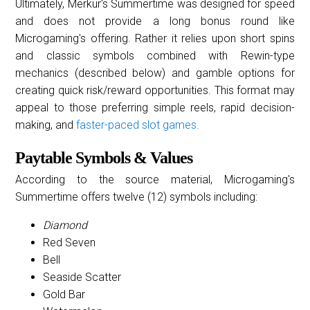
Ultimately, Merkur's Summertime was designed for speed
and does not provide a long bonus round like
Microgaming's offering. Rather it relies upon short spins
and classic symbols combined with Rewin-type
mechanics (described below) and gamble options for
creating quick risk/reward opportunities. This format may
appeal to those preferring simple reels, rapid decision-
making, and
faster-paced slot games.
Paytable Symbols & Values
According to the source material, Microgaming's
Summertime offers twelve (12) symbols including:
Diamond
Red Seven
Bell
Seaside Scatter
Gold Bar