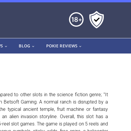
WS
BLOG
POKIE REVIEWS
ed to other slots in the science fiction genre; "It
 Betsoft Gaming. A normal ranch is disrupted by a
e typical ancient temple, fruit machine or fantasy
n alien invasion storyline. Overall, this slot has a
-reel slot games. The game is played on 5 reels and