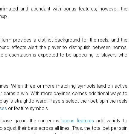
l, animated and abundant with bonus features; however, the
nup.
e farm provides a distinct background for the reels, and the
und effects alert the player to distinguish between normal
he presentation is expected to be appealing to players who
aylines. When three or more matching symbols land on active
yer earns a win. With more paylines comes additional ways to
y is straightforward. Players select their bet, spin the reels
uses
or feature symbols.
the base game, the numerous
bonus features
add variety to
 adjust their bets across all lines. Thus, the total bet per spin