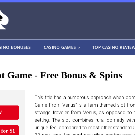
SINO BONUSES
CASINO GAMES
TOP CASINO REVIE
ot Game - Free Bonus & Spins
This title has a humorous approach when compar
Came From Venus" is a farm-themed slot from
W
strange traveler from Venus, as opposed to th
setting. The slot combines rural comedy with a
unique feel compared to most other standard 5
 for $1