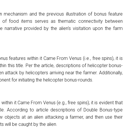
ion mechanism and the previous illustration of bonus feature
on of food items serves as thematic connectivity between
e narrative provided by the alien's visitation upon the farm
us features within it Came From Venus (i.e., free spins), it is
in this title. Per the article, descriptions of helicopter bonus-
n attack by helicopters arriving near the farmer. Additionally,
ent for initiating the helicopter bonus-rounds.
ithin it Came From Venus (e.g., free spins); it is evident that
title. According to article descriptions of Double Bonus-type
w objects at an alien attacking a farmer, and then use their
 will be caught by the alien.