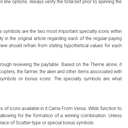
line options. Always verify the total bet prior to spinning the
pe symbols are the two most important specialty icons within
 in the original article regarding each of the regular-paying
view should refrain from stating hypothetical values for each
through reviewing the paytable. Based on the Theme alone, it
opters, the farmer, the alien and other items associated with
 symbols or bonus icons. The specialty symbols are what
s of icons available in it Came From Venus. Wilds function to
 allowing for the formation of a winning combination. Unless
 place of Scatter-type or special bonus symbols.