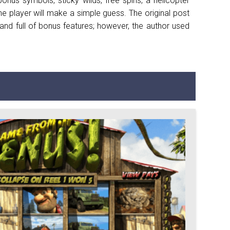
bonus symbols, sticky wilds, free spins, a helicopter
 player will make a simple guess. The original post
and full of bonus features; however, the author used