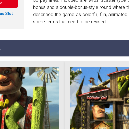
30 pay lines. Included are wilds, scatter-type 
bonus and a double-bonus-style round where the
s Slot​
described the game as colorful, fun, animated 
some terms that need to be revised.
s