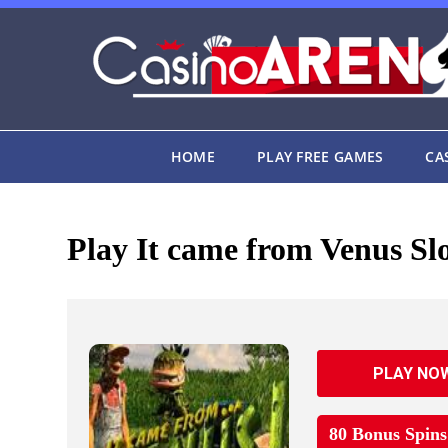
HOME
PLAY FREE GAMES
CA
Play It came from Venus Sl
PLAY NO
80 Bonus Spins