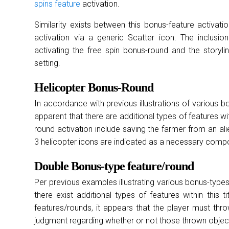
spins feature
activation.
Similarity exists between this bonus-feature activat
activation via a generic Scatter icon. The inclusi
activating the free spin bonus-round and the storylin
setting.
Helicopter Bonus-Round
In accordance with previous illustrations of various bon
apparent that there are additional types of features with
round activation include saving the farmer from an alie
3 helicopter icons are indicated as a necessary compon
Double Bonus-type feature/round
Per previous examples illustrating various bonus-types w
there exist additional types of features within this 
features/rounds, it appears that the player must thro
judgment regarding whether or not those thrown objects