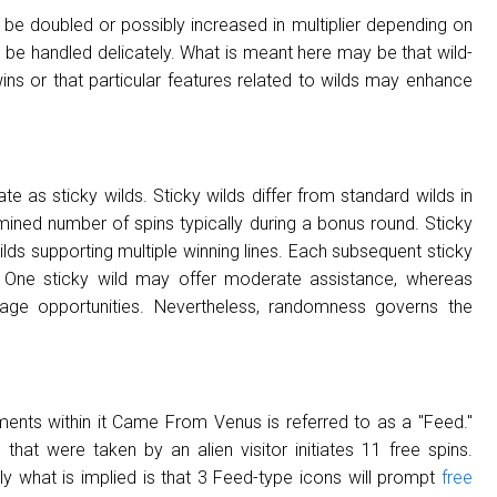
ly be doubled or possibly increased in multiplier depending on
d be handled delicately. What is meant here may be that wild-
wins or that particular features related to wilds may enhance
te as sticky wilds. Sticky wilds differ from standard wilds in
mined number of spins typically during a bonus round. Sticky
lds supporting multiple winning lines. Each subsequent sticky
p. One sticky wild may offer moderate assistance, whereas
erage opportunities. Nevertheless, randomness governs the
ments within it Came From Venus is referred to as a "Feed."
that were taken by an alien visitor initiates 11 free spins.
ly what is implied is that 3 Feed-type icons will prompt
free