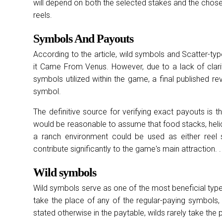
will depend on both the selected stakes and the chosen 
reels.
Symbols And Payouts
According to the article, wild symbols and Scatter-ty
it Came From Venus. However, due to a lack of clarity
symbols utilized within the game, a final published re
symbol.
The definitive source for verifying exact payouts is 
would be reasonable to assume that food stacks, helic
a ranch environment could be used as either reel
contribute significantly to the game's main attraction. .
Wild symbols
Wild symbols serve as one of the most beneficial type
take the place of any of the regular-paying symbols,
stated otherwise in the paytable, wilds rarely take the