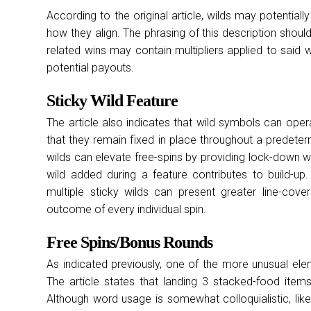
According to the original article, wilds may potential
how they align. The phrasing of this description shoul
related wins may contain multipliers applied to said 
potential payouts.
Sticky Wild Feature
The article also indicates that wild symbols can opera
that they remain fixed in place throughout a predeter
wilds can elevate free-spins by providing lock-down wi
wild added during a feature contributes to build-u
multiple sticky wilds can present greater line-cov
outcome of every individual spin.
Free Spins/Bonus Rounds
As indicated previously, one of the more unusual ele
The article states that landing 3 stacked-food items 
Although word usage is somewhat colloquialistic, like