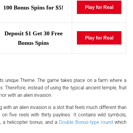
100 Bonus Spins for $5!
Play for Real
Deposit $1 Get 30 Free
Play for Real
Bonus Spins
its unique Theme. The game takes place on a farm where a
 Therefore, instead of using the typical ancient temple, fruit
r with an alien invasion.
with an alien invasion is a slot that feels much different than
 five reels with thirty paylines. It contains wild symbols,
s, a helicopter bonus, and a
Double Bonus-type round
which