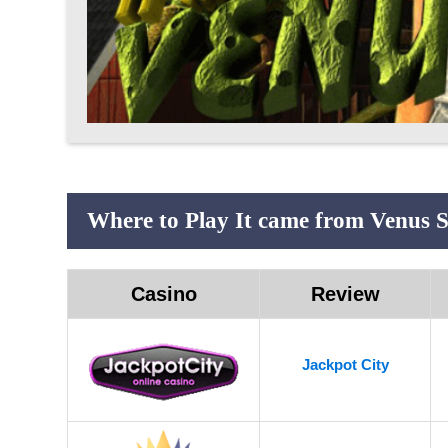
Where to Play It came from Venus S
Casino
Review
Jackpot City