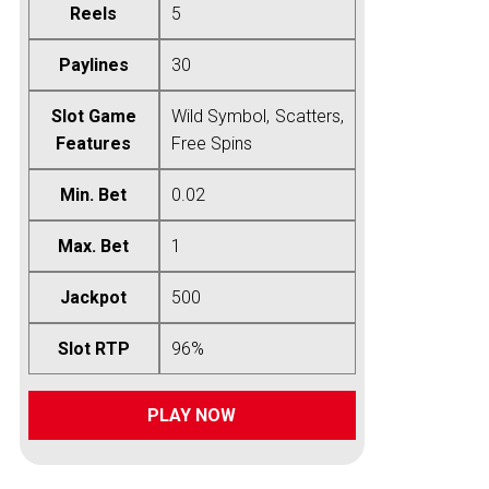
Reels
5
Paylines
30
Slot Game
Wild Symbol, Scatters,
Features
Free Spins
Min. Bet
0.02
Max. Bet
1
Jackpot
500
Slot RTP
96%
PLAY NOW