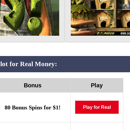
lot ​for Real Money:
Bonus
Play
80 Bonus Spins for $1!
Play for Real