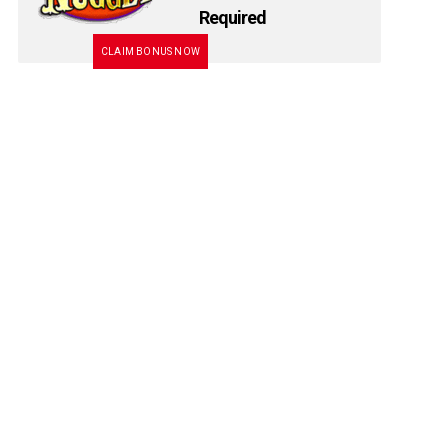
Required
CLAIM BONUS NOW