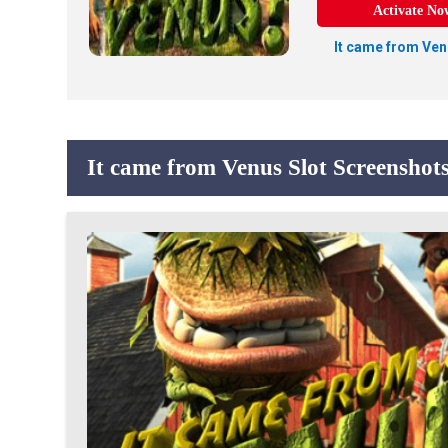
It came from Venu
It came from Venus Slot Screenshot