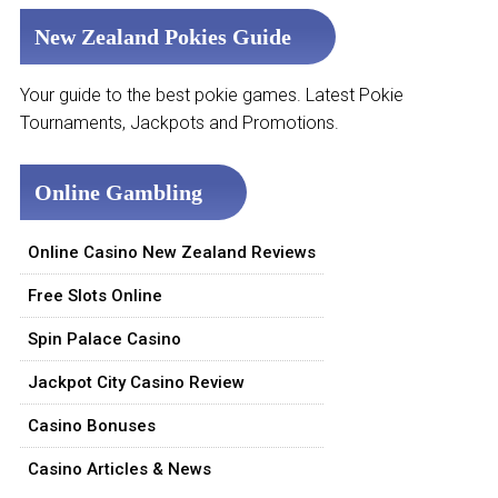
New Zealand Pokies Guide
Your guide to the best pokie games. Latest Pokie
Tournaments, Jackpots and Promotions.
Online Gambling
Online Casino New Zealand Reviews
Free Slots Online
Spin Palace Casino
Jackpot City Casino Review
Casino Bonuses
Casino Articles & News