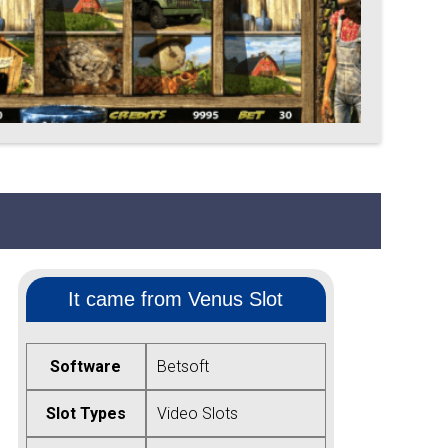
It came from Venus Slot​
Software
Betsoft
Slot Types
Video Slots