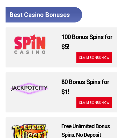
Best Casino Bonuses
100 Bonus Spins for
$5!
CLAIM BONUS NOW
80 Bonus Spins for
$1!
CLAIM BONUS NOW
Free Unlimited Bonus
Spins. No Deposit