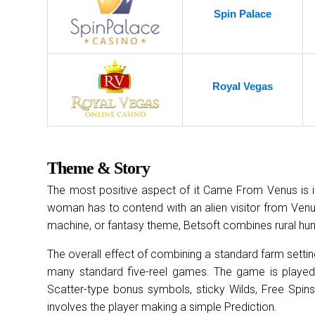
Spin Palace
Royal Vegas
Theme & Story
The most positive aspect of it Came From Venus is 
woman has to contend with an alien visitor from Venus.
machine, or fantasy theme, Betsoft combines rural humo
The overall effect of combining a standard farm setting 
many standard five-reel games. The game is played on
Scatter-type bonus symbols, sticky Wilds, Free Spin
involves the player making a simple Prediction.