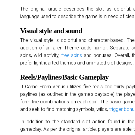
The original article describes the slot as colorfu
language used to describe the game is in need of clea
Visual style and sound
The visual style is colorful and character-based. Th
addition of an alien Theme adds humor. Separate so
spins, wild activity,
free spins
and bonuses. Overall, t
prefer lighthearted themes and animated slot designs.
Reels/Paylines/Basic Gameplay
It Came From Venus utilizes five reels and thirty p
paylines (as outlined in the game's paytable) the pla
form line combinations on each spin. The basic gamepla
and seek to find matching symbols, wilds,
trigger bon
In addition to the standard slot action found in 
gameplay. As per the original article, players are able to