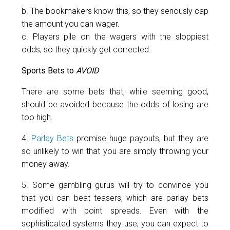
b. The bookmakers know this, so they seriously cap
the amount you can wager.
c. Players pile on the wagers with the sloppiest
odds, so they quickly get corrected.
Sports Bets to
AVOID
There are some bets that, while seeming good,
should be avoided because the odds of losing are
too high.
4.
Parlay Bets
promise huge payouts, but they are
so unlikely to win that you are simply throwing your
money away.
5. Some gambling gurus will try to convince you
that you can beat teasers, which are parlay bets
modified with point spreads. Even with the
sophisticated systems they use, you can expect to