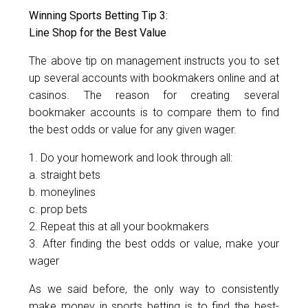
Winning Sports Betting Tip 3:
Line Shop for the Best Value
The above tip on management instructs you to set
up several accounts with bookmakers online and at
casinos. The reason for creating several
bookmaker accounts is to compare them to find
the best odds or value for any given wager.
1. Do your homework and look through all:
a. straight bets
b. moneylines
c. prop bets
2. Repeat this at all your bookmakers
3. After finding the best odds or value, make your
wager
As we said before, the only way to consistently
make money in sports betting is to find the best-