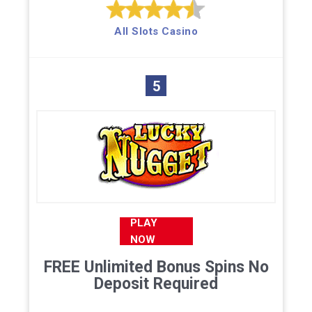
All Slots Casino
5
PLAY
NOW
FREE Unlimited Bonus Spins No
Deposit Required