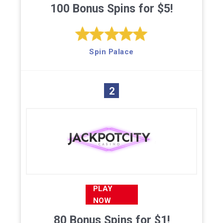
100 Bonus Spins for $5!
Spin Palace
2
PLAY
NOW
80 Bonus Spins for $1!