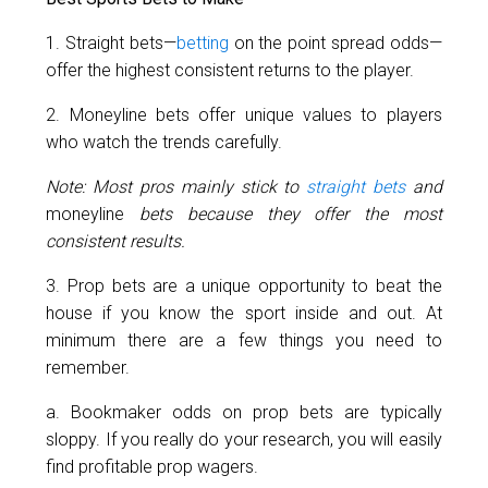
1. Straight bets—
betting
on the point spread odds—
offer the highest consistent returns to the player.
2. Moneyline bets offer unique values to players
who watch the trends carefully.
Note: Most pros mainly stick to
straight bets
and
moneyline
bets because they offer the most
consistent results.
3. Prop bets are a unique opportunity to beat the
house if you know the sport inside and out. At
minimum there are a few things you need to
remember.
a. Bookmaker odds on prop bets are typically
sloppy. If you really do your research, you will easily
find profitable prop wagers.