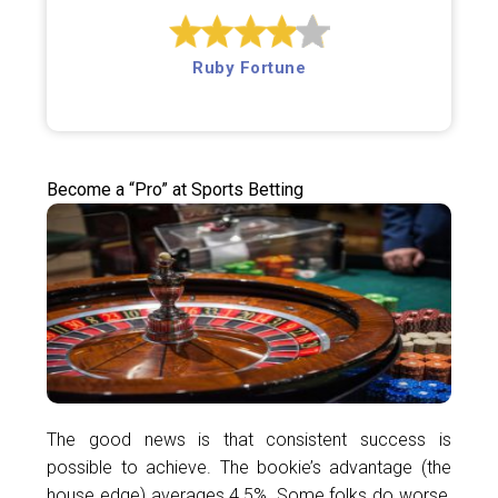
Ruby Fortune
Become a “Pro” at Sports Betting
The good news is that consistent success is
possible to achieve. The bookie’s advantage (the
house edge) averages 4.5%. Some folks do worse,