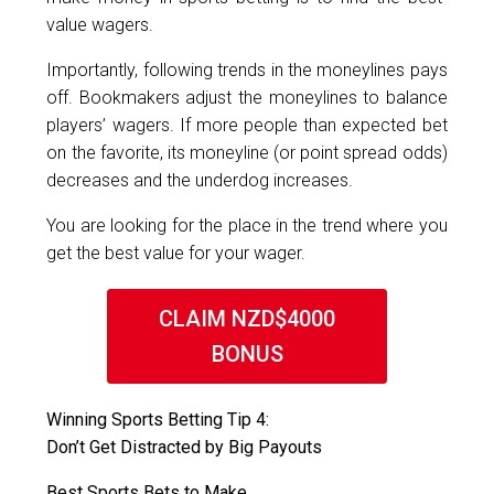
value wagers.
Importantly, following trends in the moneylines pays
off. Bookmakers adjust the moneylines to balance
players’ wagers. If more people than expected bet
on the favorite, its moneyline (or point spread odds)
decreases and the underdog increases.
You are looking for the place in the trend where you
get the best value for your wager.
CLAIM NZD$4000
BONUS
Winning Sports Betting Tip 4:
Don’t Get Distracted by Big Payouts
Best Sports Bets to Make