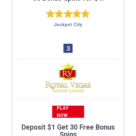
Jackpot City
3
PLAY
NOW
Deposit $1 Get 30 Free Bonus
Spins