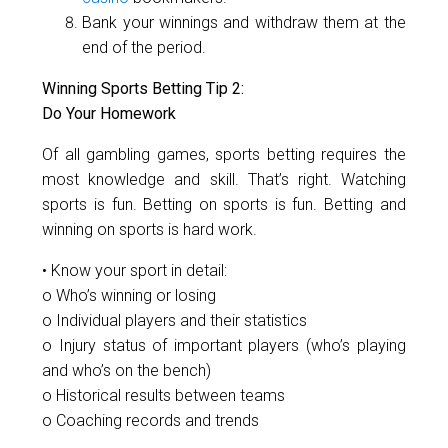
Bank your winnings and withdraw them at the
end of the period.
Winning Sports Betting Tip 2:
Do Your Homework
Of all gambling games, sports betting requires the
most knowledge and skill. That’s right. Watching
sports is fun. Betting on sports is fun. Betting and
winning on sports is hard work.
• Know your sport in detail:
o Who’s winning or losing
o Individual players and their statistics
o Injury status of important players (who’s playing
and who’s on the bench)
o Historical results between teams
o Coaching records and trends