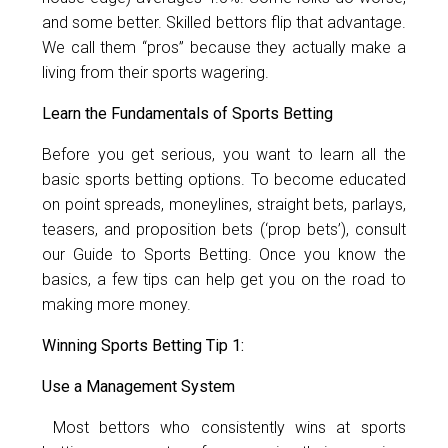
and some better. Skilled bettors flip that advantage.
We call them “pros” because they actually make a
living from their sports wagering.
Learn the Fundamentals of Sports Betting
Before you get serious, you want to learn all the
basic sports betting options. To become educated
on point spreads, moneylines, straight bets, parlays,
teasers, and proposition bets (‘prop bets’), consult
our Guide to Sports Betting. Once you know the
basics, a few tips can help get you on the road to
making more money.
Winning Sports Betting Tip 1:
Use a Management System
Most bettors who consistently wins at sports