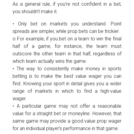
As a general rule, if you’re not confident in a bet,
you shouldn’t make it.
• Only bet on markets you understand. Point
spreads are simpler, while prop bets can be trickier.
o For example, if you bet on a team to win the final
half of a game, for instance, the team must
outscore the other team in that half, regardless of
which team actually wins the game.
• The way to consistently make money in sports
betting is to make the best value wager you can
find. Knowing your sport in detail gives you a wider
range of markets in which to find a high-value
wager.
• A particular game may not offer a reasonable
value for a straight bet or moneyline. However, that
same game may provide a good value prop wager
for an individual player’s performance in that game.