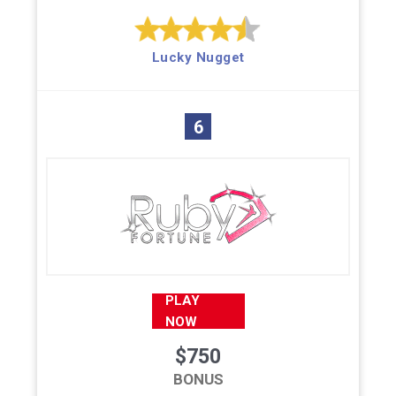
Lucky Nugget
6
PLAY
NOW
$750
BONUS