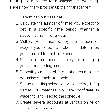
betting use a system for managing their wagering.
Here’s how many pros set up their management:
Determine your base bet.
Calculate the number of times you expect to
bet in a specific time period, whether a
season, a month, or a year.
Multiply your base bet by the number of
wagers you expect to make. This determines
your bankroll for that time period.
Set up a bank account solely for managing
your sports betting funds.
Deposit your bankroll into that account at the
beginning of each time period.
Set up a betting schedule for the period, listing
games or matches you are confident in
wagering, and keep to the schedule.
Create several accounts at various online or
casino
bookmakers.