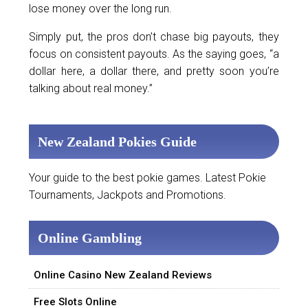
lose money over the long run.
Simply put, the pros don’t chase big payouts, they
focus on consistent payouts. As the saying goes, “a
dollar here, a dollar there, and pretty soon you’re
talking about real money.”
New Zealand Pokies Guide
Your guide to the best pokie games. Latest Pokie
Tournaments, Jackpots and Promotions.
Online Gambling
Online Casino New Zealand Reviews
Free Slots Online