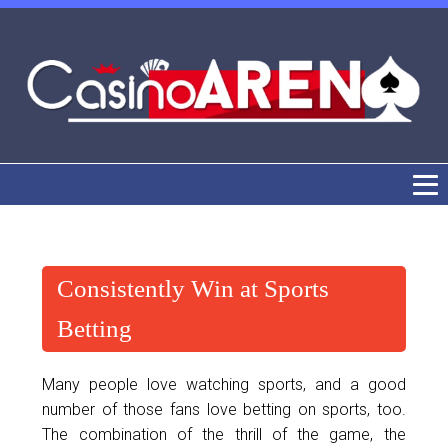
Consistently Win at Sports
Betting
Many people love watching sports, and a good
number of those fans love betting on sports, too.
The combination of the thrill of the game, the