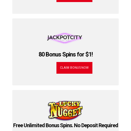
80 Bonus Spins for $1!
CLAIM BONUS NOW
Free Unlimited Bonus Spins. No Deposit Required