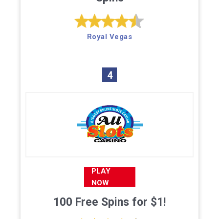
Royal Vegas
4
PLAY
NOW
100 Free Spins for $1!