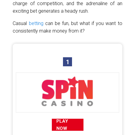
charge of competition, and the adrenaline of an
exciting bet generates a heady rush.
Casual
betting
can be fun, but what if you want to
consistently make money from it?
1
PLAY
NOW