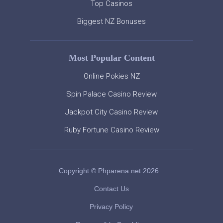
Top Casinos
Biggest NZ Bonuses
Most Popular Content
Online Pokies NZ
Spin Palace Casino Review
Jackpot City Casino Review
Ruby Fortune Casino Review
Copyright ©
Phparena.net
2026
Contact Us
Privacy Policy