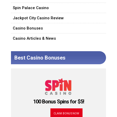
Spin Palace Casino
Jackpot City Casino Review
Casino Bonuses
Casino Articles & News
Best Casino Bonuses
100 Bonus Spins for $5!
CLAIM BONUS NOW