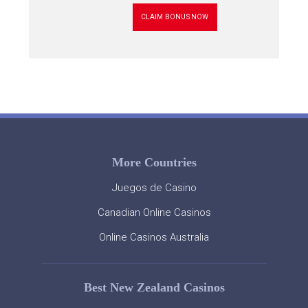
CLAIM BONUS NOW
More Countries
Juegos de Casino
Canadian Online Casinos
Online Casinos Australia
Best New Zealand Casinos