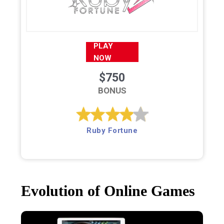
PLAY
NOW
$750
BONUS
Ruby Fortune
Evolution of Online Games