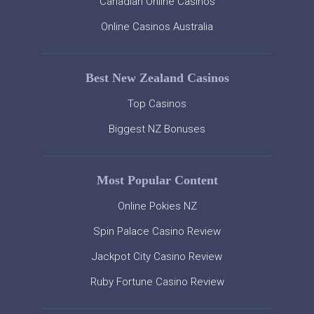
Canadian Online Casinos
Online Casinos Australia
Best New Zealand Casinos
Top Casinos
Biggest NZ Bonuses
Most Popular Content
Online Pokies NZ
Spin Palace Casino Review
Jackpot City Casino Review
Ruby Fortune Casino Review