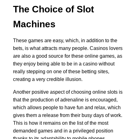
The Choice of Slot
Machines
These games are easy, which, in addition to the
bets, is what attracts many people. Casinos lovers
are also a good source for these online games, as
they enjoy being able to be in a casino without
really stepping on one of these betting sites,
creating a very credible illusion.
Another positive aspect of choosing online slots is
that the production of adrenaline is encouraged,
which allows people to have fun and relax, which
gives them a release from their busy days of work.
This is how it remains on the list of the most
demanded games and in a privileged position
thanks to its adaptability to mobile phones.