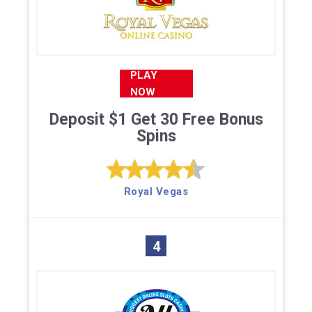
PLAY
NOW
Deposit $1 Get 30 Free Bonus
Spins
Royal Vegas
4