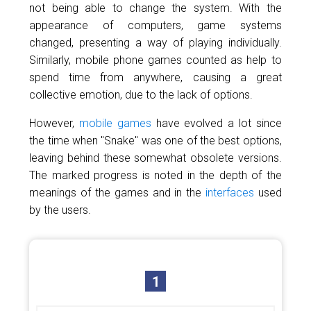
not being able to change the system. With the
appearance of computers, game systems
changed, presenting a way of playing individually.
Similarly, mobile phone games counted as help to
spend time from anywhere, causing a great
collective emotion, due to the lack of options.
However,
mobile games
have evolved a lot since
the time when "Snake" was one of the best options,
leaving behind these somewhat obsolete versions.
The marked progress is noted in the depth of the
meanings of the games and in the
interfaces
used
by the users.
1