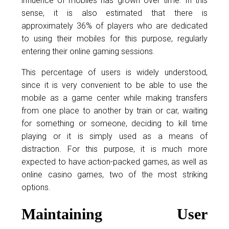
influence of mobiles has grown over time. In this
sense, it is also estimated that there is
approximately 36% of players who are dedicated
to using their mobiles for this purpose, regularly
entering their online gaming sessions.
This percentage of users is widely understood,
since it is very convenient to be able to use the
mobile as a game center while making transfers
from one place to another by train or car, waiting
for something or someone, deciding to kill time
playing or it is simply used as a means of
distraction. For this purpose, it is much more
expected to have action-packed games, as well as
online casino games, two of the most striking
options.
Maintaining User