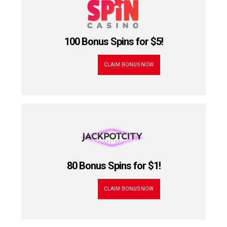
100 Bonus Spins for $5!
CLAIM BONUS NOW
80 Bonus Spins for $1!
CLAIM BONUS NOW