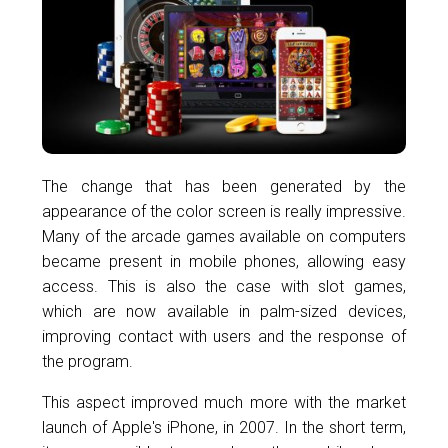
The change that has been generated by the
appearance of the color screen is really impressive.
Many of the arcade games available on computers
became present in mobile phones, allowing easy
access. This is also the case with slot games,
which are now available in palm-sized devices,
improving contact with users and the response of
the program.
This aspect improved much more with the market
launch of Apple's iPhone, in 2007. In the short term,