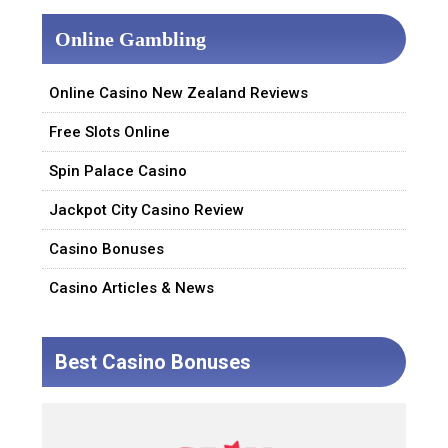
Online Gambling
Online Casino New Zealand Reviews
Free Slots Online
Spin Palace Casino
Jackpot City Casino Review
Casino Bonuses
Casino Articles & News
Best Casino Bonuses