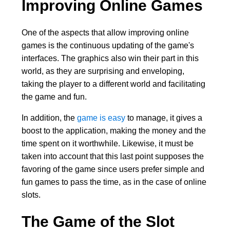
Improving Online Games
One of the aspects that allow improving online
games is the continuous updating of the game's
interfaces. The graphics also win their part in this
world, as they are surprising and enveloping,
taking the player to a different world and facilitating
the game and fun.
In addition, the
game is easy
to manage, it gives a
boost to the application, making the money and the
time spent on it worthwhile. Likewise, it must be
taken into account that this last point supposes the
favoring of the game since users prefer simple and
fun games to pass the time, as in the case of online
slots.
The Game of the Slot