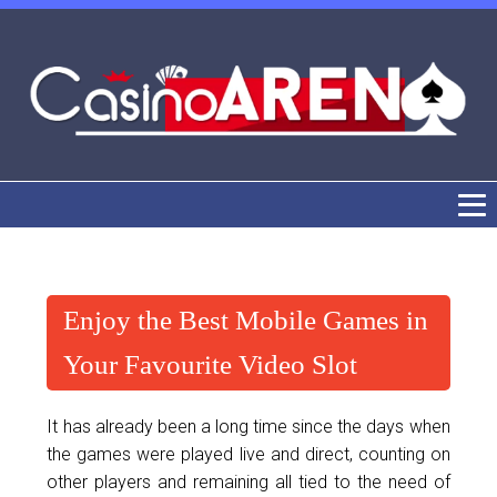
Enjoy the Best Mobile Games in
Your Favourite Video Slot
It has already been a long time since the days when
the games were played live and direct, counting on
other players and remaining all tied to the need of