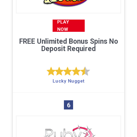
PLAY
NOW
FREE Unlimited Bonus Spins No
Deposit Required
Lucky Nugget
6