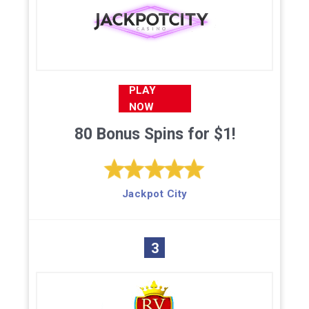
PLAY
NOW
80 Bonus Spins for $1!
Jackpot City
3