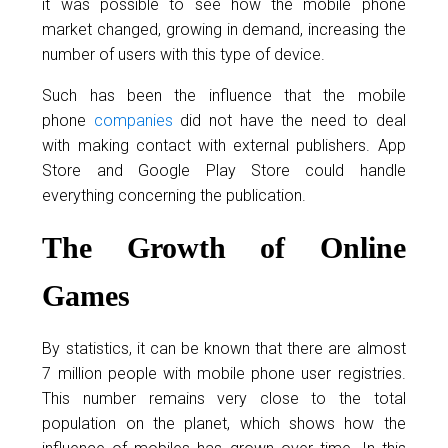
it was possible to see how the mobile phone
market changed, growing in demand, increasing the
number of users with this type of device.
Such has been the influence that the mobile
phone
companies
did not have the need to deal
with making contact with external publishers. App
Store and Google Play Store could handle
everything concerning the publication.
The Growth of Online
Games
By statistics, it can be known that there are almost
7 million people with mobile phone user registries.
This number remains very close to the total
population on the planet, which shows how the