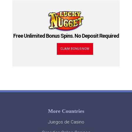
Free Unlimited Bonus Spins. No Deposit Required
CLAIM BONUS NOW
More Countries
Juegos de Casino