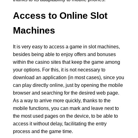
Access to Online Slot
Machines
It is very easy to access a game in slot machines,
besides being able to enjoy offers and bonuses
within the casino sites that keep the game among
your options. For this, it is not necessary to
download an application (in most cases), since you
can play directly online, just by opening the mobile
browser and searching for the desired web page.
As a way to arrive more quickly, thanks to the
mobile functions, you can mark and leave next to
the most used pages on the device, to be able to
access it without delay, facilitating the entry
process and the game time.