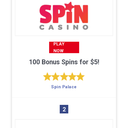
PLAY
NOW
100 Bonus Spins for $5!
Spin Palace
2