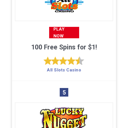
PLAY
NOW
100 Free Spins for $1!
All Slots Casino
5