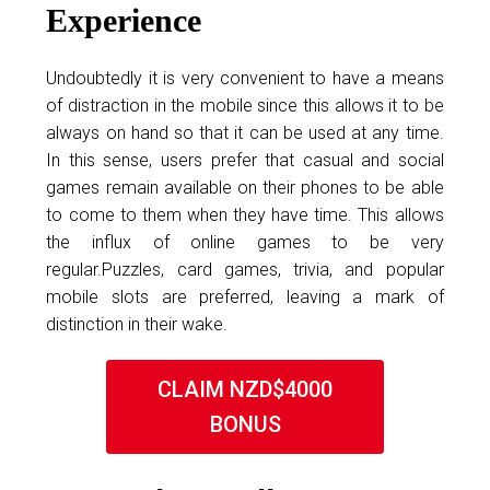
Experience
Undoubtedly it is very convenient to have a means
of distraction in the mobile since this allows it to be
always on hand so that it can be used at any time.
In this sense, users prefer that casual and social
games remain available on their phones to be able
to come to them when they have time. This allows
the influx of online games to be very
regular.Puzzles, card games, trivia, and popular
mobile slots are preferred, leaving a mark of
distinction in their wake.
CLAIM NZD$4000
BONUS