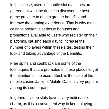
In this sense, users of mobile slot machines are in
agreement with the desire to discover the best
game provider to obtain greater benefits and
improve the gaming experience. That is why most
casinos present a series of bonuses and
promotions available to users who register on their
platforms, causing each day to increase the
number of players within these sites, testing their
luck and taking advantage of the Benefits.
Free spins and cashback are some of the
techniques that are promoted in these places to get
the attention of the users. Such is the case of the
mobile casino Jackpot Mobile Casino, very popular
among its counterparts.
In general, video slots have a very noticeable
charm, as it is a convenient way to keep playing.