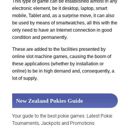
This type of game can be established almost in any
electronic element, be it desktop, laptop, smart
mobile, Tablet and, as a surprise move, it can also
be used by means of smartwatches, all this with the
only need to have an Internet connection in good
condition and permanently.
These are added to the facilities presented by
online slot machine games, causing the boom of
these applications (whether by installation or
online) to be in high demand and, consequently, a
lot of supply.
New Zealand Pokies Guide
Your guide to the best pokie games. Latest Pokie
Tournaments, Jackpots and Promotions.