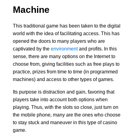
Machine
This traditional game has been taken to the digital
world with the idea of ​​facilitating access. This has
opened the doors to many players who are
captivated by the
environment
and profits. In this
sense, there are many options on the Internet to
choose from, giving facilities such as free plays to
practice, prizes from time to time (in programmed
machines) and access to other types of games.
Its purpose is distraction and gain, favoring that
players take into account both options when
playing. Thus, with the slots so close, just turn on
the mobile phone, many are the ones who choose
to stay stuck and maneuver in this type of casino
game.