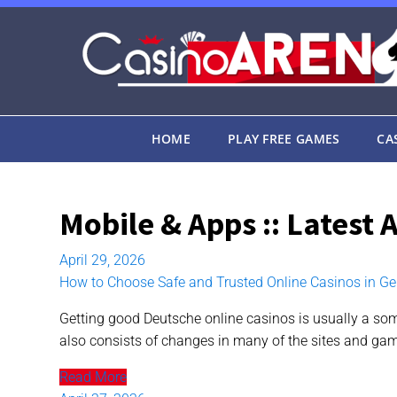
HOME
PLAY FREE GAMES
CA
Mobile & Apps :: Latest 
April 29, 2026
How to Choose Safe and Trusted Online Casinos in G
Getting good Deutsche online casinos is usually a so
also consists of changes in many of the sites and gam
Read More