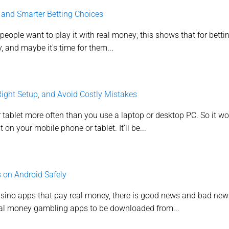
 and Smarter Betting Choices
eople want to play it with real money; this shows that for bettin
, and maybe it's time for them...
Right Setup, and Avoid Costly Mistakes
 tablet more often than you use a laptop or desktop PC. So it wo
on your mobile phone or tablet. It’ll be...
 on Android Safely
asino apps that pay real money, there is good news and bad new
eal money gambling apps to be downloaded from...