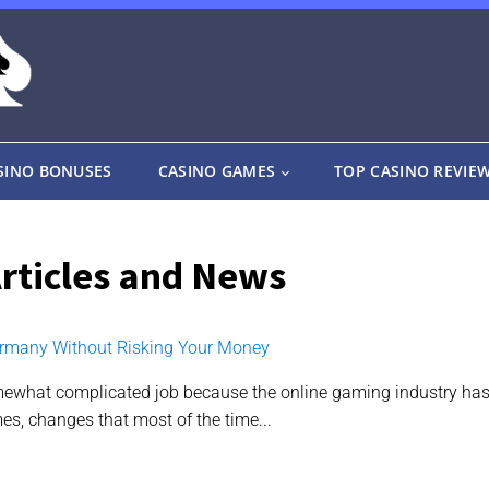
SINO BONUSES
CASINO GAMES
TOP CASINO REVIE
Articles and News
ermany Without Risking Your Money
mewhat complicated job because the online gaming industry has 
es, changes that most of the time...