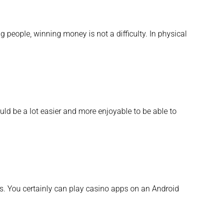
g people, winning money is not a difficulty. In physical
uld be a lot easier and more enjoyable to be able to
s. You certainly can play casino apps on an Android