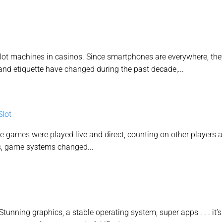
t machines in casinos. Since smartphones are everywhere, they’
and etiquette have changed during the past decade,...
Slot
e games were played live and direct, counting on other players an
s, game systems changed...
 Stunning graphics, a stable operating system, super apps . . . it’