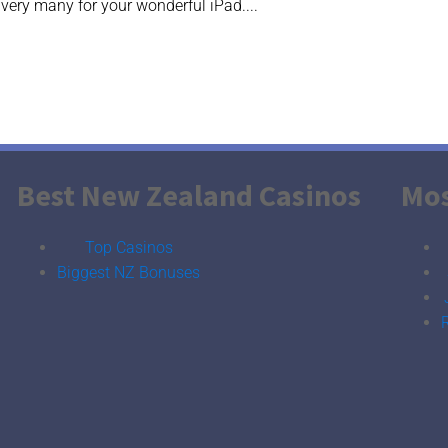
 very many for your wonderful iPad....
Best New Zealand Casinos
Mos
Top Casinos
Biggest NZ Bonuses