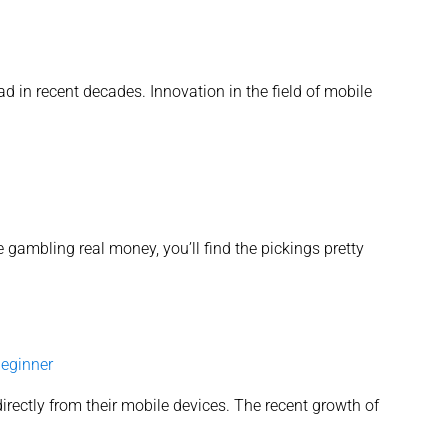
d in recent decades. Innovation in the field of mobile
e gambling real money, you’ll find the pickings pretty
Beginner
rectly from their mobile devices. The recent growth of