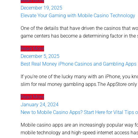
Read More
December 19, 2025
Elevate Your Gaming with Mobile Casino Technology
One of the details that have driven the casinos that wo
game centers has become a determining factor in the su
Read More
December 5, 2025
Best Real Money iPhone Casinos and Gambling Apps
If you’re one of the lucky many with an iPhone, you kno
slim for real money gambling apps.The AppStore only 
Read More
January 24, 2024
New to Mobile Casino Apps? Start Here for Vital Tips 
Mobile casino apps are an increasingly popular way fo
mobile technology and high-speed internet access has..