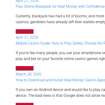
April 27, 2026
Play Online Blackjack for Real Money with Confidence
Currently, blackjack has had a lot of booms, and more p
casinos, gamblers have already left their wallets empty
Read More
April 21, 2026
Mobile Casino Guide: How to Play Safely, Choose the 
If you’re like many people, you use your smartphone or
play and bet on your favorite online casino games right 
Read More
March 28, 2026
How to Download and Install Real Money Casino Apps
If you own an Android device and would like to play c
device. The bad news is that Google does not allow r