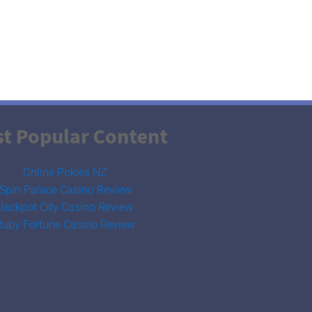
t Popular Content
Online Pokies NZ
Spin Palace Casino Review
Jackpot City Casino Review
Ruby Fortune Casino Review