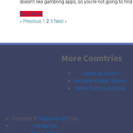
doesn’t like gambling apps, so you’re not going to find
Read More
« Previous
1
2
3
Next »
More Countries
Juegos de Casino
Canadian Online Casinos
Online Casinos Australia
Copyright ©
Phparena.net
2026
Contact Us