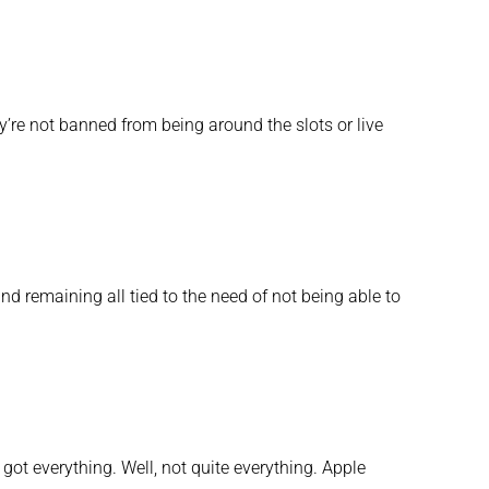
re not banned from being around the slots or live
d remaining all tied to the need of not being able to
s got everything. Well, not quite everything. Apple