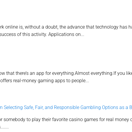
rk online is, without a doubt, the advance that technology has ha
ccess of this activity. Applications on...
w that there’s an app for everything.Almost everything.If you lik
offers real-money gaming apps to people...
on Selecting Safe, Fair, and Responsible Gambling Options as a 
r somebody to play their favorite casino games for real money di
.....