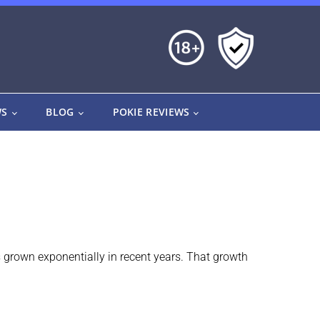
WS
BLOG
POKIE REVIEWS
grown exponentially in recent years. That growth