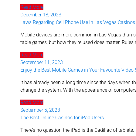
Read More
December 18, 2023
Laws Regarding Cell Phone Use in Las Vegas Casinos
Mobile devices are more common in Las Vegas than slo
table games, but how they’re used does matter. Rules 
Read More
September 11, 2023
Enjoy the Best Mobile Games in Your Favourite Video 
It has already been a long time since the days when th
change the system. With the appearance of computer
Read More
September 5, 2023
The Best Online Casinos for iPad Users
There’s no question the iPad is the Cadillac of tablets.